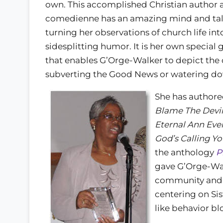
own. This accomplished Christian author 
comedienne has an amazing mind and tal
turning her observations of church life in
sidesplitting humor. It is her own special 
that enables G’Orge-Walker to depict the o
subverting the Good News or watering do
She has authore
Blame The Devi
Eternal Ann Ever
God’s Calling Yo
the anthology
P
gave G’Orge-Wal
community and 
centering on Sis
like behavior bl