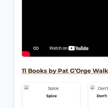
11 Books by Pat G’Orge Walk
Spice
Don’t