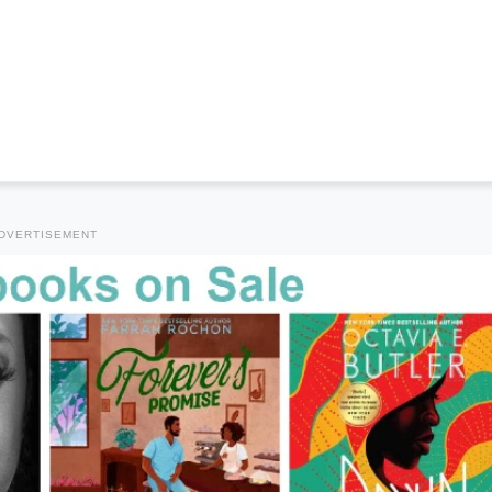
DVERTISEMENT