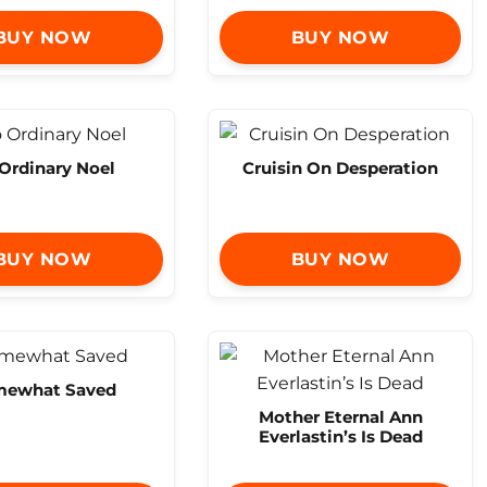
BUY NOW
BUY NOW
Ordinary Noel
Cruisin On Desperation
BUY NOW
BUY NOW
mewhat Saved
Mother Eternal Ann
Everlastin’s Is Dead