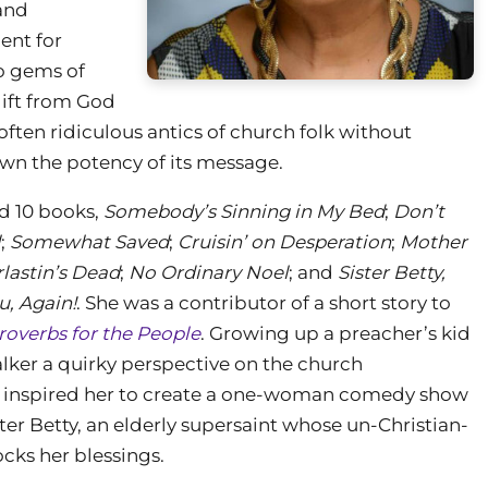
and
ent for
to gems of
gift from God
ften ridiculous antics of church folk without
wn the potency of its message.
d 10 books,
Somebody’s Sinning in My Bed
;
Don’t
l
;
Somewhat Saved
;
Cruisin’ on Desperation
;
Mother
lastin’s Dead
;
No Ordinary Noel
; and
Sister Betty,
u, Again!
. She was a contributor of a short story to
roverbs for the People
. Growing up a preacher’s kid
ker a quirky perspective on the church
inspired her to create a one-woman comedy show
ter Betty, an elderly supersaint whose un-Christian-
ocks her blessings.