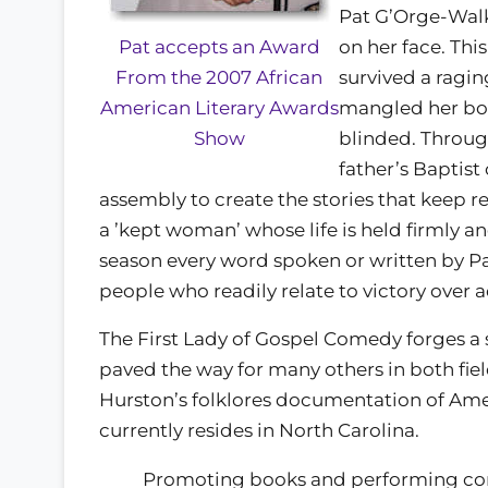
Pat G’Orge-Walke
on her face. Thi
Pat accepts an Award
survived a raging
From the 2007 African
mangled her body
American Literary Awards
blinded. Through
Show
father’s Baptis
assembly to create the stories that keep r
a ’kept woman’ whose life is held firmly 
season every word spoken or written by Pat
people who readily relate to victory over a
The First Lady of Gospel Comedy forges a 
paved the way for many others in both field
Hurston’s folklores documentation of Ameri
currently resides in North Carolina.
Promoting books and performing com