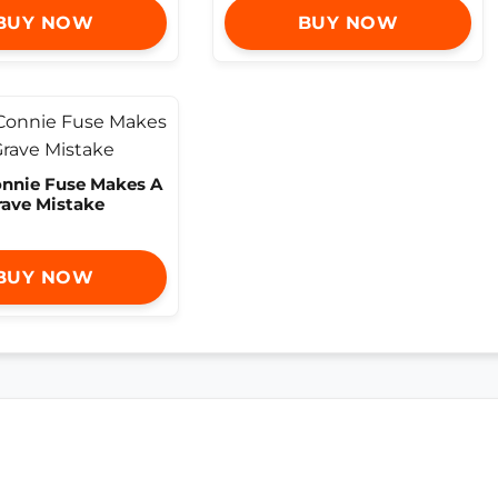
BUY NOW
BUY NOW
onnie Fuse Makes A
rave Mistake
BUY NOW