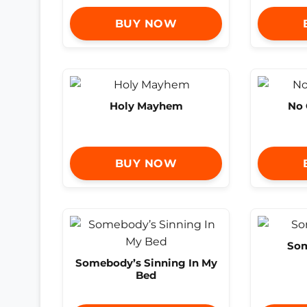
BUY NOW
Holy Mayhem
No 
BUY NOW
So
Somebody’s Sinning In My
Bed