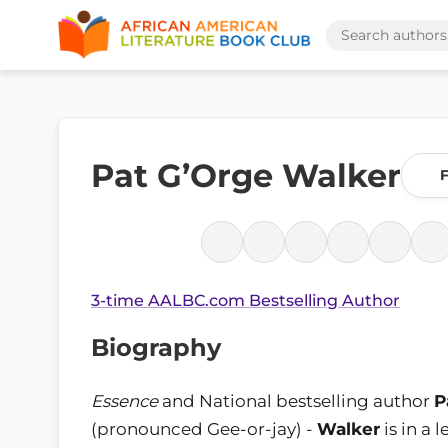
Pat G’Orge Walker
F
3-time AALBC.com Bestselling Author
Biography
Essence
and National bestselling author
P
(pronounced Gee-or-jay) -
Walker
is in a 