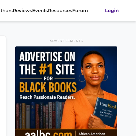
thors
Reviews
Events
Resources
Forum
Login
ADVERTISEMENTS