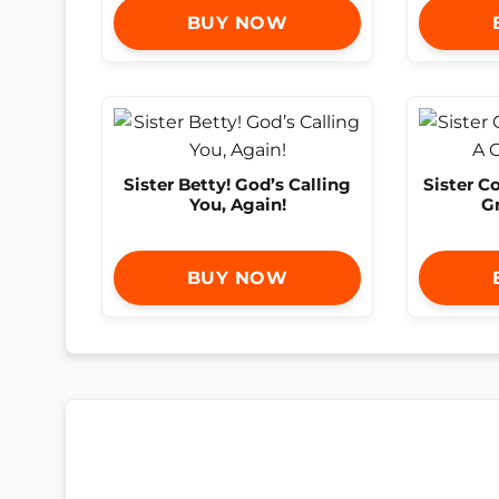
BUY NOW
Sister Betty! God’s Calling
Sister C
You, Again!
G
BUY NOW