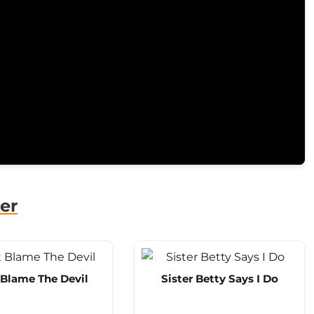
er
 Blame The Devil
Sister Betty Says I Do