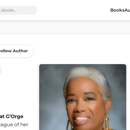
Books
Au
ollow Author
at G’Orge
league of her