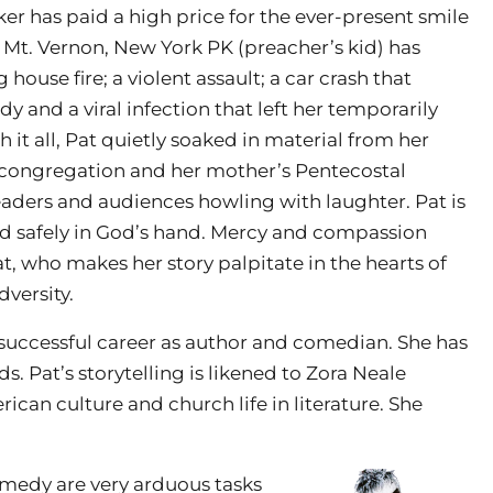
r has paid a high price for the ever-present smile
s Mt. Vernon, New York PK (preacher’s kid) has
 house fire; a violent assault; a car crash that
 and a viral infection that left her temporarily
 it all, Pat quietly soaked in material from her
t congregation and her mother’s Pentecostal
eaders and audiences howling with laughter. Pat is
and safely in God’s hand. Mercy and compassion
, who makes her story palpitate in the hearts of
dversity.
successful career as author and comedian. She has
s. Pat’s storytelling is likened to Zora Neale
can culture and church life in literature. She
edy are very arduous tasks