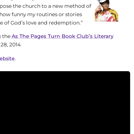
expose the church to a new method of
how funny my routines or stories
e of God’s love and redemption.”
g the
As The Pages Turn Book Club’s Literary
28, 2014
website
.