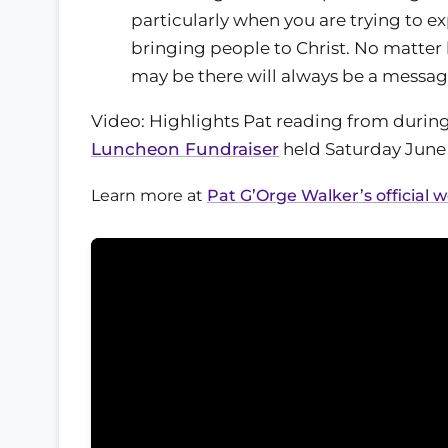
particularly when you are trying to 
bringing people to Christ. No matter 
may be there will always be a messag
Video: Highlights Pat reading from durin
Luncheon Fundraiser
held Saturday June 
Learn more at
Pat G’Orge Walker’s official 