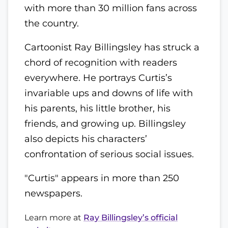
with more than 30 million fans across
the country.
Cartoonist Ray Billingsley has struck a
chord of recognition with readers
everywhere. He portrays Curtis’s
invariable ups and downs of life with
his parents, his little brother, his
friends, and growing up. Billingsley
also depicts his characters’
confrontation of serious social issues.
"Curtis" appears in more than 250
newspapers.
Learn more at
Ray Billingsley’s official