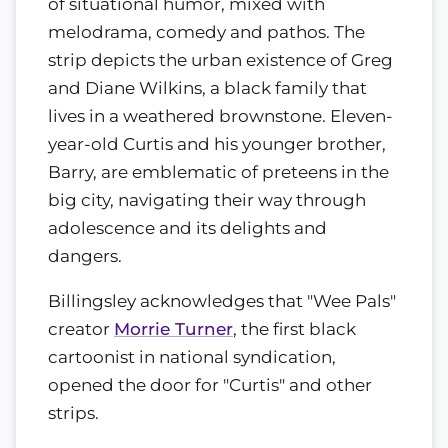
of situational humor, mixed with
melodrama, comedy and pathos. The
strip depicts the urban existence of Greg
and Diane Wilkins, a black family that
lives in a weathered brownstone. Eleven-
year-old Curtis and his younger brother,
Barry, are emblematic of preteens in the
big city, navigating their way through
adolescence and its delights and
dangers.
Billingsley acknowledges that "Wee Pals"
creator
Morrie Turner
, the first black
cartoonist in national syndication,
opened the door for "Curtis" and other
strips.