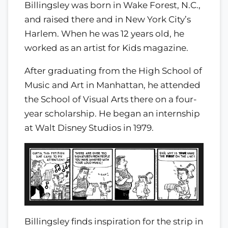
Billingsley was born in Wake Forest, N.C.,
and raised there and in New York City’s
Harlem. When he was 12 years old, he
worked as an artist for Kids magazine.
After graduating from the High School of
Music and Art in Manhattan, he attended
the School of Visual Arts there on a four-
year scholarship. He began an internship
at Walt Disney Studios in 1979.
Billingsley finds inspiration for the strip in