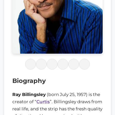
Biography
Ray Billingsley
(born July 25, 1957) is the
creator of “
Curtis
”. Billingsley draws from
real life, and the strip has the fresh quality