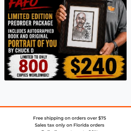
Free shipping on orders over $75
Sales tax only on Florida orders