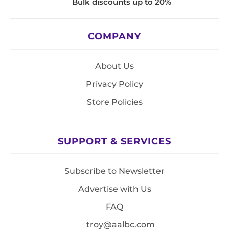
Bulk discounts up to 20%
COMPANY
About Us
Privacy Policy
Store Policies
SUPPORT & SERVICES
Subscribe to Newsletter
Advertise with Us
FAQ
troy@aalbc.com