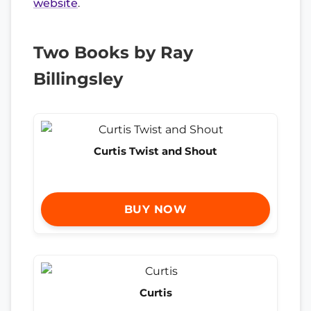
website
.
Two Books by Ray
Billingsley
Curtis Twist and Shout
BUY NOW
Curtis