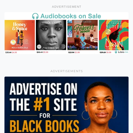
ADVERTISEMENT
ADVERTISEMENTS