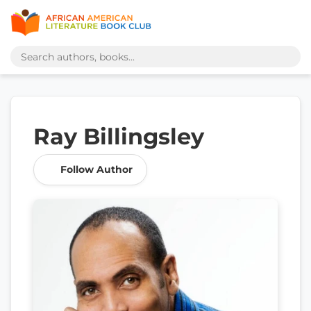
Ray Billingsley
Follow Author