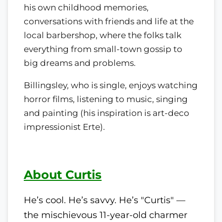
his own childhood memories,
conversations with friends and life at the
local barbershop, where the folks talk
everything from small-town gossip to
big dreams and problems.
Billingsley, who is single, enjoys watching
horror films, listening to music, singing
and painting (his inspiration is art-deco
impressionist Erte).
About Curtis
He’s cool. He’s savvy. He’s "Curtis" —
the mischievous 11-year-old charmer