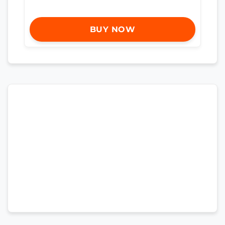
BUY NOW