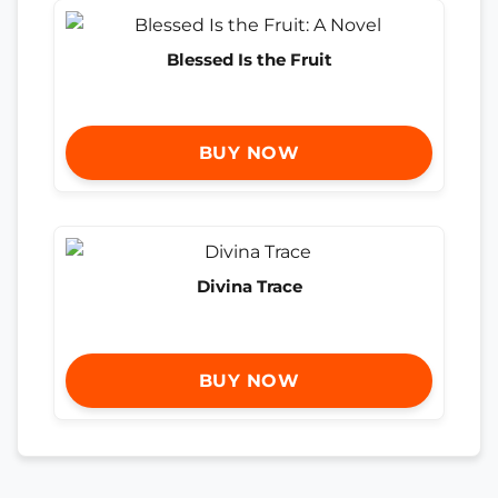
Blessed Is the Fruit
BUY NOW
Divina Trace
BUY NOW