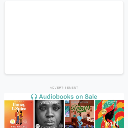
ADVERTISEMENT