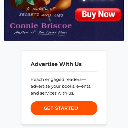
Advertise With Us
Reach engaged readers—
advertise your books, events,
and services with us.
GET STARTED →