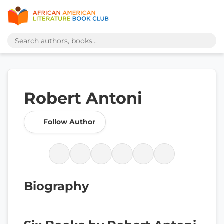
Robert Antoni
Follow Author
Biography