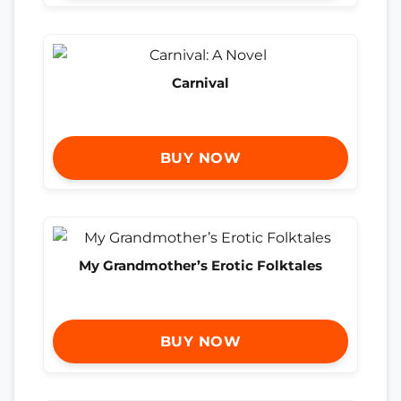
Carnival
BUY NOW
My Grandmother’s Erotic Folktales
BUY NOW