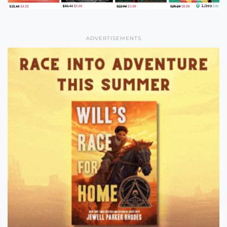
ADVERTISEMENTS