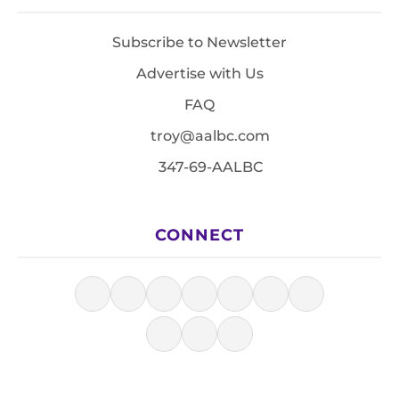
Subscribe to Newsletter
Advertise with Us
FAQ
troy@aalbc.com
347-69-AALBC
CONNECT