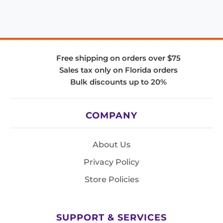
Free shipping on orders over $75
Sales tax only on Florida orders
Bulk discounts up to 20%
COMPANY
About Us
Privacy Policy
Store Policies
SUPPORT & SERVICES