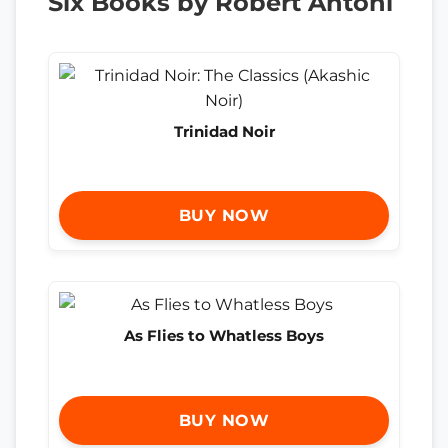
Six Books by Robert Antoni
Trinidad Noir
BUY NOW
As Flies to Whatless Boys
BUY NOW