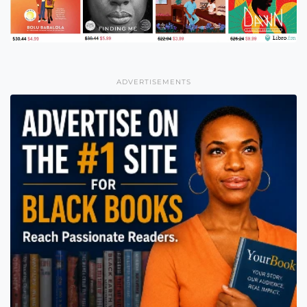
ADVERTISEMENTS