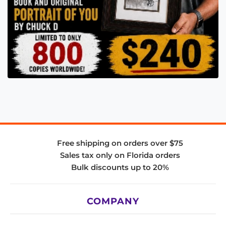
Free shipping on orders over $75
Sales tax only on Florida orders
Bulk discounts up to 20%
COMPANY