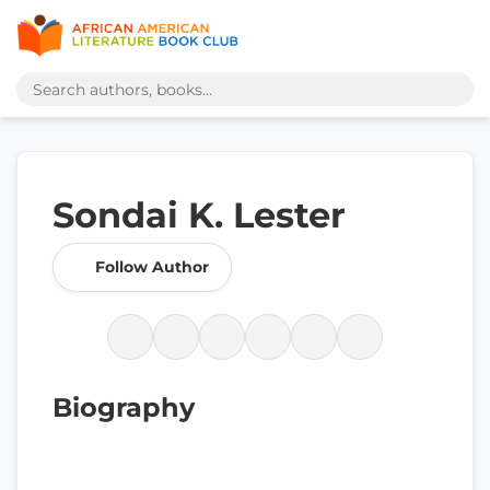
Sondai K. Lester
Follow Author
Biography