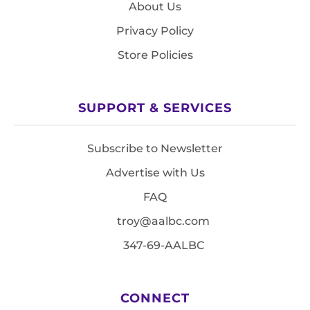
About Us
Privacy Policy
Store Policies
SUPPORT & SERVICES
Subscribe to Newsletter
Advertise with Us
FAQ
troy@aalbc.com
347-69-AALBC
CONNECT