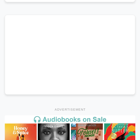
ADVERTISEMENT