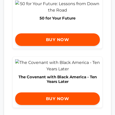
50 for Your Future
BUY NOW
The Covenant with Black America - Ten
Years Later
BUY NOW