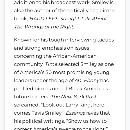
addition to his broadcast work, Smiley is
also the author of the critically acclaimed
book,
HARD LEFT: Straight Talk About
The Wrongs of the Right.
Known for his tough interviewing tactics
and strong emphasis on issues
concerning the African-American
community,
Time
selected Smiley as one
of America’s 50 most promising young
leaders under the age of 40.
Ebony
has
profiled him as one of Black America’s
future leaders.
The New York Post
screamed, "Look out Larry King, here
comes Tavis Smiley!"
Essence
raves that
his political writings, “Show us how to
correct America’s swerve to the right.”