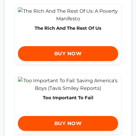
The Rich And The Rest Of Us
BUY NOW
Too Important To Fail
BUY NOW