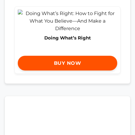
Doing What’s Right
BUY NOW