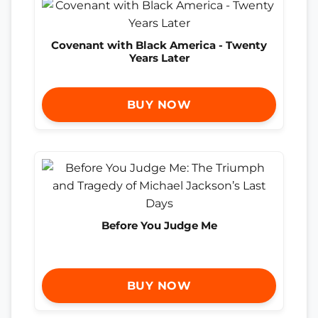
Covenant with Black America - Twenty
Years Later
BUY NOW
Before You Judge Me
BUY NOW