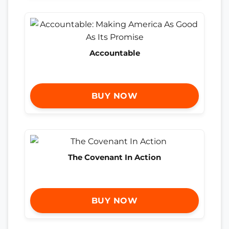
Accountable
BUY NOW
The Covenant In Action
BUY NOW