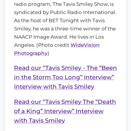
radio program, The Tavis Smiley Show, is
syndicated by Public Radio International.
As the host of BET Tonight with Tavis
Smiley, he was a three-time winner of the
NAACP Image Award. He lives in Los
Angeles.
(Photo credit
WideVision
Photography
)
Read our “Tavis Smiley - The “Been
in the Storm Too Long” Interview”
Interview with Tavis Smiley
Read our “Tavis Smiley The “Death
of a King” Interview” Interview
with Tavis Smiley