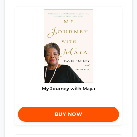
My Journey with Maya
BUY NOW