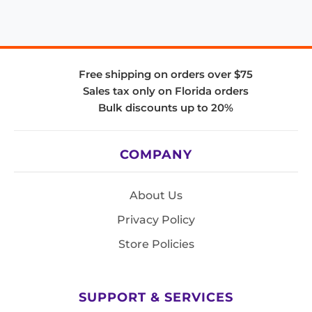
Free shipping on orders over $75
Sales tax only on Florida orders
Bulk discounts up to 20%
COMPANY
About Us
Privacy Policy
Store Policies
SUPPORT & SERVICES