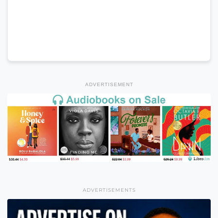
ADVERTISEMENT
ADVERTISEMENTS