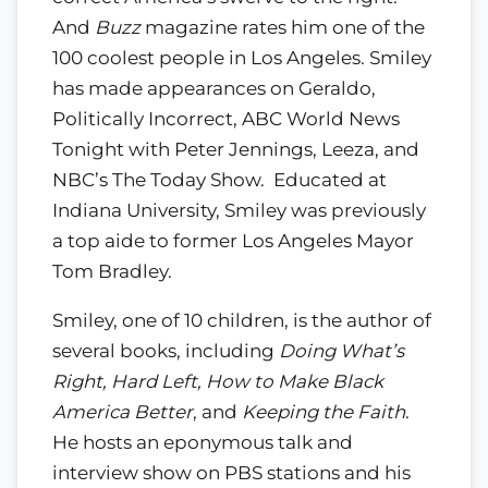
And
Buzz
magazine rates him one of the
100 coolest people in Los Angeles. Smiley
has made appearances on Geraldo,
Politically Incorrect, ABC World News
Tonight with Peter Jennings, Leeza, and
NBC’s The Today Show. Educated at
Indiana University, Smiley was previously
a top aide to former Los Angeles Mayor
Tom Bradley.
Smiley, one of 10 children, is the author of
several books, including
Doing What’s
Right, Hard Left, How to Make Black
America Better
, and
Keeping the Faith
.
He hosts an eponymous talk and
interview show on PBS stations and his