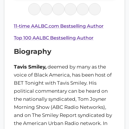
11-time AALBC.com Bestselling Author
Top 100 AALBC Bestselling Author
Biography
Tavis Smiley,
deemed by many as the
voice of Black America, has been host of
BET Tonight with Tavis Smiley. His
political commentary can be heard on
the nationally syndicated, Tom Joyner
Morning Show (ABC Radio Networks),
and on The Smiley Report syndicated by
the American Urban Radio network. In