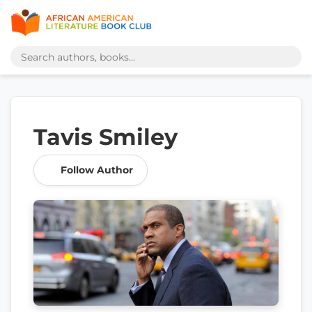
Tavis Smiley
Follow Author