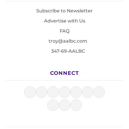
Subscribe to Newsletter
Advertise with Us
FAQ
troy@aalbc.com
347-69-AALBC
CONNECT