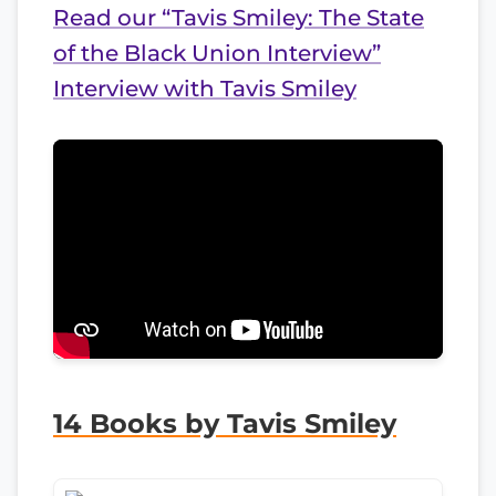
Read our “Tavis Smiley: The State
of the Black Union Interview”
Interview with Tavis Smiley
14 Books by Tavis Smiley