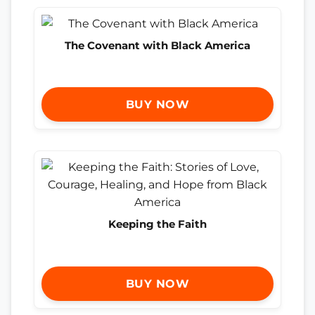
The Covenant with Black America
BUY NOW
Keeping the Faith
BUY NOW