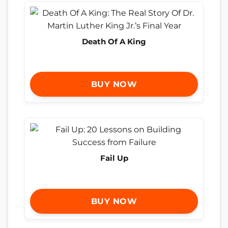
Death Of A King
BUY NOW
Fail Up
BUY NOW