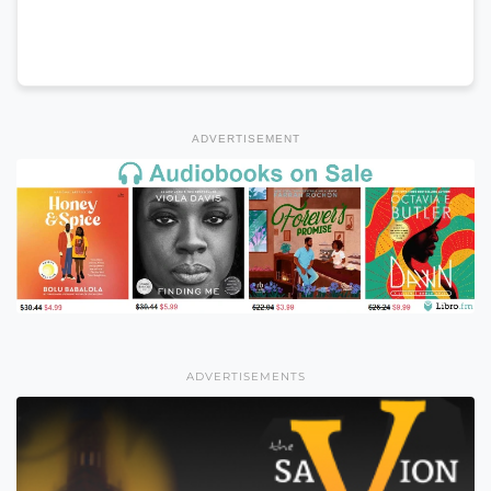
ADVERTISEMENT
ADVERTISEMENTS