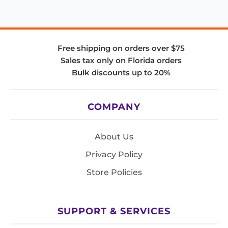
Free shipping on orders over $75
Sales tax only on Florida orders
Bulk discounts up to 20%
COMPANY
About Us
Privacy Policy
Store Policies
SUPPORT & SERVICES