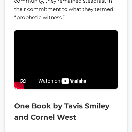
community, they remained steadfast in
their commitment to what they termed
“prophetic witness.”
One Book by Tavis Smiley
and Cornel West