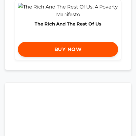
The Rich And The Rest Of Us
BUY NOW