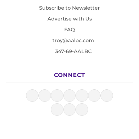
Subscribe to Newsletter
Advertise with Us
FAQ
troy@aalbc.com
347-69-AALBC
CONNECT