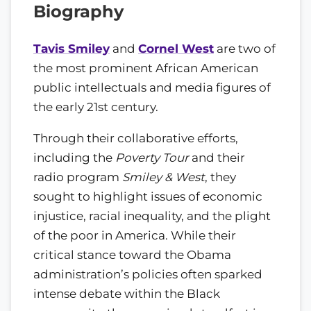
Biography
Tavis Smiley
and
Cornel West
are two of
the most prominent African American
public intellectuals and media figures of
the early 21st century.
Through their collaborative efforts,
including the
Poverty Tour
and their
radio program
Smiley & West
, they
sought to highlight issues of economic
injustice, racial inequality, and the plight
of the poor in America. While their
critical stance toward the Obama
administration’s policies often sparked
intense debate within the Black