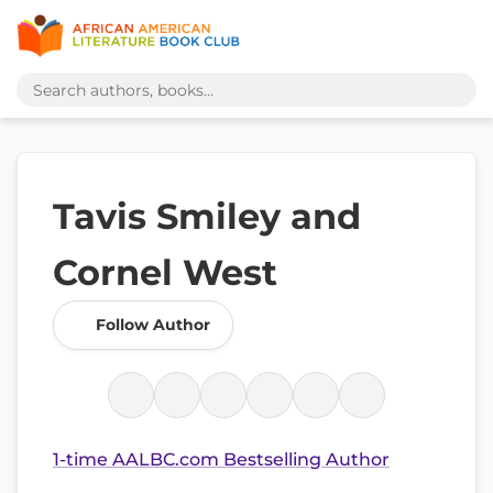
Tavis Smiley and
Cornel West
Follow Author
1-time AALBC.com Bestselling Author