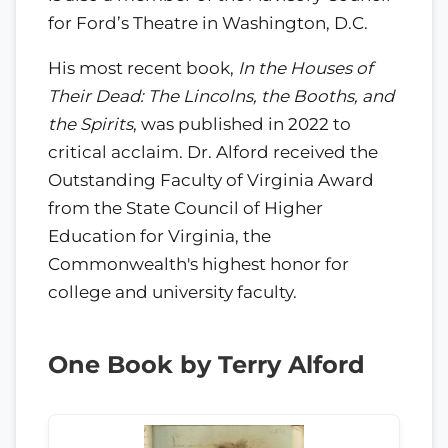
for Ford’s Theatre in Washington, D.C.
His most recent book,
In the Houses of
Their Dead: The Lincolns, the Booths, and
the Spirits
, was published in 2022 to
critical acclaim. Dr. Alford received the
Outstanding Faculty of Virginia Award
from the State Council of Higher
Education for Virginia, the
Commonwealth's highest honor for
college and university faculty.
One Book by Terry Alford