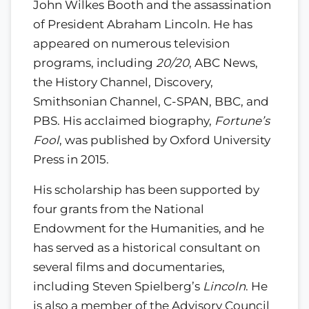
John Wilkes Booth and the assassination
of President Abraham Lincoln. He has
appeared on numerous television
programs, including
20/20
, ABC News,
the History Channel, Discovery,
Smithsonian Channel, C-SPAN, BBC, and
PBS. His acclaimed biography,
Fortune’s
Fool
, was published by Oxford University
Press in 2015.
His scholarship has been supported by
four grants from the National
Endowment for the Humanities, and he
has served as a historical consultant on
several films and documentaries,
including Steven Spielberg’s
Lincoln
. He
is also a member of the Advisory Council