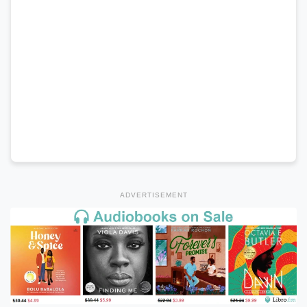
ADVERTISEMENT