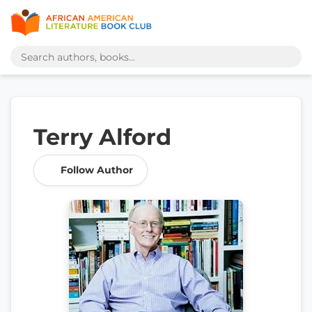
Terry Alford
Follow Author