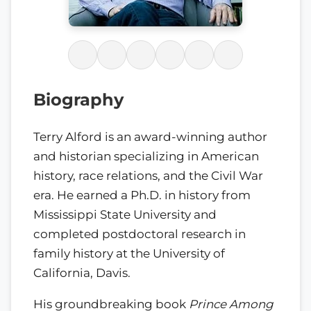
Biography
Terry Alford is an award-winning author
and historian specializing in American
history, race relations, and the Civil War
era. He earned a Ph.D. in history from
Mississippi State University and
completed postdoctoral research in
family history at the University of
California, Davis.
His groundbreaking book
Prince Among