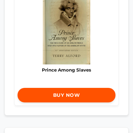
Prince Among Slaves
BUY NOW