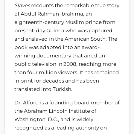
Slaves
recounts the remarkable true story
of Abdul Rahman Ibrahima, an
eighteenth-century Muslim prince from
present-day Guinea who was captured
and enslaved in the American South. The
book was adapted into an award-
winning documentary that aired on
public television in 2008, reaching more
than four million viewers. It has remained
in print for decades and has been
translated into Turkish.
Dr. Alford is a founding board member of
the Abraham Lincoln Institute of
Washington, D.C., and is widely
recognized as a leading authority on