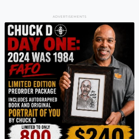
ADVERTISEMENTS