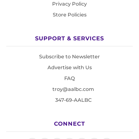
Privacy Policy
Store Policies
SUPPORT & SERVICES
Subscribe to Newsletter
Advertise with Us
FAQ
troy@aalbc.com
347-69-AALBC
CONNECT