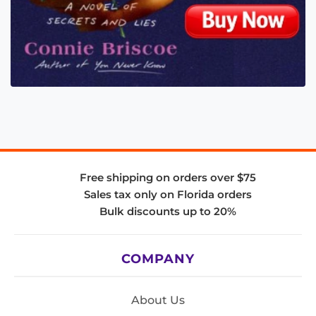
Free shipping on orders over $75
Sales tax only on Florida orders
Bulk discounts up to 20%
COMPANY
About Us