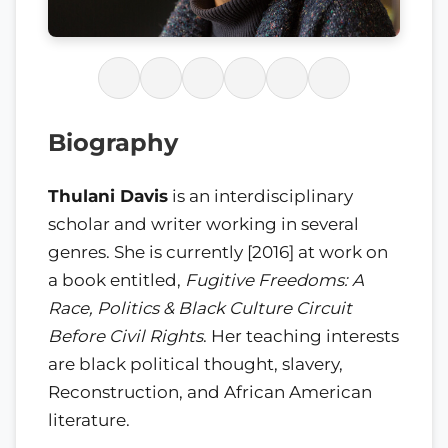
Biography
Thulani Davis
is an interdisciplinary
scholar and writer working in several
genres. She is currently [2016] at work on
a book entitled,
Fugitive Freedoms: A
Race, Politics & Black Culture Circuit
Before Civil Rights
. Her teaching interests
are black political thought, slavery,
Reconstruction, and African American
literature.