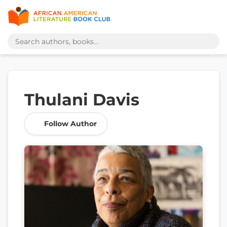
Thulani Davis
Follow Author