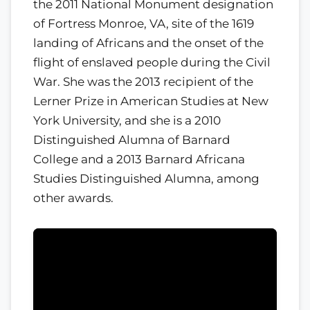
the 2011 National Monument designation
of Fortress Monroe, VA, site of the 1619
landing of Africans and the onset of the
flight of enslaved people during the Civil
War. She was the 2013 recipient of the
Lerner Prize in American Studies at New
York University, and she is a 2010
Distinguished Alumna of Barnard
College and a 2013 Barnard Africana
Studies Distinguished Alumna, among
other awards.