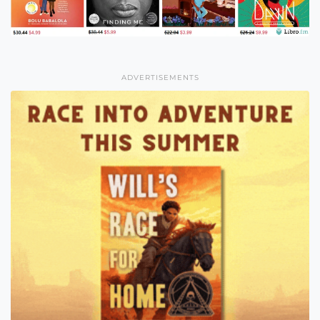
ADVERTISEMENTS