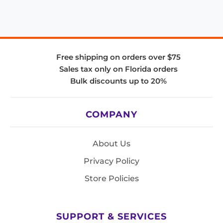
Free shipping on orders over $75
Sales tax only on Florida orders
Bulk discounts up to 20%
COMPANY
About Us
Privacy Policy
Store Policies
SUPPORT & SERVICES