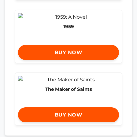
1959
BUY NOW
The Maker of Saints
BUY NOW