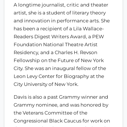
A longtime journalist, critic and theater
artist, she is a student of literary theory
and innovation in performance arts. She
has been a recipient of a Lila Wallace-
Readers Digest Writers Award, a PEW
Foundation National Theatre Artist
Residency, and a Charles H. Revson
Fellowship on the Future of New York
City. She was an inaugural fellow of the
Leon Levy Center for Biography at the
City University of New York.
Davis is also a past Grammy winner and
Grammy nominee, and was honored by
the Veterans Committee of the
Congressional Black Caucus for work on