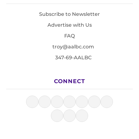
Subscribe to Newsletter
Advertise with Us
FAQ
troy@aalbc.com
347-69-AALBC
CONNECT