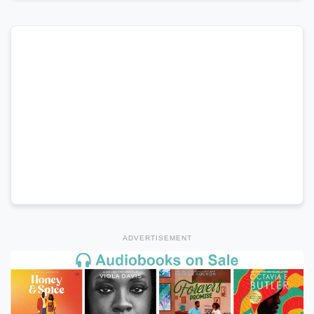
ADVERTISEMENT