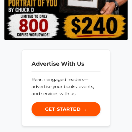
Advertise With Us
Reach engaged readers—
advertise your books, events,
and services with us.
GET STARTED →