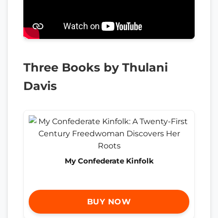
Three Books by Thulani
Davis
My Confederate Kinfolk
BUY NOW