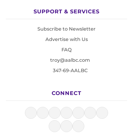
SUPPORT & SERVICES
Subscribe to Newsletter
Advertise with Us
FAQ
troy@aalbc.com
347-69-AALBC
CONNECT