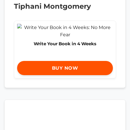
Tiphani Montgomery
Write Your Book in 4 Weeks
BUY NOW