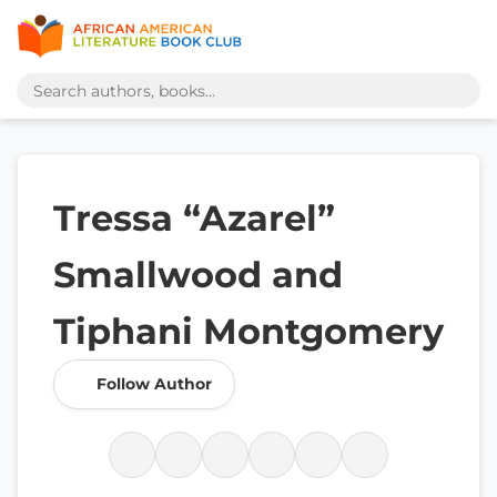
Tressa “Azarel”
Smallwood and
Tiphani Montgomery
Follow Author