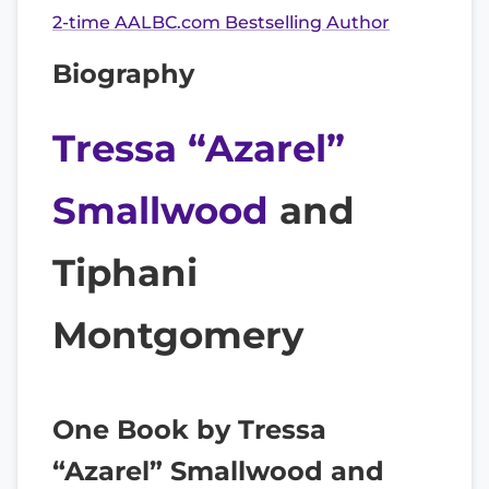
2-time AALBC.com Bestselling Author
Biography
Tressa “Azarel”
Smallwood
and
Tiphani
Montgomery
One Book by Tressa
“Azarel” Smallwood and