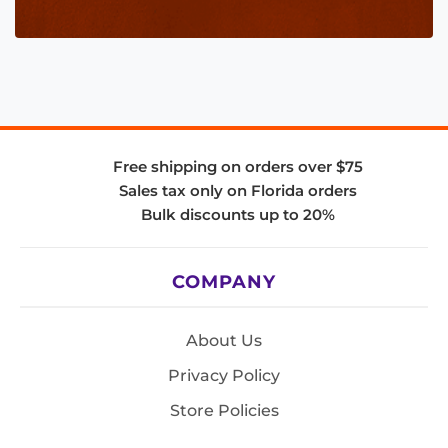
Free shipping on orders over $75
Sales tax only on Florida orders
Bulk discounts up to 20%
COMPANY
About Us
Privacy Policy
Store Policies