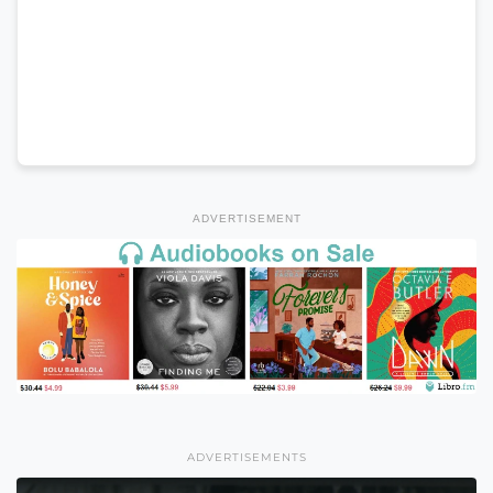
ADVERTISEMENT
ADVERTISEMENTS