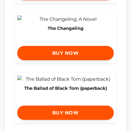
The Changeling
BUY NOW
The Ballad of Black Tom (paperback)
BUY NOW