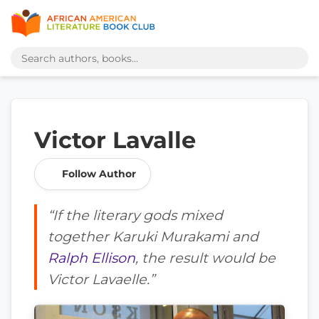
Victor Lavalle
Follow Author
“If the literary gods mixed
together Karuki Murakami and
Ralph Ellison
, the result would be
Victor Lavaelle.”