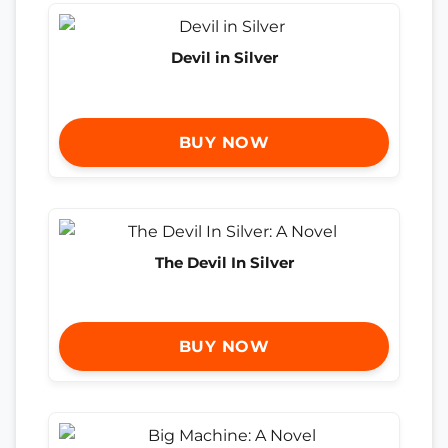
Devil in Silver
BUY NOW
The Devil In Silver
BUY NOW