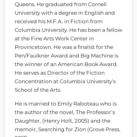
Queens. He graduated from Cornell
University with a degree in English and
received his M.F.A. in Fiction from
Columbia University. He has been a fellow
at the Fine Arts Work Center in
Provincetown. He was a finalist for the
Pen/Faulkner Award and Big Machine is
the winner of an American Book Award.
He serves as Director of the Fiction
Concentration at Columbia University’s
School of the Arts.
He is married to Emily Raboteau who is
the author of the novel, The Professor’s
Daughter, (Henry Holt, 2005) and the
memoir, Searching for Zion (Grove Press,