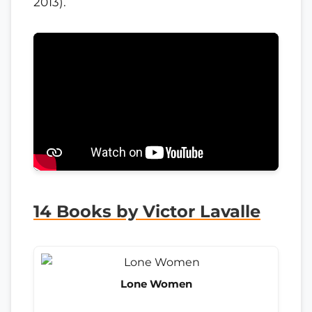
2013).
14 Books by Victor Lavalle
Lone Women