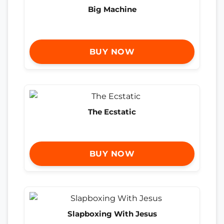
Big Machine
BUY NOW
The Ecstatic
BUY NOW
Slapboxing With Jesus