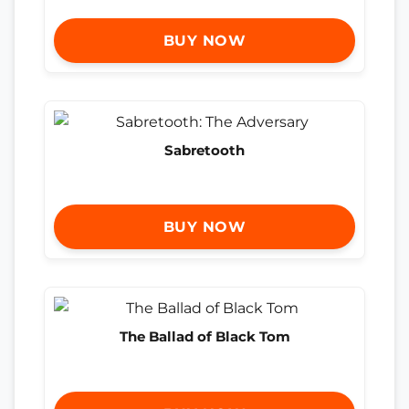
BUY NOW
Sabretooth
BUY NOW
The Ballad of Black Tom