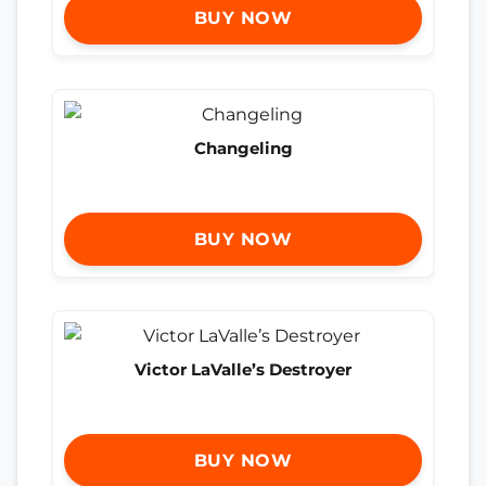
BUY NOW
Changeling
BUY NOW
Victor LaValle’s Destroyer
BUY NOW