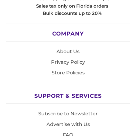
Sales tax only on Florida orders
Bulk discounts up to 20%
COMPANY
About Us
Privacy Policy
Store Policies
SUPPORT & SERVICES
Subscribe to Newsletter
Advertise with Us
FAQ