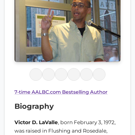
7-time AALBC.com Bestselling Author
Biography
Victor D. LaValle
, born February 3, 1972,
was raised in Flushing and Rosedale,