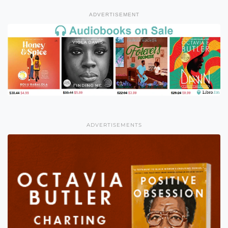
ADVERTISEMENT
ADVERTISEMENTS