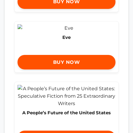
BUY NOW
Eve
BUY NOW
A People’s Future of the United States