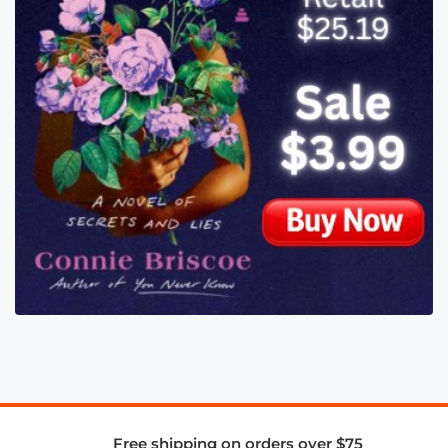
Free shipping on orders over $75