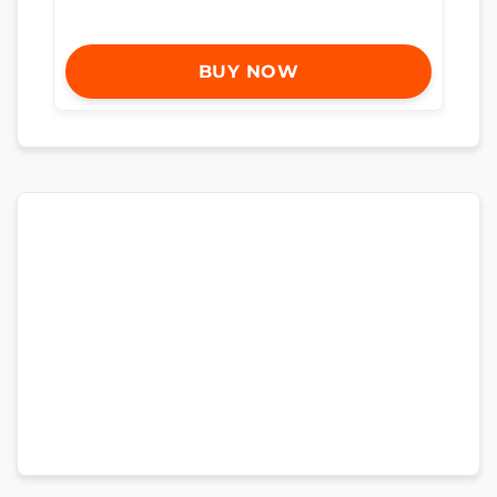
BUY NOW