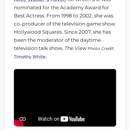
nominated for the Academy Award for
Best Actress. From 1998 to 2002, she was
co-producer of the television game show
Hollywood Squares. Since 2007, she has
been the moderator of the daytime
television talk show,
The View
Photo Credit:
.
Timothy White