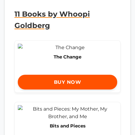
11 Books by Whoopi
Goldberg
The Change
BUY NOW
Bits and Pieces