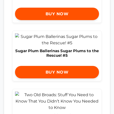
BUY NOW
Sugar Plum Ballerinas Sugar Plums to the
Rescue! #5
BUY NOW