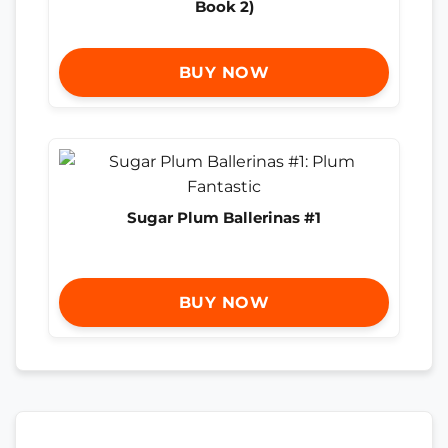
Book 2)
BUY NOW
Sugar Plum Ballerinas #1
BUY NOW