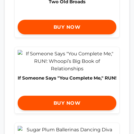
Two Old Broads
BUY NOW
If Someone Says "You Complete Me," RUN!
BUY NOW