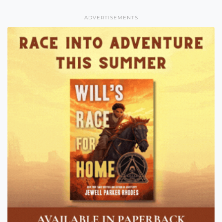
ADVERTISEMENTS