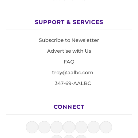
SUPPORT & SERVICES
Subscribe to Newsletter
Advertise with Us
FAQ
troy@aalbc.com
347-69-AALBC
CONNECT