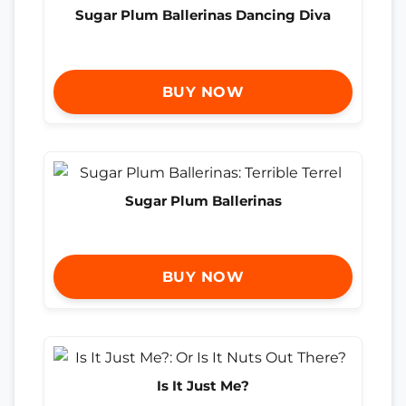
Sugar Plum Ballerinas Dancing Diva
BUY NOW
Sugar Plum Ballerinas
BUY NOW
Is It Just Me?