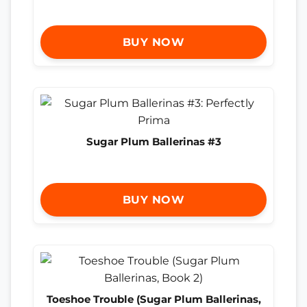
BUY NOW
Sugar Plum Ballerinas #3
BUY NOW
Toeshoe Trouble (Sugar Plum Ballerinas,