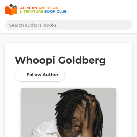
Whoopi Goldberg
Follow Author