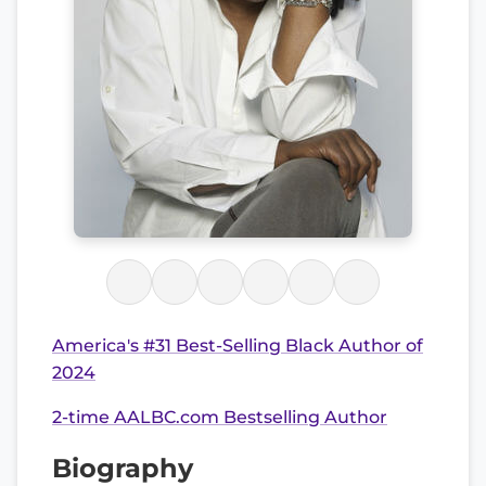
America's #31 Best-Selling Black Author of
2024
2-time AALBC.com Bestselling Author
Biography