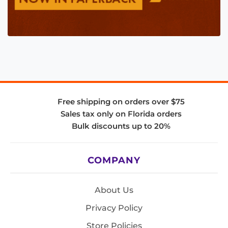
Free shipping on orders over $75
Sales tax only on Florida orders
Bulk discounts up to 20%
COMPANY
About Us
Privacy Policy
Store Policies