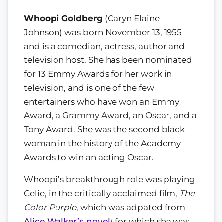
Whoopi Goldberg
(Caryn Elaine
Johnson) was born November 13, 1955
and is a comedian, actress, author and
television host. She has been nominated
for 13 Emmy Awards for her work in
television, and is one of the few
entertainers who have won an Emmy
Award, a Grammy Award, an Oscar, and a
Tony Award. She was the second black
woman in the history of the Academy
Awards to win an acting Oscar.
Whoopi’s breakthrough role was playing
Celie, in the critically acclaimed film,
The
Color Purple
, which was adpated from
Alice Walker’s novel
) for which she was