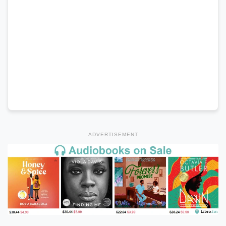
ADVERTISEMENT