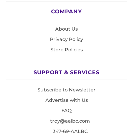
COMPANY
About Us
Privacy Policy
Store Policies
SUPPORT & SERVICES
Subscribe to Newsletter
Advertise with Us
FAQ
troy@aalbc.com
347-69-AALBC