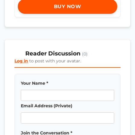
BUY NOW
Reader Discussion
(0)
Log in
to post with your avatar.
Your Name *
Email Address (Private)
Join the Conversation *