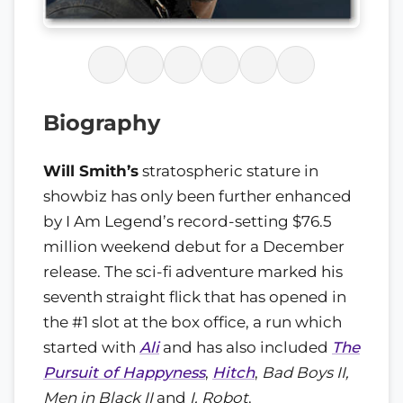
Biography
Will Smith’s
stratospheric stature in
showbiz has only been further enhanced
by I Am Legend’s record-setting $76.5
million weekend debut for a December
release. The sci-fi adventure marked his
seventh straight flick that has opened in
the #1 slot at the box office, a run which
started with
Ali
and has also included
The
Pursuit of Happyness
,
Hitch
,
Bad Boys II,
Men in Black II
and
I, Robot
.