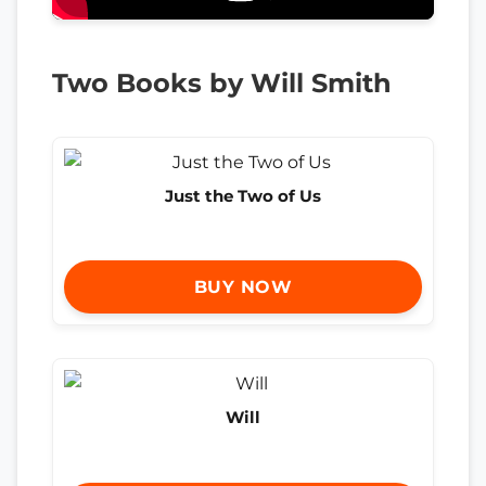
Two Books by Will Smith
Just the Two of Us
BUY NOW
Will