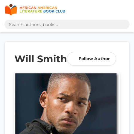
Will Smith
Follow Author