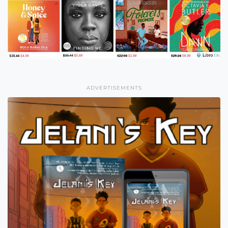
ADVERTISEMENTS