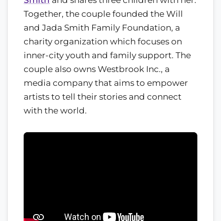
Together, the couple founded the Will
and Jada Smith Family Foundation, a
charity organization which focuses on
inner-city youth and family support. The
couple also owns Westbrook Inc., a
media company that aims to empower
artists to tell their stories and connect
with the world.