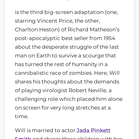
is the third big-screen adaptation (one,
starring Vincent Price, the other,
Charlton Heston) of Richard Matheson’s
post-apocalyptic best seller from 1954
about the desperate struggle of the last
man on Earth to survive a scourge that
has turned the rest of humanity in a
cannibalistic race of zombies. Here, Will
shares his thoughts about the demands
of playing virologist Robert Neville, a
challenging role which placed him alone
on screen for very long stretches at a
time.
Will is married to actor
Jada Pinkett
Smith
and shares three children with her.