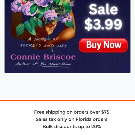
Free shipping on orders over $75
Sales tax only on Florida orders
Bulk discounts up to 20%