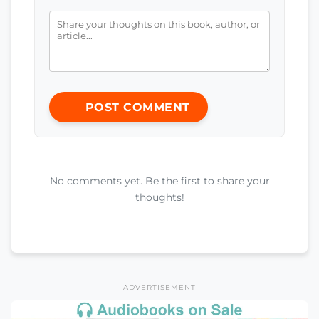
POST COMMENT
No comments yet. Be the first to share your
thoughts!
ADVERTISEMENT