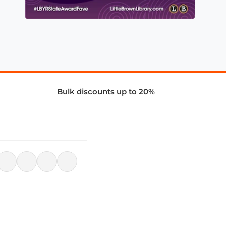
Bulk discounts up to 20%