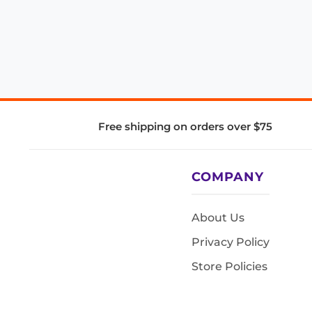
Free shipping on orders over $75
COMPANY
About Us
Privacy Policy
Store Policies