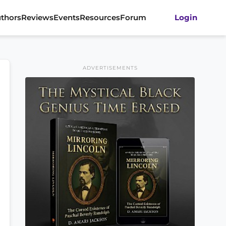
thors
Reviews
Events
Resources
Forum
Login
ADVERTISEMENTS