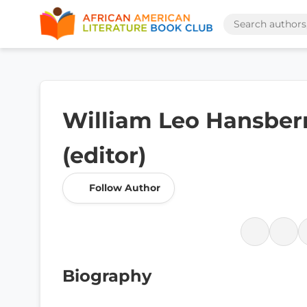
William Leo Hansberr
(editor)
Follow Author
Biography