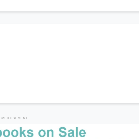
DVERTISEMENT