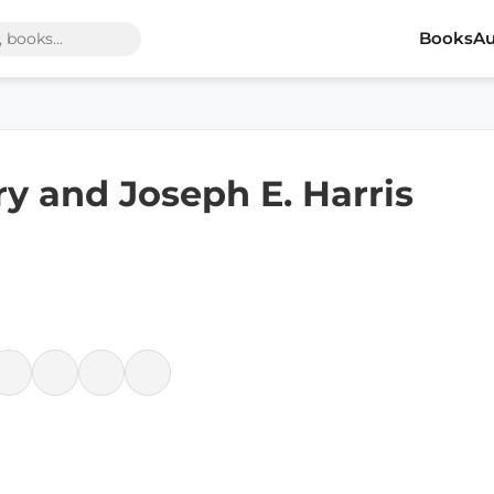
Books
Au
y and Joseph E. Harris