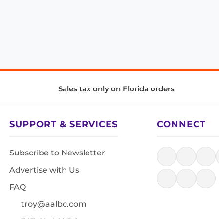
Sales tax only on Florida orders
SUPPORT & SERVICES
CONNECT
Subscribe to Newsletter
Advertise with Us
FAQ
troy@aalbc.com