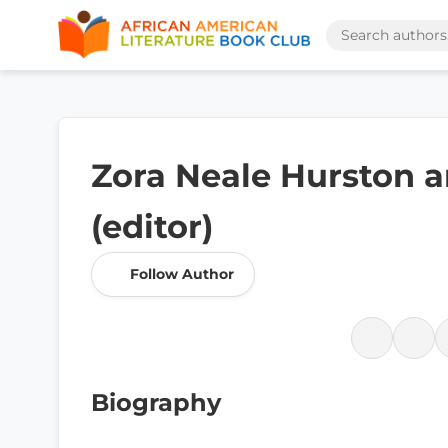
Zora Neale Hurston 
(editor)
Follow Author
Biography