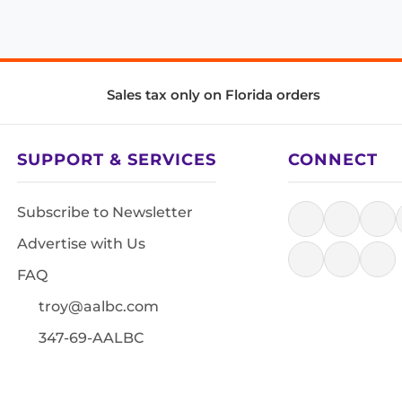
Sales tax only on Florida orders
SUPPORT & SERVICES
CONNECT
Subscribe to Newsletter
Advertise with Us
FAQ
troy@aalbc.com
347-69-AALBC