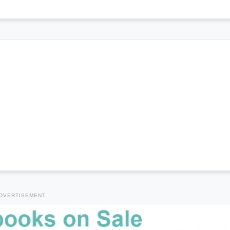
DVERTISEMENT