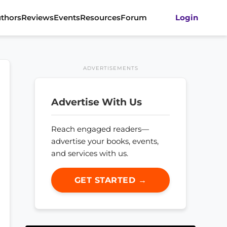
thors
Reviews
Events
Resources
Forum
Login
ADVERTISEMENTS
Advertise With Us
Reach engaged readers—
advertise your books, events,
and services with us.
GET STARTED →