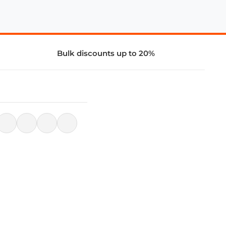
Bulk discounts up to 20%