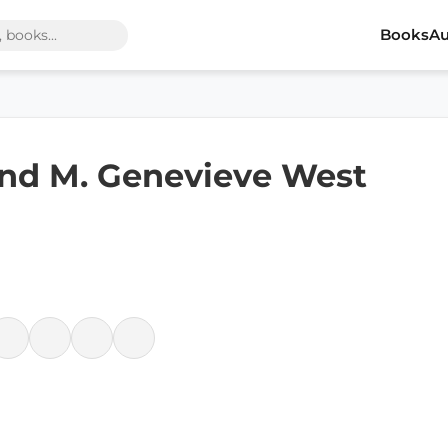
Books
Au
and M. Genevieve West