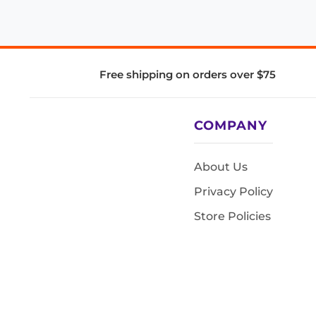
Free shipping on orders over $75
COMPANY
About Us
Privacy Policy
Store Policies