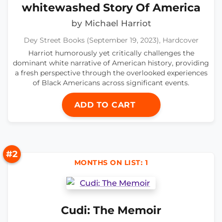
whitewashed Story Of America
by Michael Harriot
Dey Street Books (September 19, 2023), Hardcover
Harriot humorously yet critically challenges the
dominant white narrative of American history, providing
a fresh perspective through the overlooked experiences
of Black Americans across significant events.
ADD TO CART
#2
MONTHS ON LIST: 1
Cudi: The Memoir