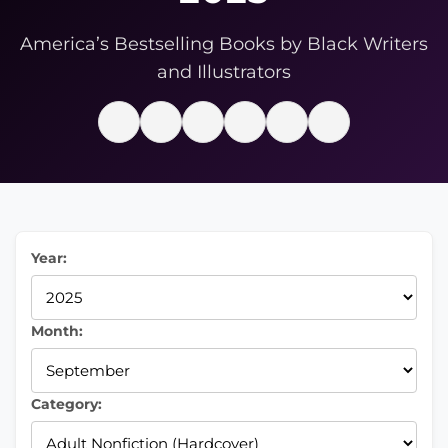
America’s Bestselling Books by Black Writers
and Illustrators
Year:
Month:
Category: