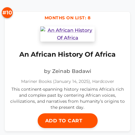
#10
MONTHS ON LIST: 8
An African History Of Africa
by Zeinab Badawi
Mariner Books (January 14, 2025), Hardcover
This continent-spanning history reclaims Africa’s rich
and complex past by centering African voices,
civilizations, and narratives from humanity’s origins to
the present day.
ADD TO CART