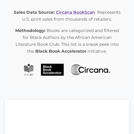
Sales Data Source:
Circana BookScan
. Represents
U.S. print sales from thousands of retailers.
Methodology:
Books are categorized and filtered
for Black Authors by the African American
Literature Book Club. This list is a sneak peek into
the
Black Book Accelerator
initiative.