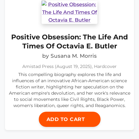
Positive Obsession: The Life And
Times Of Octavia E. Butler
by Susana M. Morris
Amistad Press (August 19, 2025), Hardcover
This compelling biography explores the life and
influences of an innovative African-American science
fiction writer, highlighting her speculation on the
American empire's devolution, and her work's relevance
to social movements like Civil Rights, Black Power,
women's liberation, queer rights, and Reaganomics.
ADD TO CART