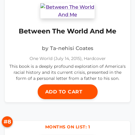
Between The World And Me
by Ta-nehisi Coates
One World (July 14, 2015), Hardcover
This book is a deeply profound exploration of America's
racial history and its current crisis, presented in the
form of a personal letter from a father to his son.
ADD TO CART
#8
MONTHS ON LIST: 1