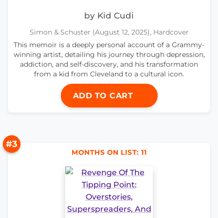
by Kid Cudi
Simon & Schuster (August 12, 2025), Hardcover
This memoir is a deeply personal account of a Grammy-
winning artist, detailing his journey through depression,
addiction, and self-discovery, and his transformation
from a kid from Cleveland to a cultural icon.
ADD TO CART
#3
MONTHS ON LIST: 11