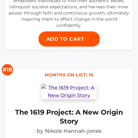
empowers individuals to find their authentic selves,
relinquish societal expectations, and harness their inner
power through faith and continuous growth, ultimately
inspiring them to effect change in the world
confidently.
ADD TO CART
#18
MONTHS ON LIST: 16
The 1619 Project: A New Origin
Story
by Nikole Hannah-jones