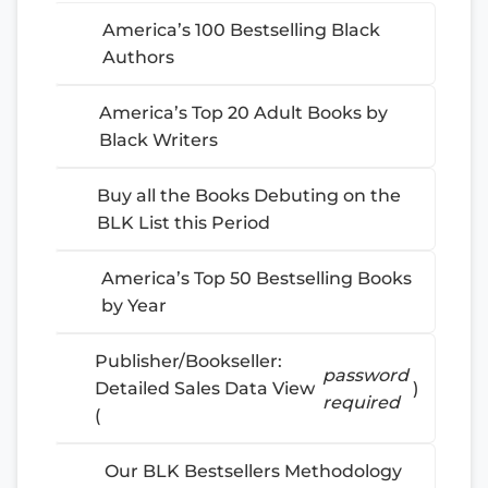
America’s 100 Bestselling Black
Authors
America’s Top 20 Adult Books by
Black Writers
Buy all the Books Debuting on the
BLK List this Period
America’s Top 50 Bestselling Books
by Year
Publisher/Bookseller:
password
Detailed Sales Data View
)
required
(
Our BLK Bestsellers Methodology