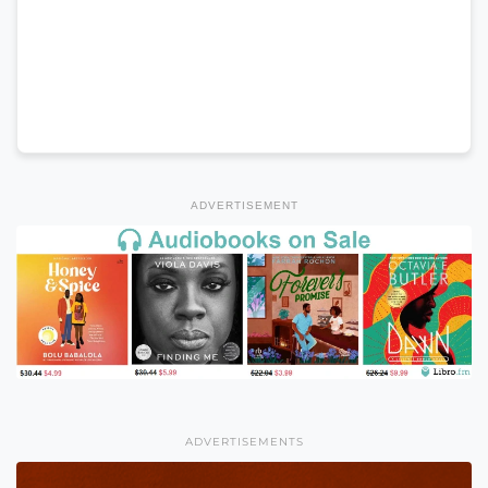
ADVERTISEMENT
ADVERTISEMENTS