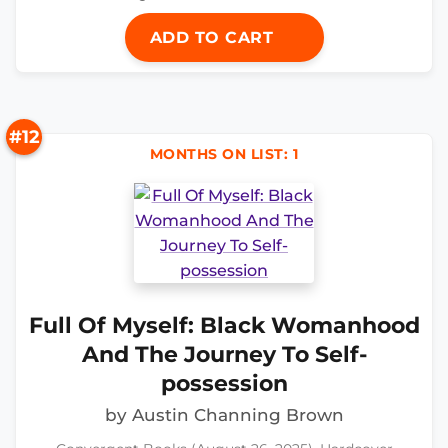
ADD TO CART
#12
MONTHS ON LIST: 1
Full Of Myself: Black Womanhood
And The Journey To Self-
possession
by Austin Channing Brown