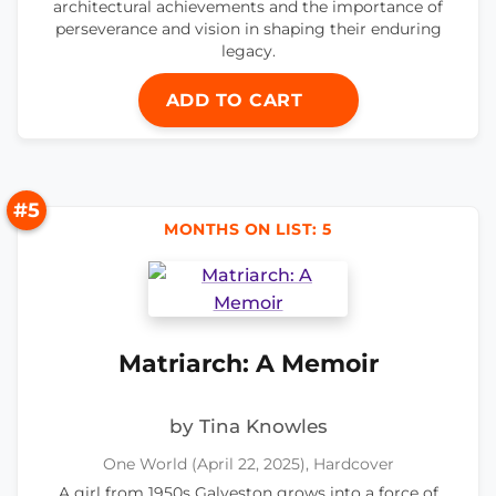
architectural achievements and the importance of
perseverance and vision in shaping their enduring
legacy.
ADD TO CART
#5
MONTHS ON LIST: 5
Matriarch: A Memoir
by Tina Knowles
One World (April 22, 2025), Hardcover
A girl from 1950s Galveston grows into a force of