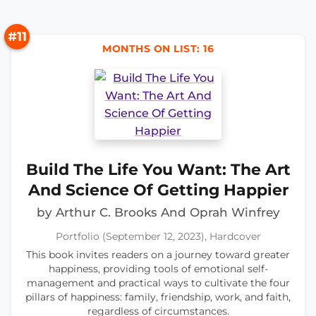
#11
MONTHS ON LIST: 16
Build The Life You Want: The Art
And Science Of Getting Happier
by Arthur C. Brooks And Oprah Winfrey
Portfolio (September 12, 2023), Hardcover
This book invites readers on a journey toward greater
happiness, providing tools of emotional self-
management and practical ways to cultivate the four
pillars of happiness: family, friendship, work, and faith,
regardless of circumstances.