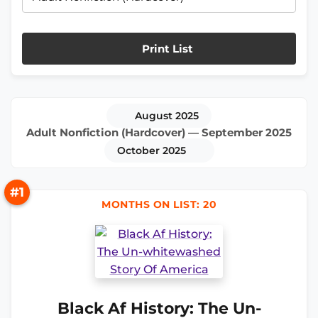
Print List
August 2025
Adult Nonfiction (Hardcover) — September 2025
October 2025
#1
MONTHS ON LIST: 20
Black Af History: The Un-