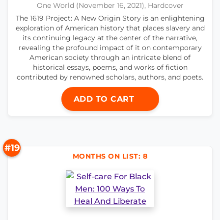
One World (November 16, 2021), Hardcover
The 1619 Project: A New Origin Story is an enlightening
exploration of American history that places slavery and
its continuing legacy at the center of the narrative,
revealing the profound impact of it on contemporary
American society through an intricate blend of
historical essays, poems, and works of fiction
contributed by renowned scholars, authors, and poets.
ADD TO CART
#19
MONTHS ON LIST: 8