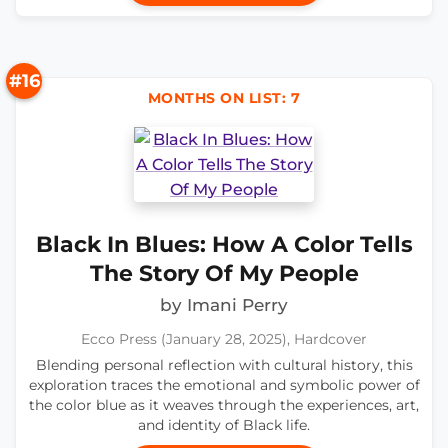
#16
MONTHS ON LIST: 7
Black In Blues: How A Color Tells
The Story Of My People
by Imani Perry
Ecco Press (January 28, 2025), Hardcover
Blending personal reflection with cultural history, this
exploration traces the emotional and symbolic power of
the color blue as it weaves through the experiences, art,
and identity of Black life.