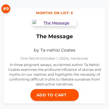
#9
MONTHS ON LIST: 5
The Message
by Ta-nehisi Coates
One World (October 1, 2024), Hardcover
In three poignant essays, acclaimed author Ta-Nehisi
Coates examines the profound influence of stories and
myths on our realities and highlights the necessity of
confronting difficult truths to liberate ourselves from
destructive narratives.
ADD TO CART