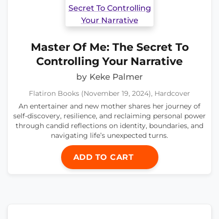
Master Of Me: The Secret To
Controlling Your Narrative
by Keke Palmer
Flatiron Books (November 19, 2024), Hardcover
An entertainer and new mother shares her journey of
self-discovery, resilience, and reclaiming personal power
through candid reflections on identity, boundaries, and
navigating life’s unexpected turns.
ADD TO CART