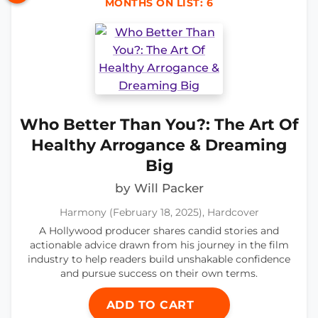
MONTHS ON LIST: 6
Who Better Than You?: The Art Of
Healthy Arrogance & Dreaming
Big
by Will Packer
Harmony (February 18, 2025), Hardcover
A Hollywood producer shares candid stories and
actionable advice drawn from his journey in the film
industry to help readers build unshakable confidence
and pursue success on their own terms.
ADD TO CART