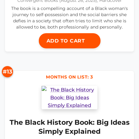
Convergent Books (August 26, 2025), Hardcover
The book is a compelling account of a Black woman's
journey to self-possession and the social barriers she
defies in a society that often tries to limit who she is
allowed to be, both professionally and personally.
ADD TO CART
#13
MONTHS ON LIST: 3
The Black History Book: Big Ideas
Simply Explained