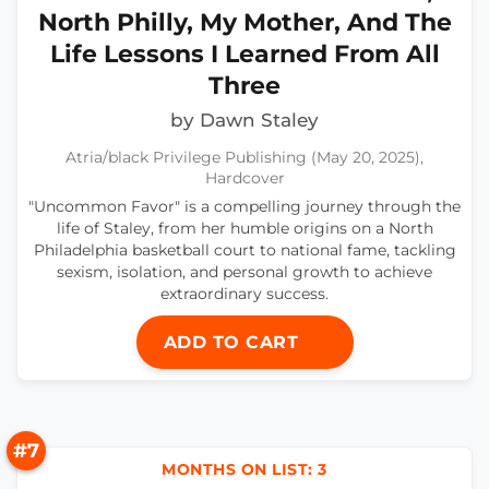
North Philly, My Mother, And The
Life Lessons I Learned From All
Three
by Dawn Staley
Atria/black Privilege Publishing (May 20, 2025),
Hardcover
"Uncommon Favor" is a compelling journey through the
life of Staley, from her humble origins on a North
Philadelphia basketball court to national fame, tackling
sexism, isolation, and personal growth to achieve
extraordinary success.
ADD TO CART
#7
MONTHS ON LIST: 3