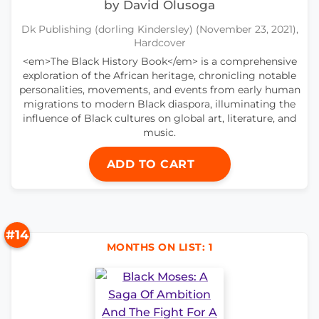
by David Olusoga
Dk Publishing (dorling Kindersley) (November 23, 2021),
Hardcover
<em>The Black History Book</em> is a comprehensive
exploration of the African heritage, chronicling notable
personalities, movements, and events from early human
migrations to modern Black diaspora, illuminating the
influence of Black cultures on global art, literature, and
music.
ADD TO CART
#14
MONTHS ON LIST: 1