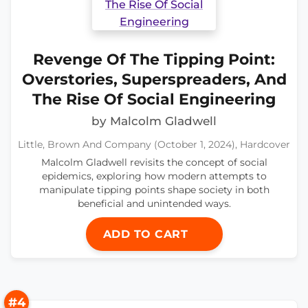
Revenge Of The Tipping Point:
Overstories, Superspreaders, And
The Rise Of Social Engineering
by Malcolm Gladwell
Little, Brown And Company (October 1, 2024), Hardcover
Malcolm Gladwell revisits the concept of social
epidemics, exploring how modern attempts to
manipulate tipping points shape society in both
beneficial and unintended ways.
ADD TO CART
#4