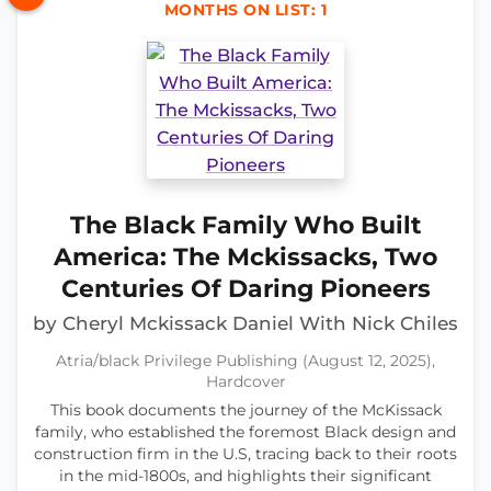
MONTHS ON LIST: 1
The Black Family Who Built
America: The Mckissacks, Two
Centuries Of Daring Pioneers
by Cheryl Mckissack Daniel With Nick Chiles
Atria/black Privilege Publishing (August 12, 2025),
Hardcover
This book documents the journey of the McKissack
family, who established the foremost Black design and
construction firm in the U.S, tracing back to their roots
in the mid-1800s, and highlights their significant