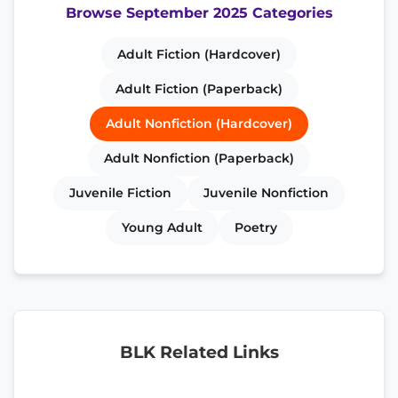
Browse September 2025 Categories
Adult Fiction (Hardcover)
Adult Fiction (Paperback)
Adult Nonfiction (Hardcover)
Adult Nonfiction (Paperback)
Juvenile Fiction
Juvenile Nonfiction
Young Adult
Poetry
BLK Related Links