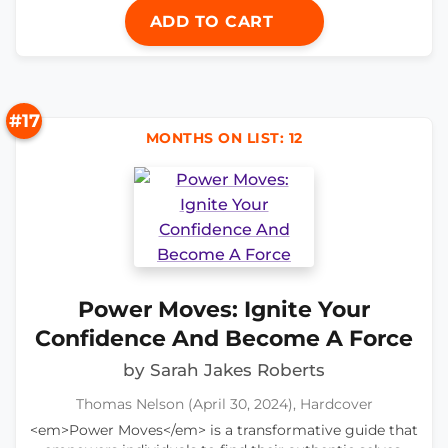
ADD TO CART
#17
MONTHS ON LIST: 12
Power Moves: Ignite Your
Confidence And Become A Force
by Sarah Jakes Roberts
Thomas Nelson (April 30, 2024), Hardcover
<em>Power Moves</em> is a transformative guide that