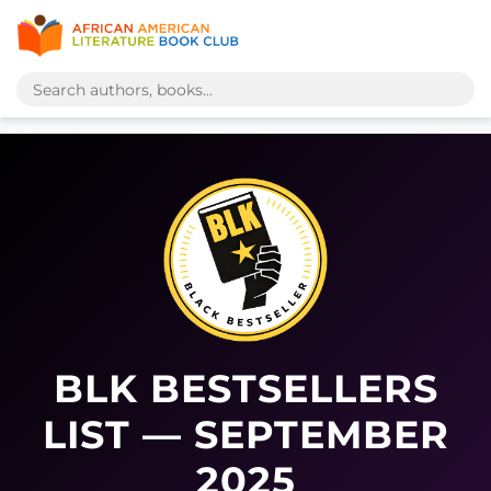
BLK BESTSELLERS
LIST — SEPTEMBER
2025