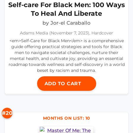
Self-care For Black Men: 100 Ways
To Heal And Liberate
by Jor-el Caraballo
Adams Media (November 7, 2023), Hardcover
<em>Self-Care for Black Men</em> is a comprehensive
guide offering practical strategies and tools for Black
men to navigate societal challenges, nurture their
mental health, and cultivate joy, providing an essential
roadmap towards wellness and self-discovery in a world
beset by racism and trauma.
ADD TO CART
#20
MONTHS ON LIST: 10