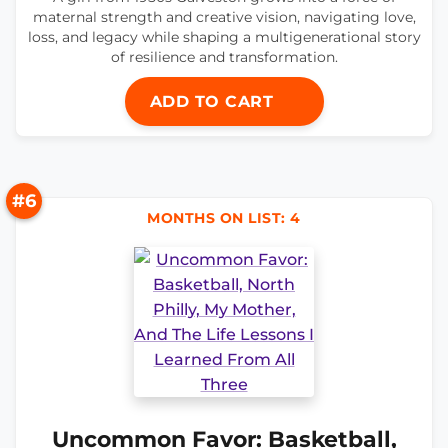
maternal strength and creative vision, navigating love,
loss, and legacy while shaping a multigenerational story
of resilience and transformation.
ADD TO CART
#6
MONTHS ON LIST: 4
Uncommon Favor: Basketball,