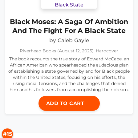
Black Moses: A Saga Of Ambition
And The Fight For A Black State
by Caleb Gayle
Riverhead Books (August 12, 2025), Hardcover
The book recounts the true story of Edward McCabe, an
African American who spearheaded the audacious plan
of establishing a state governed by and for Black people
within the United States, focusing on his efforts, the
rising racial tensions, and the challenges that denied
him and his followers from accomplishing their dream.
ADD TO CART
#15