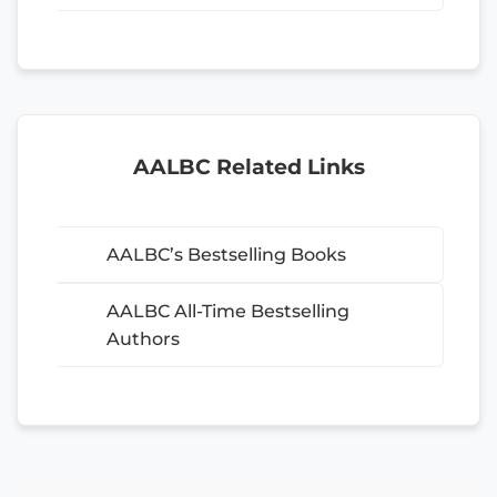
AALBC Related Links
AALBC’s Bestselling Books
AALBC All-Time Bestselling
Authors