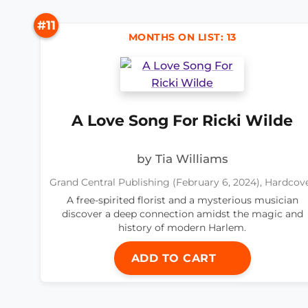
#11
MONTHS ON LIST: 13
A Love Song For Ricki Wilde
by Tia Williams
Grand Central Publishing (February 6, 2024), Hardcov
A free-spirited florist and a mysterious musician
discover a deep connection amidst the magic and
history of modern Harlem.
ADD TO CART