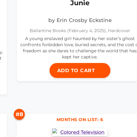
Junie
by Erin Crosby Eckstine
Ballantine Books (February 4, 2025), Hardcover
A young enslaved girl haunted by her sister’s ghost
confronts forbidden love, buried secrets, and the cost 
freedom as she dares to challenge the world that has
y,
kept her captive.
t
ADD TO CART
#8
MONTHS ON LIST: 6