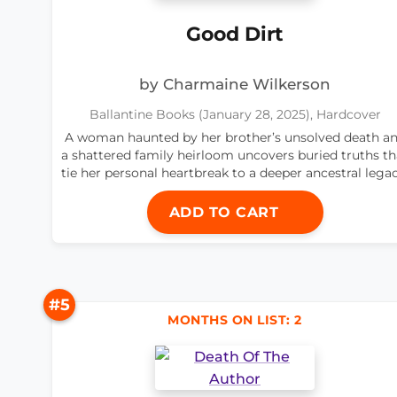
Good Dirt
by Charmaine Wilkerson
Ballantine Books (January 28, 2025), Hardcover
A woman haunted by her brother’s unsolved death a
a shattered family heirloom uncovers buried truths th
tie her personal heartbreak to a deeper ancestral legac
ADD TO CART
#5
MONTHS ON LIST: 2