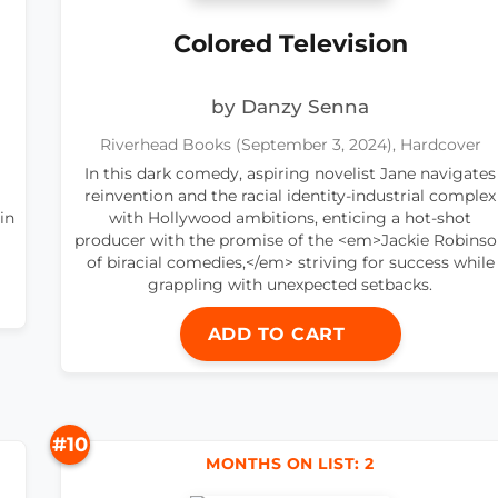
Colored Television
by Danzy Senna
Riverhead Books (September 3, 2024), Hardcover
In this dark comedy, aspiring novelist Jane navigates
reinvention and the racial identity-industrial complex
in
with Hollywood ambitions, enticing a hot-shot
producer with the promise of the <em>Jackie Robins
of biracial comedies,</em> striving for success while
grappling with unexpected setbacks.
ADD TO CART
#10
MONTHS ON LIST: 2