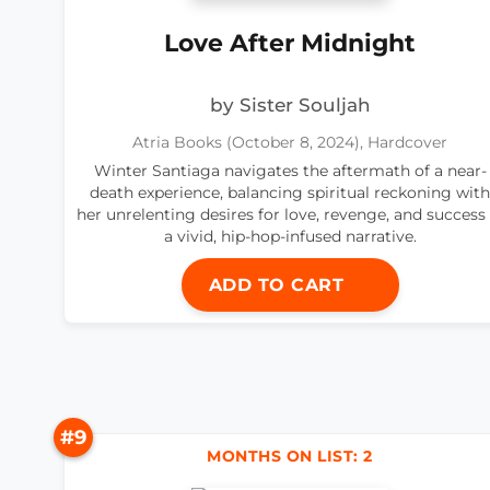
Love After Midnight
by Sister Souljah
Atria Books (October 8, 2024), Hardcover
Winter Santiaga navigates the aftermath of a near-
death experience, balancing spiritual reckoning with
her unrelenting desires for love, revenge, and success 
a vivid, hip-hop-infused narrative.
ADD TO CART
#9
MONTHS ON LIST: 2