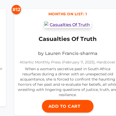
#12
MONTHS ON LIST: 1
Casualties Of Truth
by Lauren Francis-sharma
Atlantic Monthly Press (February 11, 2025), Hardcover
er
When a woman's secretive past in South Africa
resurfaces during a dinner with an unexpected old
acquaintance, she is forced to confront the haunting
horrors of her past and re-evaluate her beliefs, all whil
wrestling with lingering questions of justice, truth, an
resilience.
ADD TO CART