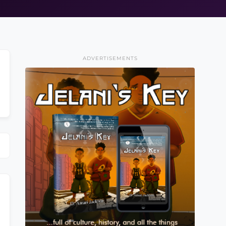
ADVERTISEMENTS