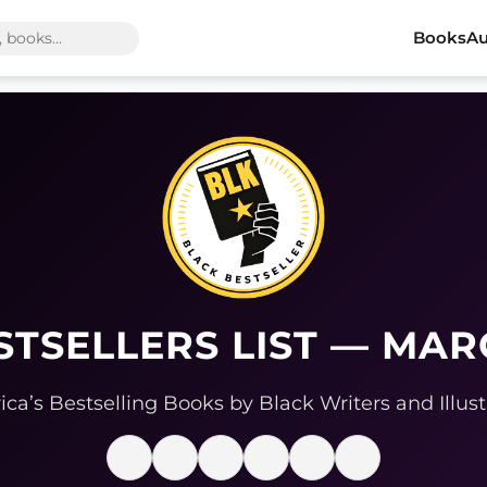
Books
Au
STSELLERS LIST — MAR
ca’s Bestselling Books by Black Writers and Illust