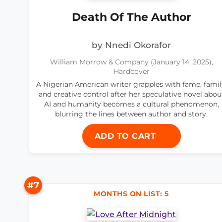
Death Of The Author
by Nnedi Okorafor
William Morrow & Company (January 14, 2025),
Hardcover
A Nigerian American writer grapples with fame, famil
and creative control after her speculative novel abou
AI and humanity becomes a cultural phenomenon,
blurring the lines between author and story.
ADD TO CART
#7
MONTHS ON LIST: 5