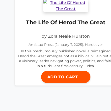
The Life Of Herod The Great
by Zora Neale Hurston
Amistad Press (January 7, 2025), Hardcover
In this posthumously published novel, a reimagined
Herod the Great emerges not as a biblical villain but 
a visionary leader navigating power, politics, and fait
in a turbulent first-century Judea.
ADD TO CART