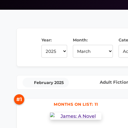
Year:
Month:
Cate
Adult Fictio
February 2025
#1
MONTHS ON LIST: 11