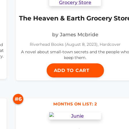
The Heaven & Earth Grocery Stor
by James Mcbride
nd
Riverhead Books (August 8, 2023), Hardcover
at
A novel about small-town secrets and the people wh
y.
keep them.
ADD TO CART
#6
MONTHS ON LIST: 2