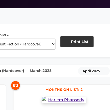
gory:
Print List
n (Hardcover) — March 2025
April 2025
#2
MONTHS ON LIST: 2