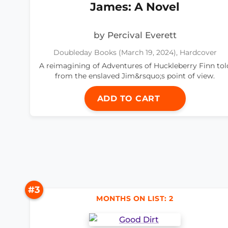
James: A Novel
by Percival Everett
Doubleday Books (March 19, 2024), Hardcover
A reimagining of Adventures of Huckleberry Finn tol
from the enslaved Jim&rsquo;s point of view.
ADD TO CART
#3
MONTHS ON LIST: 2