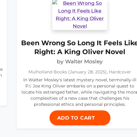
Been Wrong So Long It Feels Lik
Right: A King Oliver Novel
by Walter Mosley
as
Mulholland Books (January 28, 2025), Hardcover
h
In Walter Mosley's latest mystery novel, terminally-ill
P.I. Joe King Oliver embarks on a personal quest to
locate his estranged father, while navigating the mora
complexities of a new case that challenges his
professional ethics and personal principles.
ADD TO CART