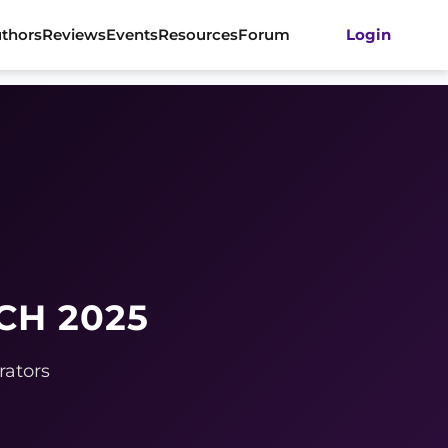
thors
Reviews
Events
Resources
Forum
Login
CH 2025
rators