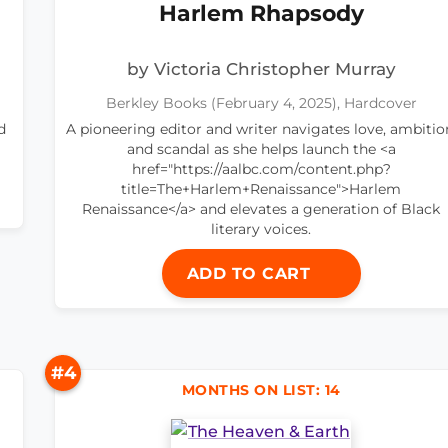
Harlem Rhapsody
by Victoria Christopher Murray
Berkley Books (February 4, 2025), Hardcover
d
A pioneering editor and writer navigates love, ambitio
and scandal as she helps launch the <a
href="https://aalbc.com/content.php?
title=The+Harlem+Renaissance">Harlem
Renaissance</a> and elevates a generation of Black
literary voices.
ADD TO CART
#4
MONTHS ON LIST: 14