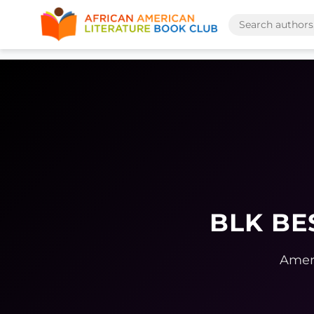
BLK BE
Ameri