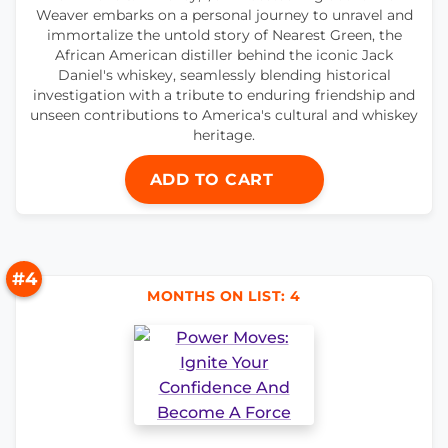
Weaver embarks on a personal journey to unravel and
immortalize the untold story of Nearest Green, the
African American distiller behind the iconic Jack
Daniel's whiskey, seamlessly blending historical
investigation with a tribute to enduring friendship and
unseen contributions to America's cultural and whiskey
heritage.
ADD TO CART
#4
MONTHS ON LIST: 4