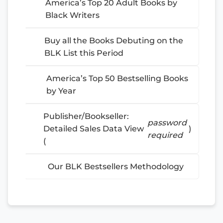
America’s Top 20 Adult Books by
Black Writers
Buy all the Books Debuting on the
BLK List this Period
America’s Top 50 Bestselling Books
by Year
Publisher/Bookseller:
password
Detailed Sales Data View
)
required
(
Our BLK Bestsellers Methodology