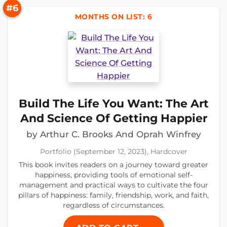
#6
MONTHS ON LIST: 6
Build The Life You Want: The Art
And Science Of Getting Happier
by Arthur C. Brooks And Oprah Winfrey
Portfolio (September 12, 2023), Hardcover
This book invites readers on a journey toward greater
happiness, providing tools of emotional self-
management and practical ways to cultivate the four
pillars of happiness: family, friendship, work, and faith,
regardless of circumstances.