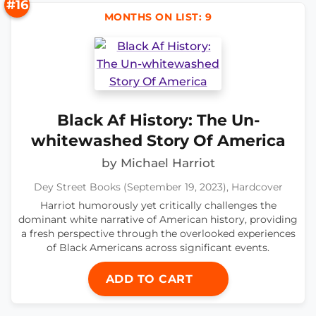
#16
MONTHS ON LIST: 9
Black Af History: The Un-
whitewashed Story Of America
by Michael Harriot
Dey Street Books (September 19, 2023), Hardcover
Harriot humorously yet critically challenges the
dominant white narrative of American history, providing
a fresh perspective through the overlooked experiences
of Black Americans across significant events.
ADD TO CART