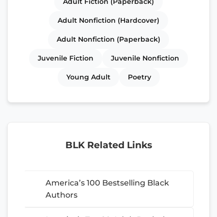
Adult Fiction (Paperback)
Adult Nonfiction (Hardcover)
Adult Nonfiction (Paperback)
Juvenile Fiction
Juvenile Nonfiction
Young Adult
Poetry
BLK Related Links
America’s 100 Bestselling Black
Authors