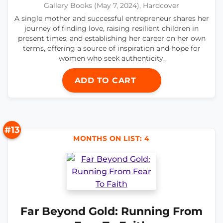
Gallery Books (May 7, 2024), Hardcover
A single mother and successful entrepreneur shares her
journey of finding love, raising resilient children in
present times, and establishing her career on her own
terms, offering a source of inspiration and hope for
women who seek authenticity.
ADD TO CART
#13
MONTHS ON LIST: 4
Far Beyond Gold: Running From