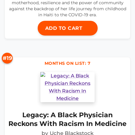
motherhood, resilience and the power of community
against the backdrop of her life journey from childhood
in Haiti to the COVID-19 era.
ADD TO CART
#19
MONTHS ON LIST: 7
Legacy: A Black Physician
Reckons With Racism In Medicine
by Uche Blackstock