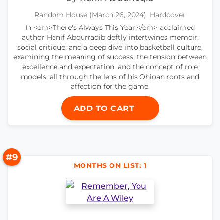
Random House (March 26, 2024), Hardcover
In <em>There's Always This Year,</em> acclaimed
author Hanif Abdurraqib deftly intertwines memoir,
social critique, and a deep dive into basketball culture,
examining the meaning of success, the tension between
excellence and expectation, and the concept of role
models, all through the lens of his Ohioan roots and
affection for the game.
ADD TO CART
#9
MONTHS ON LIST: 1