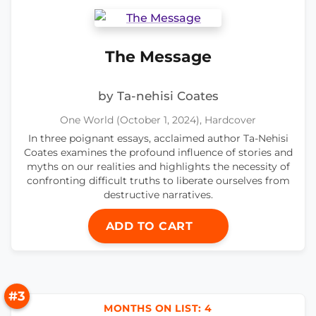
The Message
by Ta-nehisi Coates
One World (October 1, 2024), Hardcover
In three poignant essays, acclaimed author Ta-Nehisi
Coates examines the profound influence of stories and
myths on our realities and highlights the necessity of
confronting difficult truths to liberate ourselves from
destructive narratives.
ADD TO CART
#3
MONTHS ON LIST: 4