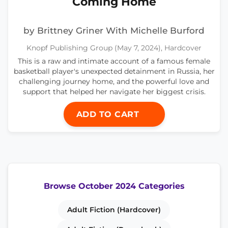
Coming Home
by Brittney Griner With Michelle Burford
Knopf Publishing Group (May 7, 2024), Hardcover
This is a raw and intimate account of a famous female
basketball player's unexpected detainment in Russia, her
challenging journey home, and the powerful love and
support that helped her navigate her biggest crisis.
ADD TO CART
Browse October 2024 Categories
Adult Fiction (Hardcover)