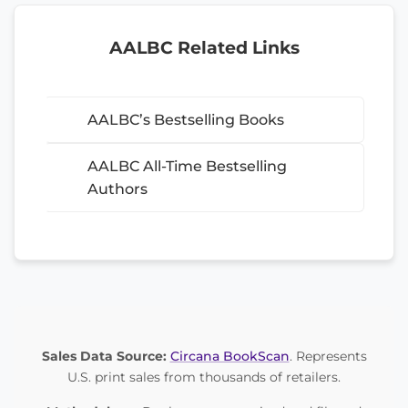
AALBC Related Links
AALBC’s Bestselling Books
AALBC All-Time Bestselling
Authors
Sales Data Source:
Circana BookScan
. Represents
U.S. print sales from thousands of retailers.