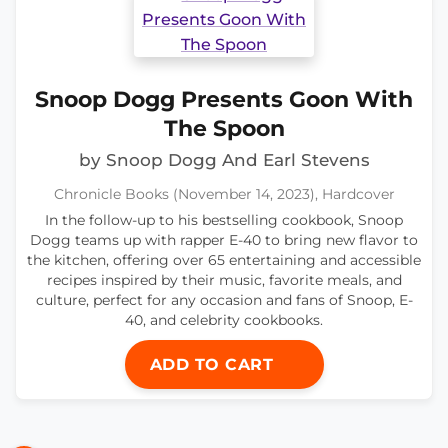
Snoop Dogg Presents Goon With
The Spoon
by Snoop Dogg And Earl Stevens
Chronicle Books (November 14, 2023), Hardcover
In the follow-up to his bestselling cookbook, Snoop
Dogg teams up with rapper E-40 to bring new flavor to
the kitchen, offering over 65 entertaining and accessible
recipes inspired by their music, favorite meals, and
culture, perfect for any occasion and fans of Snoop, E-
40, and celebrity cookbooks.
ADD TO CART