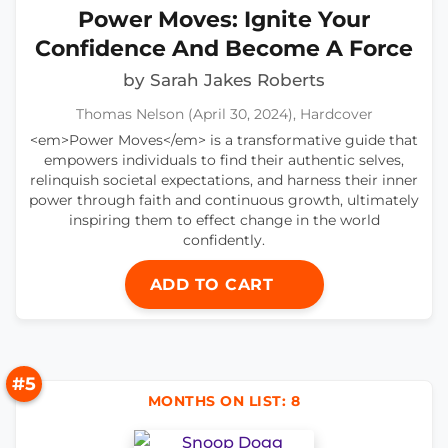
Power Moves: Ignite Your
Confidence And Become A Force
by Sarah Jakes Roberts
Thomas Nelson (April 30, 2024), Hardcover
<em>Power Moves</em> is a transformative guide that
empowers individuals to find their authentic selves,
relinquish societal expectations, and harness their inner
power through faith and continuous growth, ultimately
inspiring them to effect change in the world
confidently.
ADD TO CART
#5
MONTHS ON LIST: 8