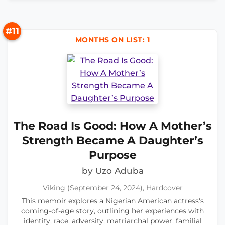
#11
MONTHS ON LIST: 1
The Road Is Good: How A Mother’s
Strength Became A Daughter’s
Purpose
by Uzo Aduba
Viking (September 24, 2024), Hardcover
This memoir explores a Nigerian American actress's
coming-of-age story, outlining her experiences with
identity, race, adversity, matriarchal power, familial