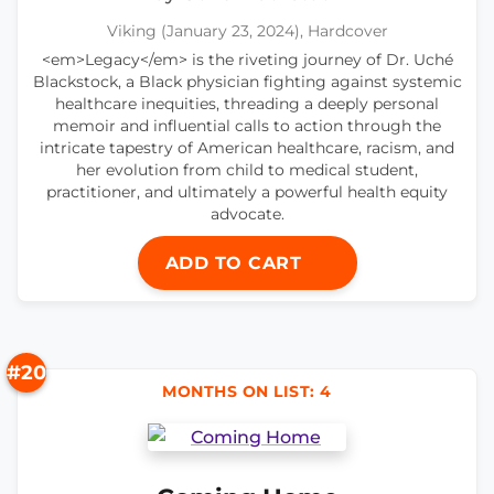
Viking (January 23, 2024), Hardcover
<em>Legacy</em> is the riveting journey of Dr. Uché
Blackstock, a Black physician fighting against systemic
healthcare inequities, threading a deeply personal
memoir and influential calls to action through the
intricate tapestry of American healthcare, racism, and
her evolution from child to medical student,
practitioner, and ultimately a powerful health equity
advocate.
ADD TO CART
#20
MONTHS ON LIST: 4