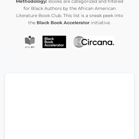
Methodology:
Books are categorized and filtered
for Black Authors by the African American
Literature Book Club. This list is a sneak peek into
the
Black Book Accelerator
initiative.