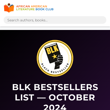
BLK BESTSELLERS
LIST — OCTOBER
2024