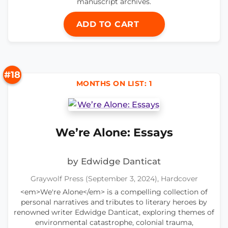
manuscript archives.
ADD TO CART
#18
MONTHS ON LIST: 1
We’re Alone: Essays
by Edwidge Danticat
Graywolf Press (September 3, 2024), Hardcover
<em>We're Alone</em> is a compelling collection of
personal narratives and tributes to literary heroes by
renowned writer Edwidge Danticat, exploring themes of
environmental catastrophe, colonial trauma,