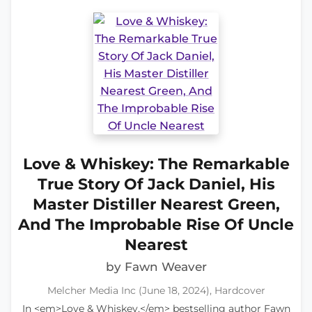
Love & Whiskey: The Remarkable
True Story Of Jack Daniel, His
Master Distiller Nearest Green,
And The Improbable Rise Of Uncle
Nearest
by Fawn Weaver
Melcher Media Inc (June 18, 2024), Hardcover
In <em>Love & Whiskey,</em> bestselling author Fawn