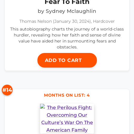
Fear To Faith
by Sydney Mclaughlin
Thomas Nelson (January 30, 2024), Hardcover
This autobiography charts the journey of a world-class
hurdler, revealing how her faith and sense of divine
value have aided her in surmounting fears and
obstacles.
ADD TO CART
#14
MONTHS ON LIST: 4