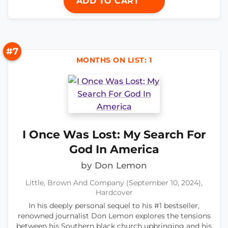
ADD TO CART
#7
MONTHS ON LIST: 1
I Once Was Lost: My Search For
God In America
by Don Lemon
Little, Brown And Company (September 10, 2024),
Hardcover
In his deeply personal sequel to his #1 bestseller,
renowned journalist Don Lemon explores the tensions
between his Southern black church upbringing and his