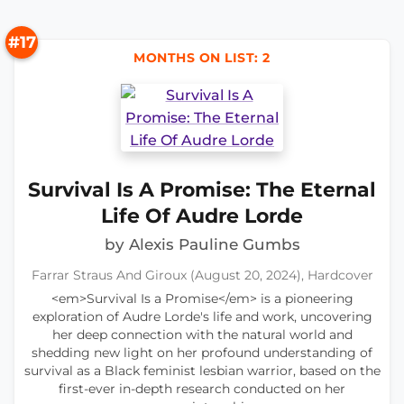
#17
MONTHS ON LIST: 2
Survival Is A Promise: The Eternal
Life Of Audre Lorde
by Alexis Pauline Gumbs
Farrar Straus And Giroux (August 20, 2024), Hardcover
<em>Survival Is a Promise</em> is a pioneering
exploration of Audre Lorde's life and work, uncovering
her deep connection with the natural world and
shedding new light on her profound understanding of
survival as a Black feminist lesbian warrior, based on the
first-ever in-depth research conducted on her