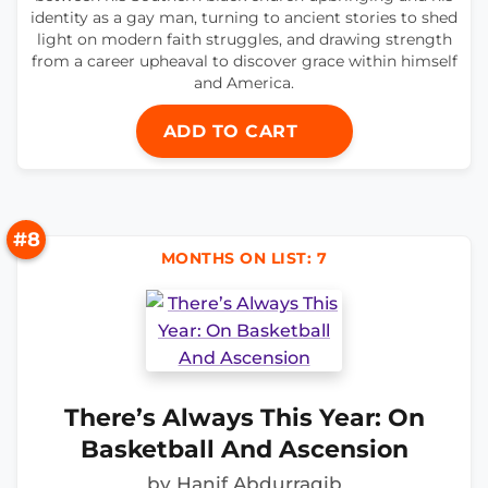
identity as a gay man, turning to ancient stories to shed
light on modern faith struggles, and drawing strength
from a career upheaval to discover grace within himself
and America.
ADD TO CART
#8
MONTHS ON LIST: 7
There’s Always This Year: On
Basketball And Ascension
by Hanif Abdurraqib