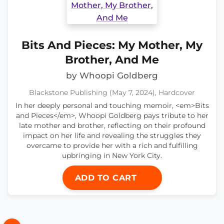
Bits And Pieces: My Mother, My
Brother, And Me
by Whoopi Goldberg
Blackstone Publishing (May 7, 2024), Hardcover
In her deeply personal and touching memoir, <em>Bits
and Pieces</em>, Whoopi Goldberg pays tribute to her
late mother and brother, reflecting on their profound
impact on her life and revealing the struggles they
overcame to provide her with a rich and fulfilling
upbringing in New York City.
ADD TO CART