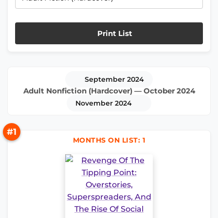
Print List
September 2024
Adult Nonfiction (Hardcover) — October 2024
November 2024
#1
MONTHS ON LIST: 1