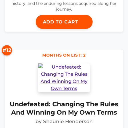
history, and the enduring lessons acquired along her
journey.
ADD TO CART
#12
MONTHS ON LIST: 2
Undefeated: Changing The Rules
And Winning On My Own Terms
by Shaunie Henderson