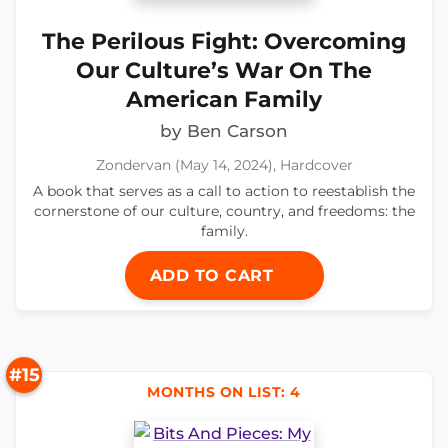
The Perilous Fight: Overcoming
Our Culture’s War On The
American Family
by Ben Carson
Zondervan (May 14, 2024), Hardcover
A book that serves as a call to action to reestablish the
cornerstone of our culture, country, and freedoms: the
family.
ADD TO CART
#15
MONTHS ON LIST: 4