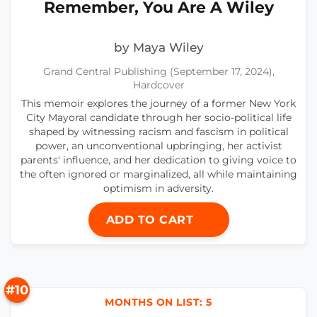
Remember, You Are A Wiley
by Maya Wiley
Grand Central Publishing (September 17, 2024),
Hardcover
This memoir explores the journey of a former New York
City Mayoral candidate through her socio-political life
shaped by witnessing racism and fascism in political
power, an unconventional upbringing, her activist
parents' influence, and her dedication to giving voice to
the often ignored or marginalized, all while maintaining
optimism in adversity.
ADD TO CART
#10
MONTHS ON LIST: 5