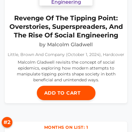
Revenge Of The Tipping Point:
Overstories, Superspreaders, And
The Rise Of Social Engineering
by Malcolm Gladwell
Little, Brown And Company (October 1, 2024), Hardcover
Malcolm Gladwell revisits the concept of social
epidemics, exploring how modern attempts to
manipulate tipping points shape society in both
beneficial and unintended ways.
ADD TO CART
#2
MONTHS ON LIST: 1