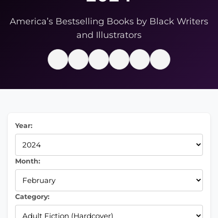
America’s Bestselling Books by Black Writers
and Illustrators
Year:
Month:
Category: