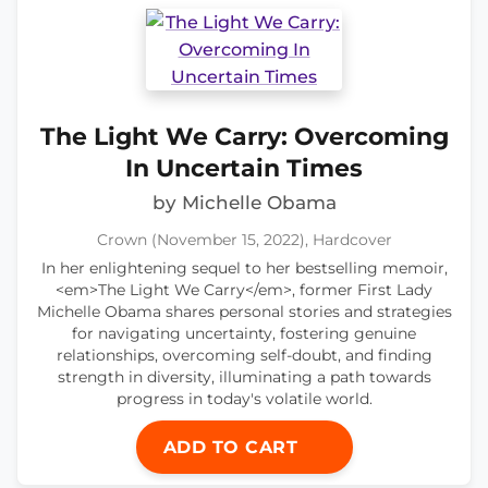
The Light We Carry: Overcoming
In Uncertain Times
by Michelle Obama
Crown (November 15, 2022), Hardcover
In her enlightening sequel to her bestselling memoir,
<em>The Light We Carry</em>, former First Lady
Michelle Obama shares personal stories and strategies
for navigating uncertainty, fostering genuine
relationships, overcoming self-doubt, and finding
strength in diversity, illuminating a path towards
progress in today's volatile world.
ADD TO CART