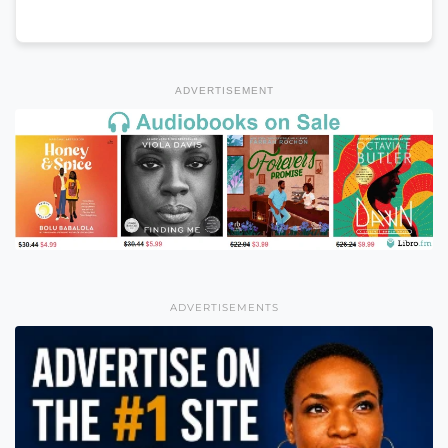
ADVERTISEMENT
ADVERTISEMENTS