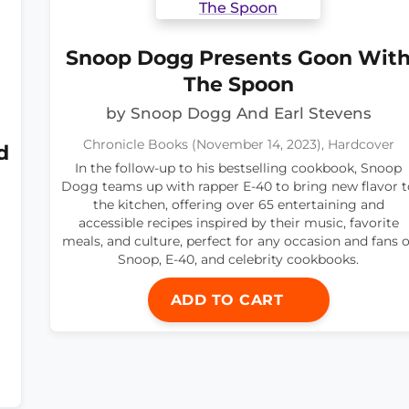
Snoop Dogg Presents Goon Wit
The Spoon
by Snoop Dogg And Earl Stevens
Chronicle Books (November 14, 2023), Hardcover
d
In the follow-up to his bestselling cookbook, Snoop
Dogg teams up with rapper E-40 to bring new flavor t
the kitchen, offering over 65 entertaining and
accessible recipes inspired by their music, favorite
meals, and culture, perfect for any occasion and fans o
Snoop, E-40, and celebrity cookbooks.
ADD TO CART