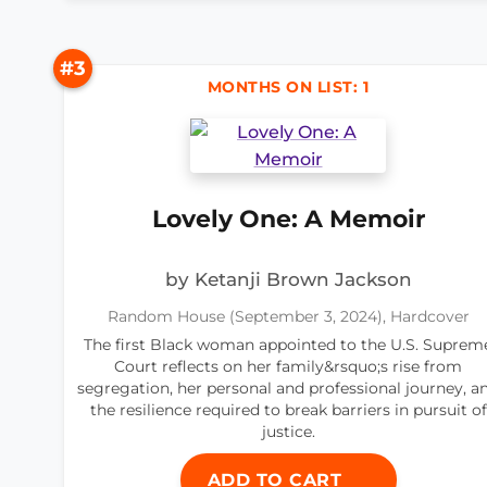
#3
MONTHS ON LIST: 1
Lovely One: A Memoir
by Ketanji Brown Jackson
Random House (September 3, 2024), Hardcover
The first Black woman appointed to the U.S. Suprem
Court reflects on her family&rsquo;s rise from
segregation, her personal and professional journey, a
the resilience required to break barriers in pursuit of
justice.
ADD TO CART