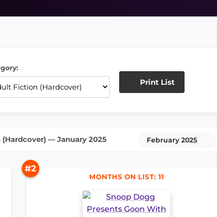
gory:
Print List
n (Hardcover) — January 2025
February 2025
#2
MONTHS ON LIST: 11