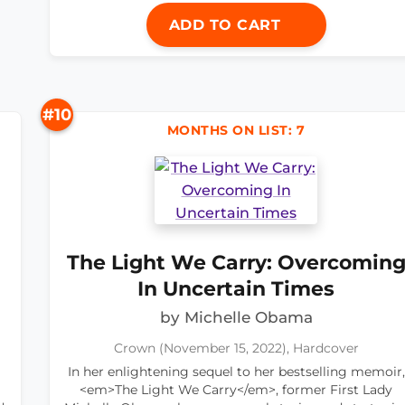
ADD TO CART
#10
MONTHS ON LIST: 7
The Light We Carry: Overcomin
In Uncertain Times
by Michelle Obama
Crown (November 15, 2022), Hardcover
In her enlightening sequel to her bestselling memoir,
<em>The Light We Carry</em>, former First Lady