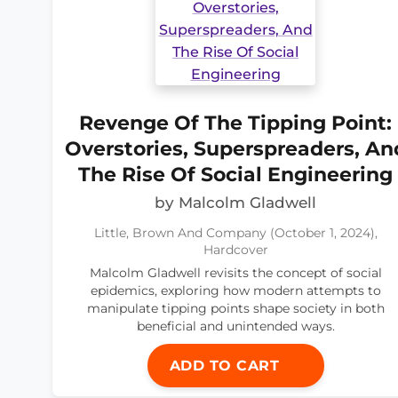
Revenge Of The Tipping Point:
Overstories, Superspreaders, An
The Rise Of Social Engineering
by Malcolm Gladwell
Little, Brown And Company (October 1, 2024),
Hardcover
Malcolm Gladwell revisits the concept of social
epidemics, exploring how modern attempts to
manipulate tipping points shape society in both
beneficial and unintended ways.
ADD TO CART