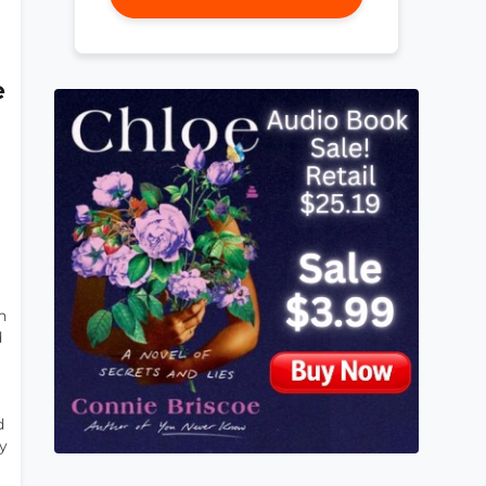
e
n
d
d
y