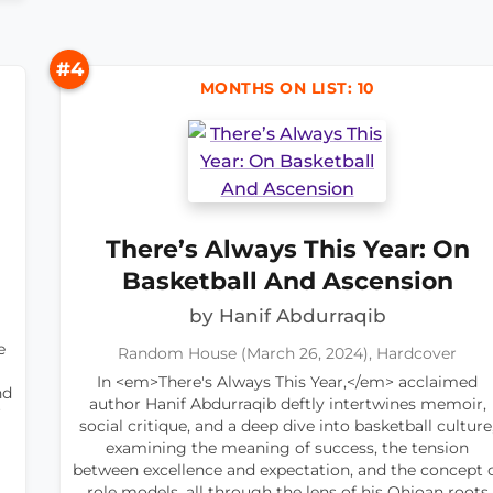
#4
MONTHS ON LIST: 10
There’s Always This Year: On
Basketball And Ascension
by Hanif Abdurraqib
e
Random House (March 26, 2024), Hardcover
In <em>There's Always This Year,</em> acclaimed
nd
author Hanif Abdurraqib deftly intertwines memoir,
social critique, and a deep dive into basketball culture
examining the meaning of success, the tension
between excellence and expectation, and the concept 
role models, all through the lens of his Ohioan roots