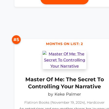
#5
MONTHS ON LIST: 2
Master Of Me: The Secret To
Controlling Your Narrative
by Keke Palmer
Flatiron Books (November 19, 2024), Hardcover
An entertainer and new mother shares her journey o