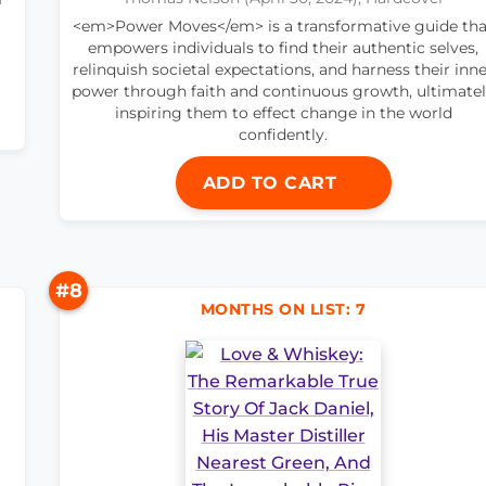
<em>Power Moves</em> is a transformative guide tha
empowers individuals to find their authentic selves,
relinquish societal expectations, and harness their inn
power through faith and continuous growth, ultimate
inspiring them to effect change in the world
confidently.
ADD TO CART
#8
MONTHS ON LIST: 7