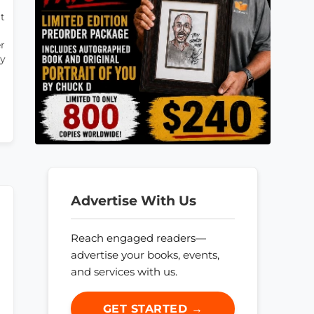
t
er
ly
Advertise With Us
Reach engaged readers—
advertise your books, events,
and services with us.
GET STARTED →