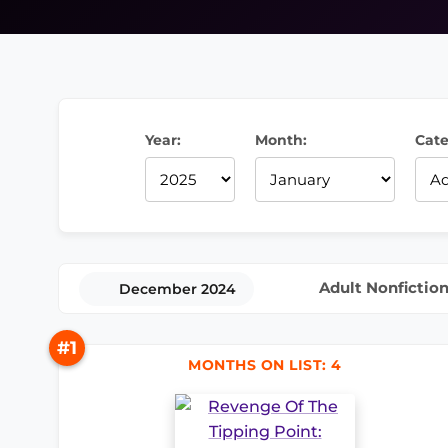
Year:
Month:
Cate
Adult Nonfictio
December 2024
#1
MONTHS ON LIST: 4