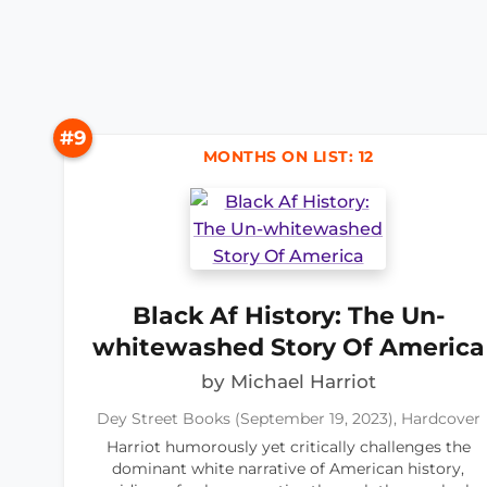
#9
MONTHS ON LIST: 12
Black Af History: The Un-
whitewashed Story Of America
by Michael Harriot
Dey Street Books (September 19, 2023), Hardcover
Harriot humorously yet critically challenges the
dominant white narrative of American history,