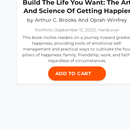
Build The Life You Want: The Ar
And Science Of Getting Happie
by Arthur C. Brooks And Oprah Winfrey
Portfolio (September 12, 2023), Hardcover
This book invites readers on a journey toward greate
happiness, providing tools of emotional self-
management and practical ways to cultivate the fou
pillars of happiness: family, friendship, work, and faith
regardless of circumstances.
ADD TO CART