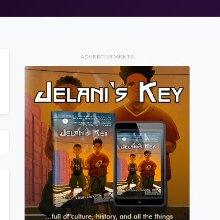
ADVERTISEMENTS