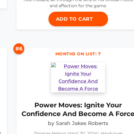
and affection for the game.
ADD TO CART
#6
MONTHS ON LIST: 7
Power Moves: Ignite Your
Confidence And Become A Forc
by Sarah Jakes Roberts
f
Thomas Nelson (April 30, 2024), Hardcover