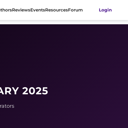
thors
Reviews
Events
Resources
Forum
Login
ARY 2025
rators