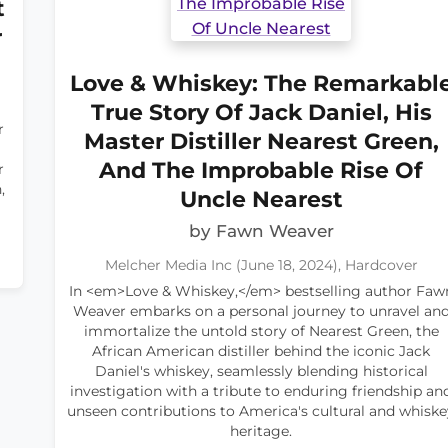
t
r
Love & Whiskey: The Remarkabl
True Story Of Jack Daniel, His
r
Master Distiller Nearest Green,
And The Improbable Rise Of
r
,
Uncle Nearest
by Fawn Weaver
Melcher Media Inc (June 18, 2024), Hardcover
In <em>Love & Whiskey,</em> bestselling author Faw
Weaver embarks on a personal journey to unravel an
immortalize the untold story of Nearest Green, the
African American distiller behind the iconic Jack
Daniel's whiskey, seamlessly blending historical
investigation with a tribute to enduring friendship an
unseen contributions to America's cultural and whiske
heritage.