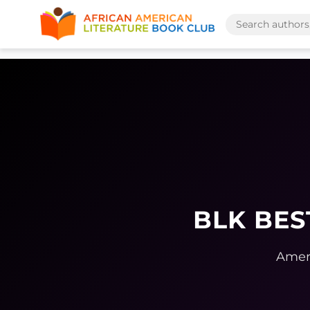
BLK BES
Ameri