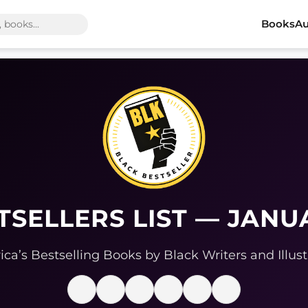
Books
Au
TSELLERS LIST — JANU
ca’s Bestselling Books by Black Writers and Illust