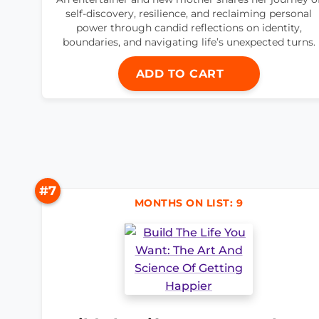
self-discovery, resilience, and reclaiming personal
power through candid reflections on identity,
boundaries, and navigating life’s unexpected turns.
ADD TO CART
#7
MONTHS ON LIST: 9