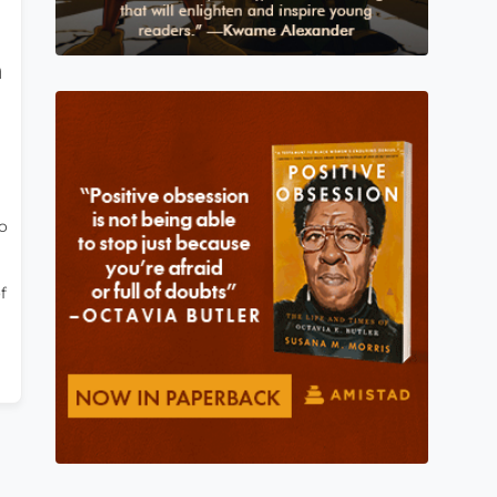
h
o
f