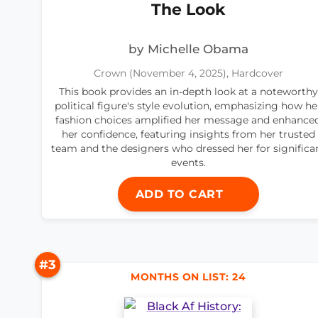
The Look
by Michelle Obama
Crown (November 4, 2025), Hardcover
This book provides an in-depth look at a noteworthy
political figure's style evolution, emphasizing how he
fashion choices amplified her message and enhance
her confidence, featuring insights from her trusted
team and the designers who dressed her for significa
events.
ADD TO CART
#3
MONTHS ON LIST: 24