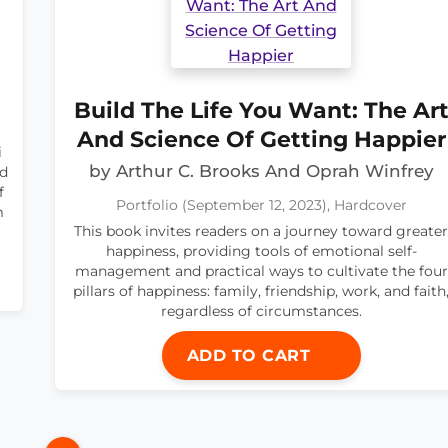
Build The Life You Want: The Ar
And Science Of Getting Happier
i
by Arthur C. Brooks And Oprah Winfrey
nd
f
Portfolio (September 12, 2023), Hardcover
m
This book invites readers on a journey toward greater
happiness, providing tools of emotional self-
management and practical ways to cultivate the four
pillars of happiness: family, friendship, work, and faith
regardless of circumstances.
ADD TO CART