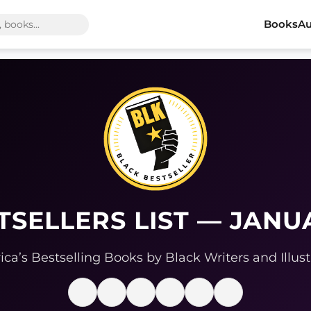
Books
Au
TSELLERS LIST — JANU
ca’s Bestselling Books by Black Writers and Illust