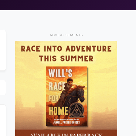
ADVERTISEMENTS