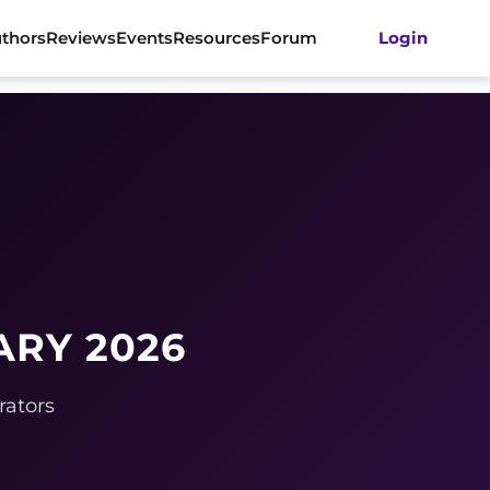
thors
Reviews
Events
Resources
Forum
Login
ARY 2026
rators