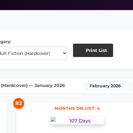
gory:
Print List
 (Hardcover) — January 2026
February 2026
#2
MONTHS ON LIST: 4