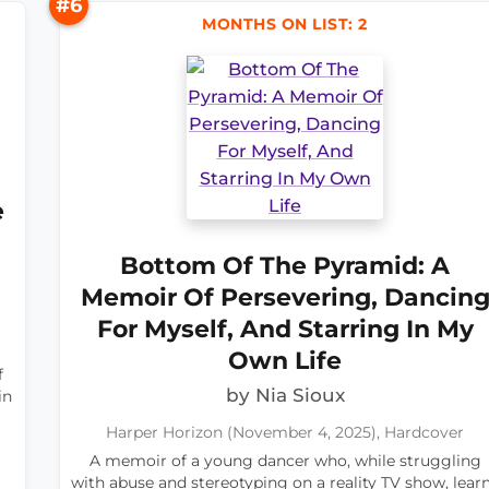
#6
MONTHS ON LIST: 2
e
Bottom Of The Pyramid: A
Memoir Of Persevering, Dancin
For Myself, And Starring In My
Own Life
f
by Nia Sioux
in
Harper Horizon (November 4, 2025), Hardcover
A memoir of a young dancer who, while struggling
with abuse and stereotyping on a reality TV show, lear