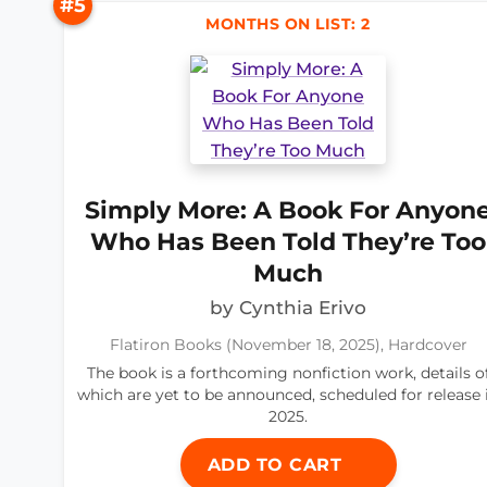
#5
MONTHS ON LIST: 2
Simply More: A Book For Anyon
Who Has Been Told They’re Too
Much
by Cynthia Erivo
Flatiron Books (November 18, 2025), Hardcover
The book is a forthcoming nonfiction work, details o
which are yet to be announced, scheduled for release 
2025.
ADD TO CART