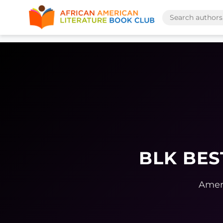
BLK BES
Ameri