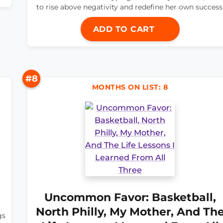
to rise above negativity and redefine her own success
ADD TO CART
#8
MONTHS ON LIST: 8
Uncommon Favor: Basketball,
North Philly, My Mother, And Th
gs