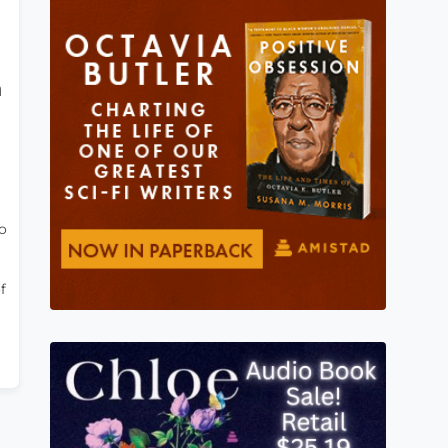
h
o
f