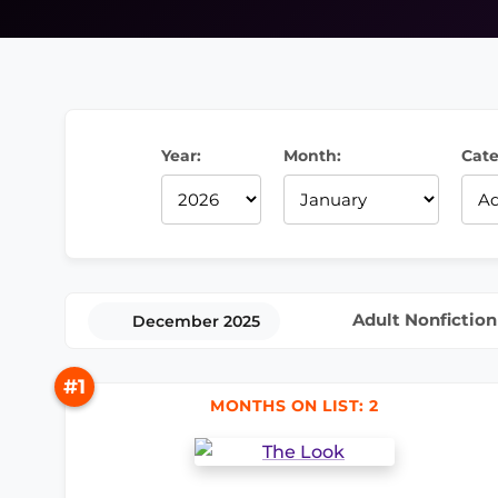
Year:
Month:
Cate
Adult Nonfiction
December 2025
#1
MONTHS ON LIST: 2