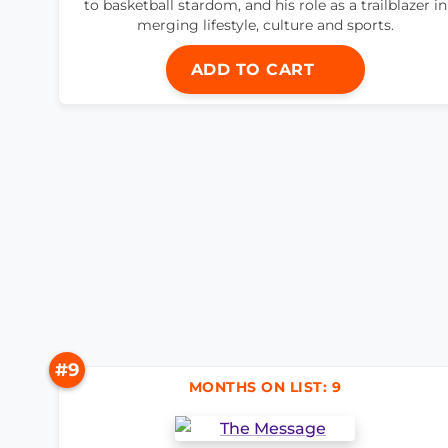
to basketball stardom, and his role as a trailblazer in
merging lifestyle, culture and sports.
ADD TO CART
#9
MONTHS ON LIST: 9