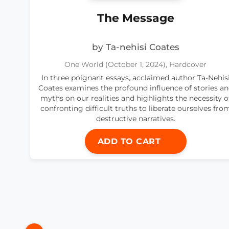
The Message
by Ta-nehisi Coates
One World (October 1, 2024), Hardcover
In three poignant essays, acclaimed author Ta-Nehis
Coates examines the profound influence of stories a
myths on our realities and highlights the necessity o
confronting difficult truths to liberate ourselves fro
destructive narratives.
ADD TO CART