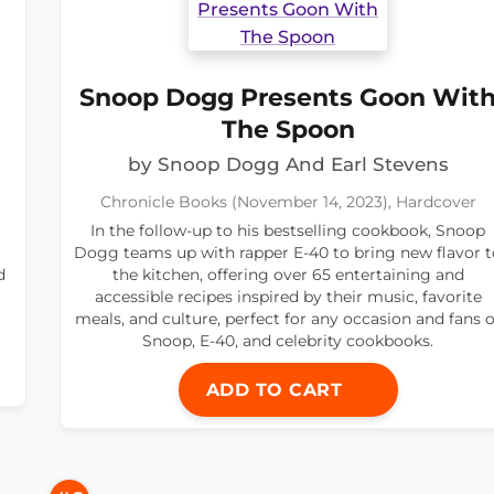
Snoop Dogg Presents Goon Wit
The Spoon
by Snoop Dogg And Earl Stevens
Chronicle Books (November 14, 2023), Hardcover
In the follow-up to his bestselling cookbook, Snoop
Dogg teams up with rapper E-40 to bring new flavor t
d
the kitchen, offering over 65 entertaining and
accessible recipes inspired by their music, favorite
meals, and culture, perfect for any occasion and fans o
Snoop, E-40, and celebrity cookbooks.
ADD TO CART