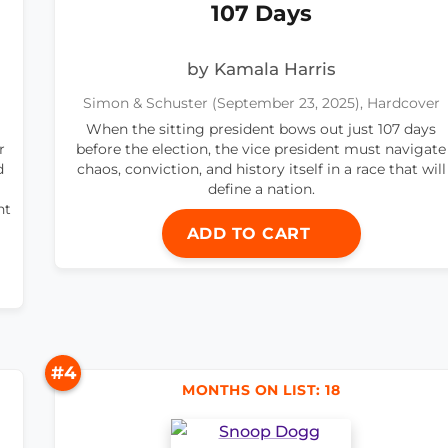
107 Days
by Kamala Harris
Simon & Schuster (September 23, 2025), Hardcover
When the sitting president bows out just 107 days
r
before the election, the vice president must navigate
d
chaos, conviction, and history itself in a race that will
define a nation.
nt
ADD TO CART
#4
MONTHS ON LIST: 18