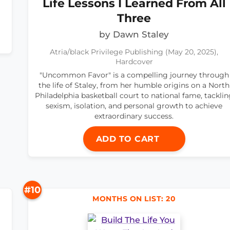
Life Lessons I Learned From All
Three
by Dawn Staley
Atria/black Privilege Publishing (May 20, 2025),
Hardcover
"Uncommon Favor" is a compelling journey through
the life of Staley, from her humble origins on a North
Philadelphia basketball court to national fame, tacklin
sexism, isolation, and personal growth to achieve
extraordinary success.
ADD TO CART
#10
MONTHS ON LIST: 20