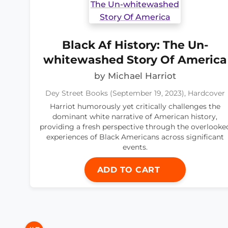
Black Af History: The Un-
whitewashed Story Of America
by Michael Harriot
Dey Street Books (September 19, 2023), Hardcover
Harriot humorously yet critically challenges the
dominant white narrative of American history,
providing a fresh perspective through the overlooke
experiences of Black Americans across significant
events.
ADD TO CART