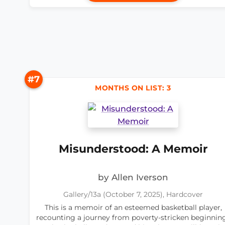
#7
MONTHS ON LIST: 3
Misunderstood: A Memoir
by Allen Iverson
Gallery/13a (October 7, 2025), Hardcover
This is a memoir of an esteemed basketball player,
recounting a journey from poverty-stricken beginnin