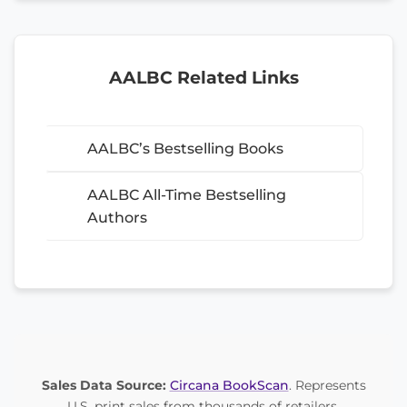
AALBC Related Links
AALBC’s Bestselling Books
AALBC All-Time Bestselling
Authors
Sales Data Source:
Circana BookScan
. Represents
U.S. print sales from thousands of retailers.