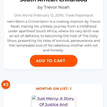
by Trevor Noah
One World (February 12, 2019), Trade Paperback
<em>Born a Crime</em> is a riveting memoir by Trevor
Noah, tracing his unlikely journey from a childhood
under apartheid South Africa, where his very birth was
an act of defiance, to becoming the host of The Daily
Show, presenting his tales of survival, perseverance and
the remarkable love of his rebellious mother with wit
and honesty.
ADD TO CART
#3
MONTHS ON LIST: 1