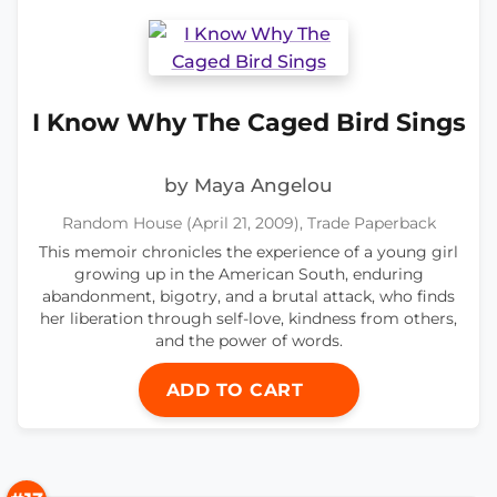
I Know Why The Caged Bird Sings
by Maya Angelou
Random House (April 21, 2009), Trade Paperback
This memoir chronicles the experience of a young girl
growing up in the American South, enduring
abandonment, bigotry, and a brutal attack, who finds
her liberation through self-love, kindness from others,
and the power of words.
ADD TO CART