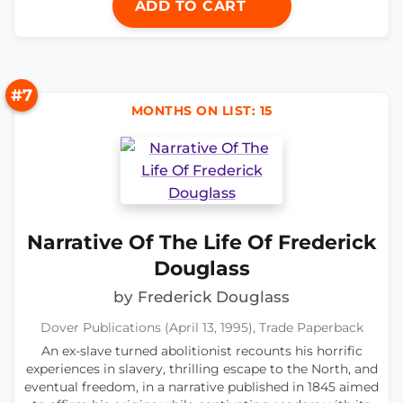
ADD TO CART
#7
MONTHS ON LIST: 15
Narrative Of The Life Of Frederick
Douglass
by Frederick Douglass
Dover Publications (April 13, 1995), Trade Paperback
An ex-slave turned abolitionist recounts his horrific
experiences in slavery, thrilling escape to the North, and
eventual freedom, in a narrative published in 1845 aimed