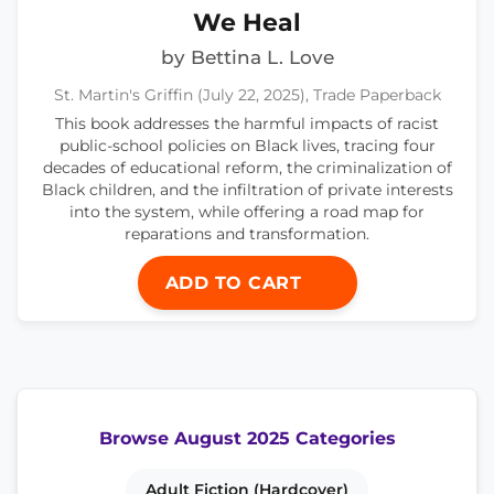
We Heal
by Bettina L. Love
St. Martin's Griffin (July 22, 2025), Trade Paperback
This book addresses the harmful impacts of racist
public-school policies on Black lives, tracing four
decades of educational reform, the criminalization of
Black children, and the infiltration of private interests
into the system, while offering a road map for
reparations and transformation.
ADD TO CART
Browse August 2025 Categories
Adult Fiction (Hardcover)