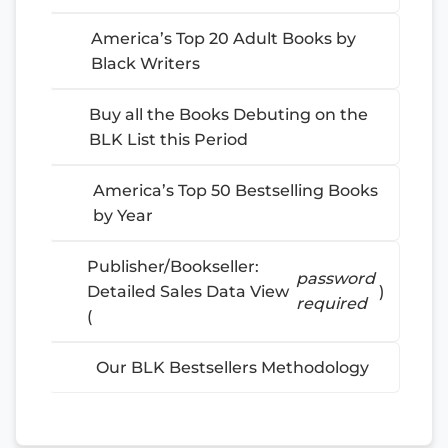
America’s Top 20 Adult Books by
Black Writers
Buy all the Books Debuting on the
BLK List this Period
America’s Top 50 Bestselling Books
by Year
Publisher/Bookseller:
password
Detailed Sales Data View
)
required
(
Our BLK Bestsellers Methodology