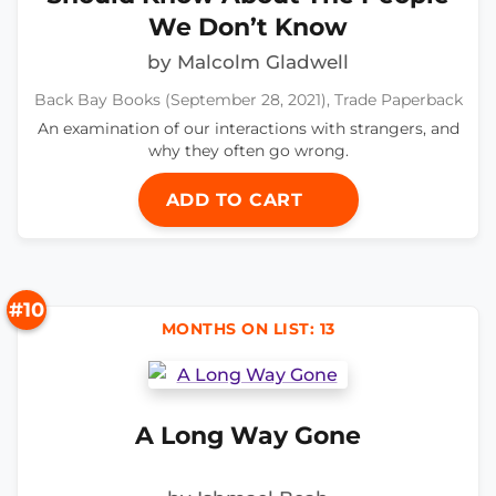
We Don’t Know
by Malcolm Gladwell
Back Bay Books (September 28, 2021), Trade Paperback
An examination of our interactions with strangers, and
why they often go wrong.
ADD TO CART
#10
MONTHS ON LIST: 13
A Long Way Gone