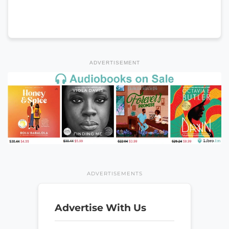
ADVERTISEMENT
ADVERTISEMENTS
Advertise With Us