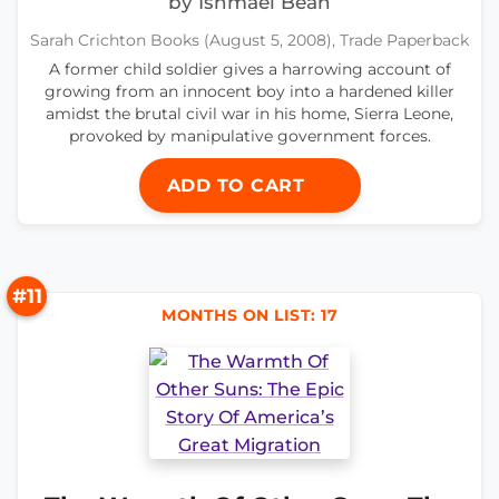
by Ishmael Beah
Sarah Crichton Books (August 5, 2008), Trade Paperback
A former child soldier gives a harrowing account of
growing from an innocent boy into a hardened killer
amidst the brutal civil war in his home, Sierra Leone,
provoked by manipulative government forces.
ADD TO CART
#11
MONTHS ON LIST: 17