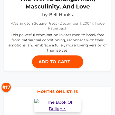
Masculinity, And Love
by Bell Hooks
Washington Square Press (December 1, 2004), Trade
Paperback
This powerful examination invites men to break free
from patriarchal conditioning, reconnect with their
emotions, and embrace a fuller, more loving version of
themselves.
ADD TO CART
#17
MONTHS ON LIST: 16