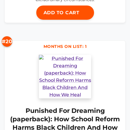
ADD TO CART
#20
MONTHS ON LIST: 1
Punished For Dreaming
(paperback): How School Reform
Harms Black Children And How