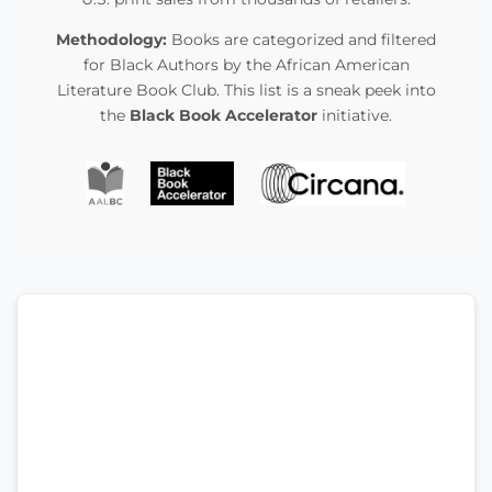
Methodology:
Books are categorized and filtered
for Black Authors by the African American
Literature Book Club. This list is a sneak peek into
the
Black Book Accelerator
initiative.