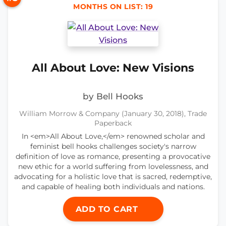
MONTHS ON LIST: 19
All About Love: New Visions
by Bell Hooks
William Morrow & Company (January 30, 2018), Trade
Paperback
In <em>All About Love,</em> renowned scholar and
feminist bell hooks challenges society's narrow
definition of love as romance, presenting a provocative
new ethic for a world suffering from lovelessness, and
advocating for a holistic love that is sacred, redemptive,
and capable of healing both individuals and nations.
ADD TO CART