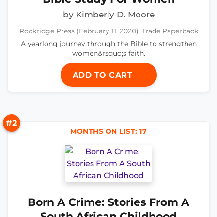
by Kimberly D. Moore
Rockridge Press (February 11, 2020), Trade Paperback
A yearlong journey through the Bible to strengthen
women&rsquo;s faith.
ADD TO CART
#2
MONTHS ON LIST: 17
Born A Crime: Stories From A
South African Childhood