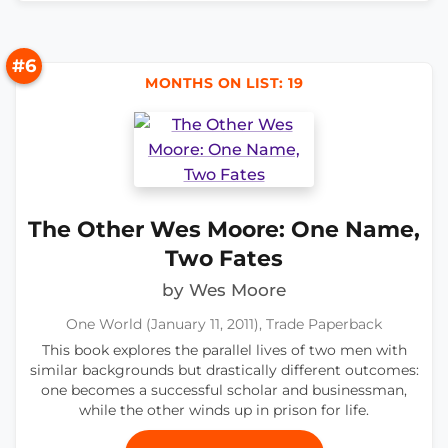
#6
MONTHS ON LIST: 19
The Other Wes Moore: One Name,
Two Fates
by Wes Moore
One World (January 11, 2011), Trade Paperback
This book explores the parallel lives of two men with
similar backgrounds but drastically different outcomes:
one becomes a successful scholar and businessman,
while the other winds up in prison for life.