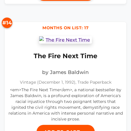
#14
MONTHS ON LIST: 17
The Fire Next Time
by James Baldwin
Vintage (December 1, 1992), Trade Paperback
<em>The Fire Next Time</em>, a national bestseller by
James Baldwin, is a profound exploration of America's
racial injustice through two poignant letters that
ignited the civil rights movement, demystifying race
relations in America with intense personal narrative and
incisive prose.