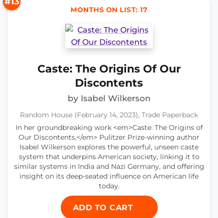
#13
MONTHS ON LIST: 17
Caste: The Origins Of Our
Discontents
by Isabel Wilkerson
Random House (February 14, 2023), Trade Paperback
In her groundbreaking work <em>Caste: The Origins of
Our Discontents,</em> Pulitzer Prize-winning author
Isabel Wilkerson explores the powerful, unseen caste
system that underpins American society, linking it to
similar systems in India and Nazi Germany, and offering
insight on its deep-seated influence on American life
today.
ADD TO CART