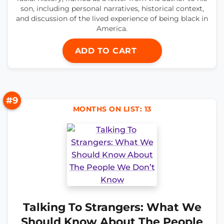
son, including personal narratives, historical context,
and discussion of the lived experience of being black in
America.
ADD TO CART
#9
MONTHS ON LIST: 13
Talking To Strangers: What We
Should Know About The People