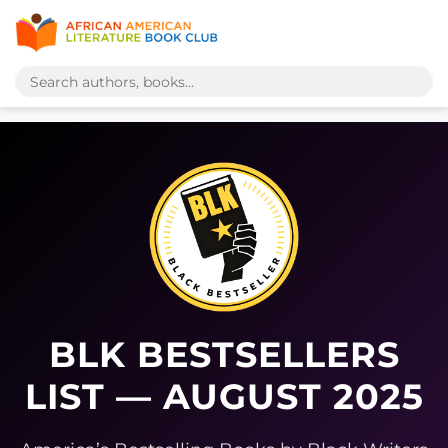
BLK BESTSELLERS
LIST — AUGUST 2025