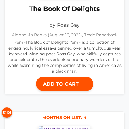
The Book Of Delights
by Ross Gay
Algonquin Books (August 16, 2022), Trade Paperback
<em>The Book of Delights</em> is a collection of
engaging, lyrical essays penned over a tumultuous year
by award-winning poet Ross Gay, who skilfully captures
and celebrates the overlooked ordinary wonders of life
while examining the complexities of living in America as
a black man.
ADD TO CART
#18
MONTHS ON LIST: 4