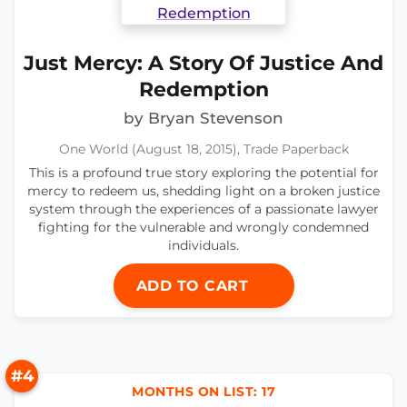
Just Mercy: A Story Of Justice And
Redemption
by Bryan Stevenson
One World (August 18, 2015), Trade Paperback
This is a profound true story exploring the potential for
mercy to redeem us, shedding light on a broken justice
system through the experiences of a passionate lawyer
fighting for the vulnerable and wrongly condemned
individuals.
ADD TO CART
#4
MONTHS ON LIST: 17