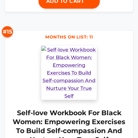
ADD TO CART
#15
MONTHS ON LIST: 11
Self-love Workbook For Black
Women: Empowering Exercises
To Build Self-compassion And