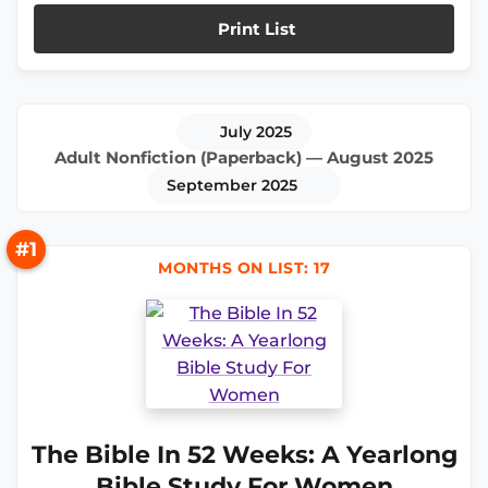
Print List
July 2025
Adult Nonfiction (Paperback) — August 2025
September 2025
#1
MONTHS ON LIST: 17
The Bible In 52 Weeks: A Yearlong
Bible Study For Women