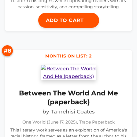
to affirm his origins while captivating readers with its
passion, sensitivity, and compelling storytelling.
ADD TO CART
#8
MONTHS ON LIST: 2
Between The World And Me
(paperback)
by Ta-nehisi Coates
One World (June 17, 2025), Trade Paperback
This literary work serves as an exploration of America's
racial history, framed as a letter from the author to his