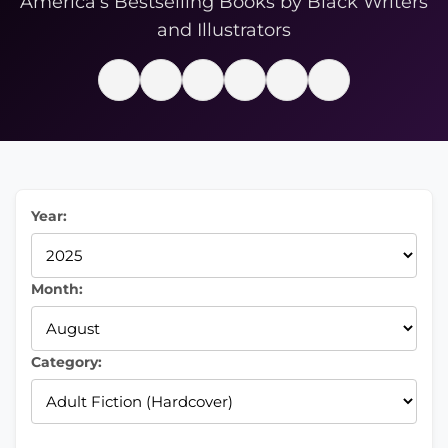
America’s Bestselling Books by Black Writers
and Illustrators
Year:
Month:
Category: