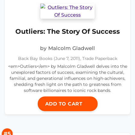
Outliers: The Story Of Success
by Malcolm Gladwell
Back Bay Books (June 7, 2011), Trade Paperback
<em>Outliers</em> by Malcolm Gladwell delves into the
unexplored factors of success, examining the cultural,
familial, and generational influences on high-achievers,
shedding fresh light on the path to greatness from
software billionaires to iconic rock bands.
ADD TO CART
#5