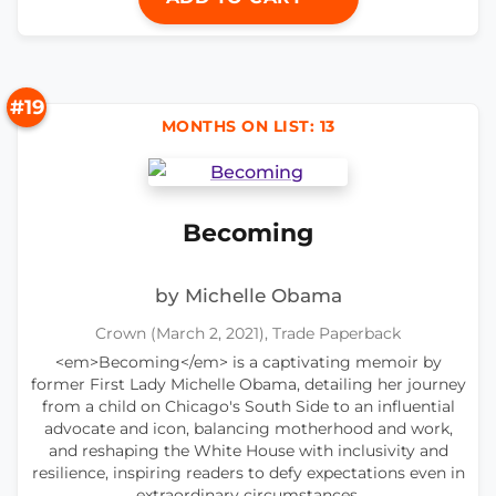
#19
MONTHS ON LIST: 13
Becoming
by Michelle Obama
Crown (March 2, 2021), Trade Paperback
<em>Becoming</em> is a captivating memoir by
former First Lady Michelle Obama, detailing her journey
from a child on Chicago's South Side to an influential
advocate and icon, balancing motherhood and work,
and reshaping the White House with inclusivity and
resilience, inspiring readers to defy expectations even in
extraordinary circumstances.