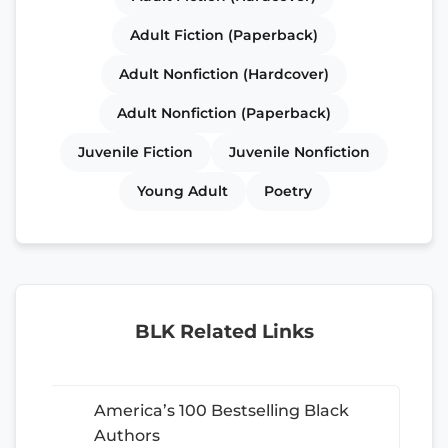
Adult Fiction (Paperback)
Adult Nonfiction (Hardcover)
Adult Nonfiction (Paperback)
Juvenile Fiction
Juvenile Nonfiction
Young Adult
Poetry
BLK Related Links
America’s 100 Bestselling Black
Authors