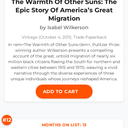
The Warmth Of Other Suns: The
Epic Story Of America’s Great
Migration
by Isabel Wilkerson
Vintage (October 4, 2011), Trade Paperback
In <em>The Warmth of Other Suns</em>, Pulitzer Prize-
winning author Wilkerson presents a compelling
account of the great, untold migration of nearly six
million black citizens fleeing the South for northern and
western cities between 1915 and 1970, weaving a vivid
narrative through the diverse experiences of three
unique individuals whose journeys reshaped America.
ADD TO CART
#12
MONTHS ON LIST: 13