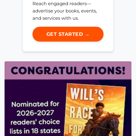
Reach engaged readers—
advertise your books, events,
and services with us.
GET STARTED →