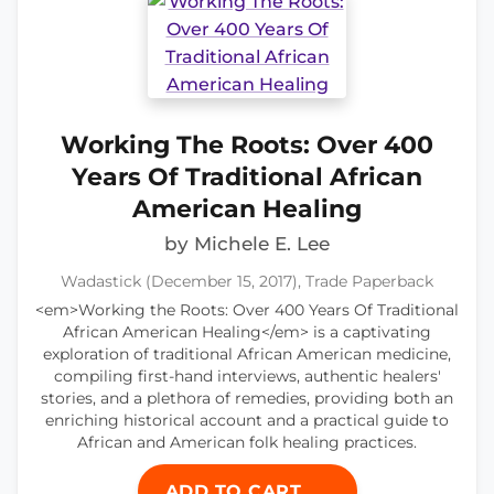
Working The Roots: Over 400
Years Of Traditional African
American Healing
by Michele E. Lee
Wadastick (December 15, 2017), Trade Paperback
<em>Working the Roots: Over 400 Years Of Traditional
African American Healing</em> is a captivating
exploration of traditional African American medicine,
compiling first-hand interviews, authentic healers'
stories, and a plethora of remedies, providing both an
enriching historical account and a practical guide to
African and American folk healing practices.
ADD TO CART