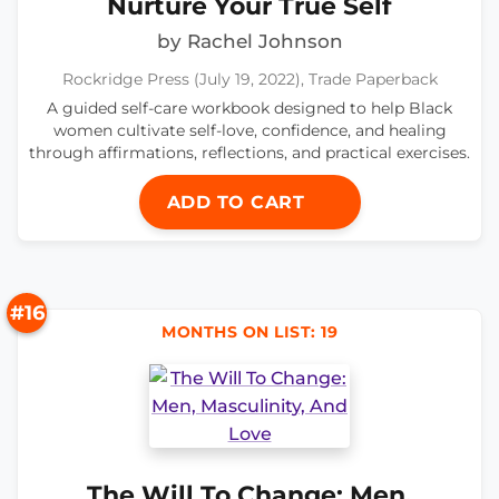
Nurture Your True Self
by Rachel Johnson
Rockridge Press (July 19, 2022), Trade Paperback
A guided self-care workbook designed to help Black
women cultivate self-love, confidence, and healing
through affirmations, reflections, and practical exercises.
ADD TO CART
#16
MONTHS ON LIST: 19
The Will To Change: Men,