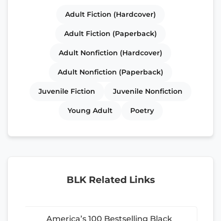
Adult Fiction (Hardcover)
Adult Fiction (Paperback)
Adult Nonfiction (Hardcover)
Adult Nonfiction (Paperback)
Juvenile Fiction
Juvenile Nonfiction
Young Adult
Poetry
BLK Related Links
America’s 100 Bestselling Black