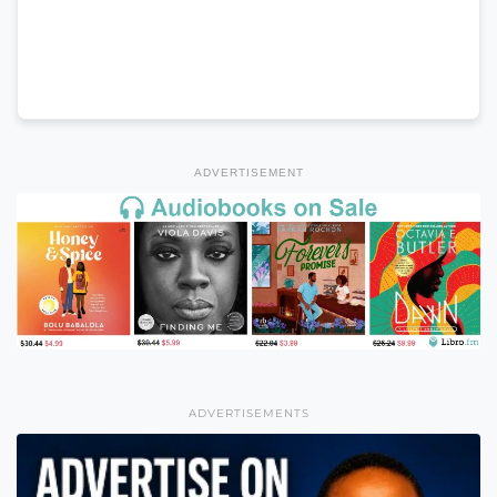
ADVERTISEMENT
ADVERTISEMENTS