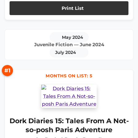
Print List
May 2024
Juvenile Fiction — June 2024
July 2024
#1
MONTHS ON LIST: 5
Dork Diaries 15: Tales From A Not-
so-posh Paris Adventure