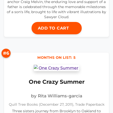
anchor Craig Melvin, the enduring love and support of a
father is celebrated through the memorable milestones
of a son's life, brought to life with vibrant illustrations by
Sawyer Cloud.
ADD TO CART
#6
MONTHS ON LIST: 5
One Crazy Summer
by Rita Williams-garcia
Quill Tree Books (December 27, 2011), Trade Paperback
Three sisters journey from Brooklyn to Oakland to