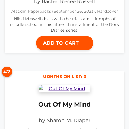
by Rachel Renée Russell
Aladdin Paperbacks (September 26, 2023), Hardcover
Nikki Maxwell deals with the trials and triumphs of
middle school in this fifteenth installment of the Dork
Diaries series!
ADD TO CART
#2
MONTHS ON LIST: 3
Out Of My Mind
by Sharon M. Draper