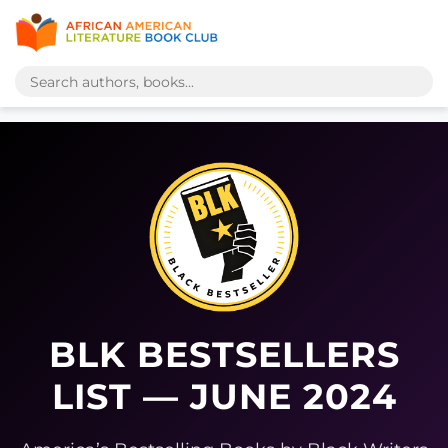
BLK BESTSELLERS
LIST — JUNE 2024