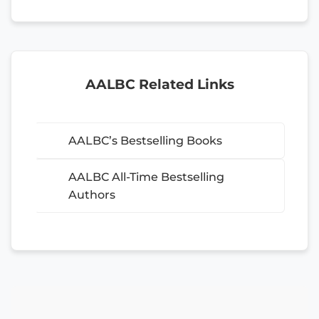
AALBC Related Links
AALBC’s Bestselling Books
AALBC All-Time Bestselling
Authors