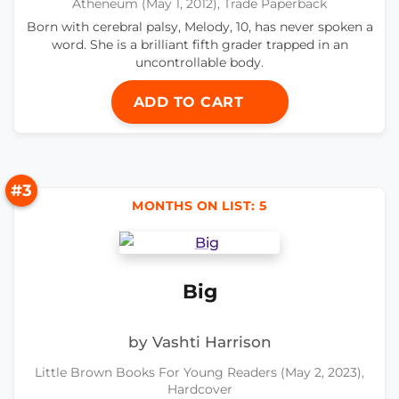
Atheneum (May 1, 2012), Trade Paperback
Born with cerebral palsy, Melody, 10, has never spoken a
word. She is a brilliant fifth grader trapped in an
uncontrollable body.
ADD TO CART
#3
MONTHS ON LIST: 5
Big
by Vashti Harrison
Little Brown Books For Young Readers (May 2, 2023),
Hardcover