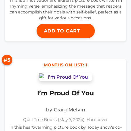
This is a motivational children's picture book written in
rhyming verse, emphasizing the message that readers
can accomplish their goals with self-belief, perfect as a
gift for various occasions.
ADD TO CART
#5
MONTHS ON LIST: 1
I’m Proud Of You
by Craig Melvin
Quill Tree Books (May 7, 2024), Hardcover
In this heartwarming picture book by Today show's co-