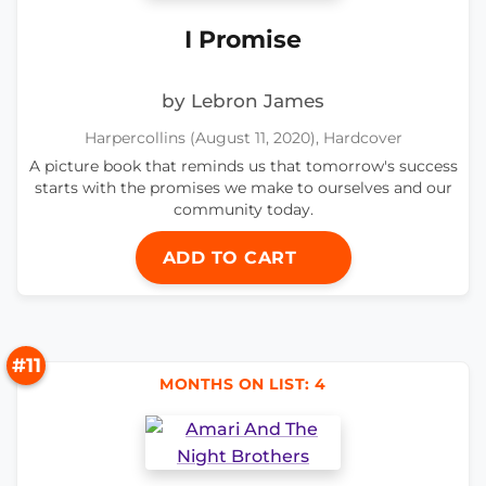
I Promise
by Lebron James
Harpercollins (August 11, 2020), Hardcover
A picture book that reminds us that tomorrow's success
starts with the promises we make to ourselves and our
community today.
ADD TO CART
#11
MONTHS ON LIST: 4