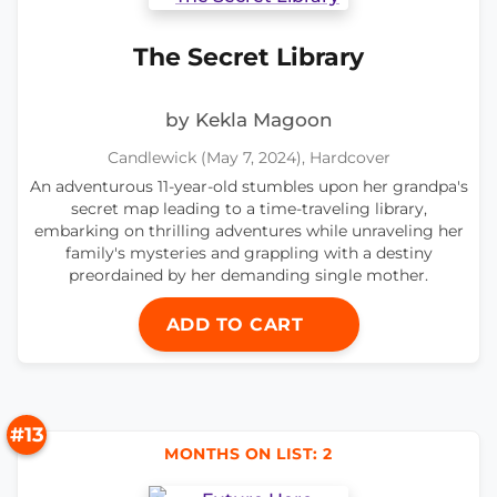
The Secret Library
by Kekla Magoon
Candlewick (May 7, 2024), Hardcover
An adventurous 11-year-old stumbles upon her grandpa's
secret map leading to a time-traveling library,
embarking on thrilling adventures while unraveling her
family's mysteries and grappling with a destiny
preordained by her demanding single mother.
ADD TO CART
#13
MONTHS ON LIST: 2