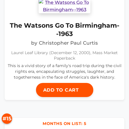
The Watsons Go To Birmingham-
-1963
by Christopher Paul Curtis
Laurel Leaf Library (December 12, 2000), Mass Market
Paperback
This is a vivid story of a family's road trip during the civil
rights era, encapsulating struggles, laughter, and
togetherness in the face of America's dark history.
ADD TO CART
#15
MONTHS ON LIST: 5