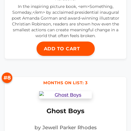
In the inspiring picture book, <em>Something,
Someday,</em> by acclaimed presidential inaugural
poet Amanda Gorman and award-winning illustrator
Christian Robinson, readers are shown how even the
smallest actions can create meaningful change in a
world that often feels broken.
ADD TO CART
#8
MONTHS ON LIST: 3
Ghost Boys
by Jewell Parker Rhodes