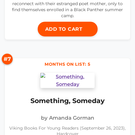
reconnect with their estranged poet mother, only to
find themselves enrolled in a Black Panther summer
camp.
ADD TO CART
#7
MONTHS ON LIST: 5
Something, Someday
by Amanda Gorman
Viking Books For Young Readers (September 26, 2023),
Hardcover