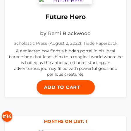
Future Hero
by Remi Blackwood
Scholastic Press (August 2, 2022), Trade Paperback
A neglected boy finds a hidden portal in his local
barbershop that leads him to a magical world where he
is hailed as the anticipated hero, starting an
adventurous journey filled with powerful gods and
perilous creatures.
ADD TO CART
#14
MONTHS ON LIST: 1