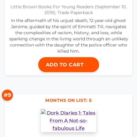
Little Brown Books For Young Readers (September 10,
2019), Trade Paperback
In the aftermath of his unjust death, 12-year-old ghost
Jerome, guided by the spirit of Emmett Till, navigates
the complexities of racism, history, and loss, while
sparking change in the living world through an unlikely
connection with the daughter of the police officer who
killed him.
ADD TO CART
#9
MONTHS ON LIST: 5