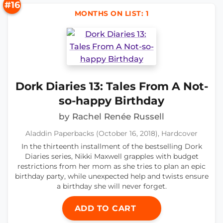
#16
MONTHS ON LIST: 1
Dork Diaries 13: Tales From A Not-
so-happy Birthday
by Rachel Renée Russell
Aladdin Paperbacks (October 16, 2018), Hardcover
In the thirteenth installment of the bestselling Dork
Diaries series, Nikki Maxwell grapples with budget
restrictions from her mom as she tries to plan an epic
birthday party, while unexpected help and twists ensure
a birthday she will never forget.
ADD TO CART