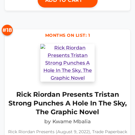
ADD TO CART
#18
MONTHS ON LIST: 1
Rick Riordan Presents Tristan
Strong Punches A Hole In The Sky,
The Graphic Novel
by Kwame Mbalia
Rick Riordan Presents (August 9, 2022), Trade Paperback