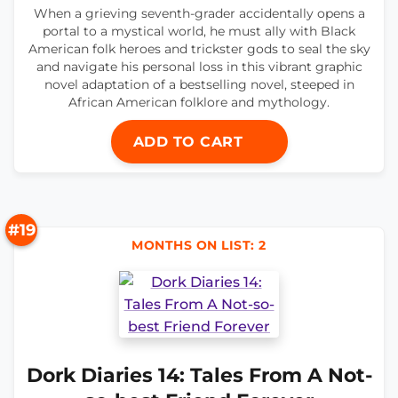
When a grieving seventh-grader accidentally opens a
portal to a mystical world, he must ally with Black
American folk heroes and trickster gods to seal the sky
and navigate his personal loss in this vibrant graphic
novel adaptation of a bestselling novel, steeped in
African American folklore and mythology.
ADD TO CART
#19
MONTHS ON LIST: 2
Dork Diaries 14: Tales From A Not-