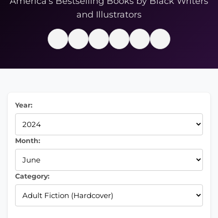
America’s Bestselling Books by Black Writers
and Illustrators
Year:
Month:
Category: