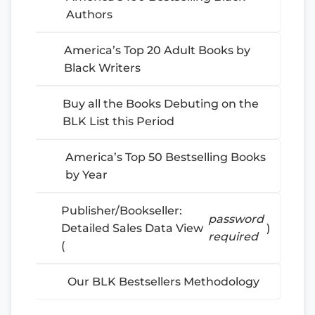
Authors
America’s Top 20 Adult Books by
Black Writers
Buy all the Books Debuting on the
BLK List this Period
America’s Top 50 Bestselling Books
by Year
Publisher/Bookseller:
password
Detailed Sales Data View
)
required
(
Our BLK Bestsellers Methodology