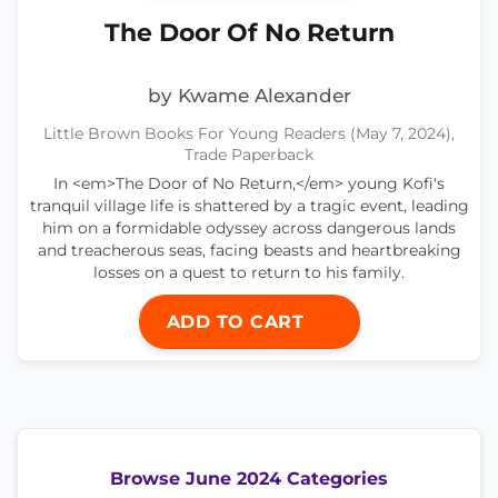
The Door Of No Return
by Kwame Alexander
Little Brown Books For Young Readers (May 7, 2024),
Trade Paperback
In <em>The Door of No Return,</em> young Kofi's
tranquil village life is shattered by a tragic event, leading
him on a formidable odyssey across dangerous lands
and treacherous seas, facing beasts and heartbreaking
losses on a quest to return to his family.
ADD TO CART
Browse June 2024 Categories