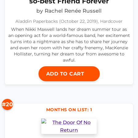
so-best Friend Forever
by Rachel Renée Russell
Aladdin Paperbacks (October 22, 2019), Hardcover
When Nikki Maxwell lands her dream summer tour as
an opening act for a world-famous band, her excitement
turns into a nightmare as she has to share her journey
and even her room with her crafty frenemy, MacKenzie
Hollister, turning her dream tour from awesome to
awful.
ADD TO CART
#20
MONTHS ON LIST: 1