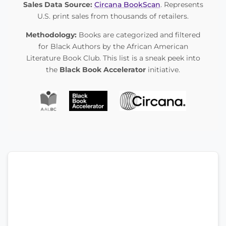
Sales Data Source:
Circana BookScan
. Represents
U.S. print sales from thousands of retailers.
Methodology:
Books are categorized and filtered
for Black Authors by the African American
Literature Book Club. This list is a sneak peek into
the
Black Book Accelerator
initiative.