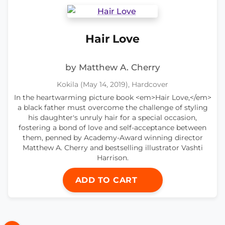
Hair Love
by Matthew A. Cherry
Kokila (May 14, 2019), Hardcover
In the heartwarming picture book <em>Hair Love,</em>
a black father must overcome the challenge of styling
his daughter's unruly hair for a special occasion,
fostering a bond of love and self-acceptance between
them, penned by Academy-Award winning director
Matthew A. Cherry and bestselling illustrator Vashti
Harrison.
ADD TO CART