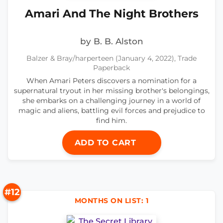
Amari And The Night Brothers
by B. B. Alston
Balzer & Bray/harperteen (January 4, 2022), Trade
Paperback
When Amari Peters discovers a nomination for a
supernatural tryout in her missing brother's belongings,
she embarks on a challenging journey in a world of
magic and aliens, battling evil forces and prejudice to
find him.
ADD TO CART
#12
MONTHS ON LIST: 1