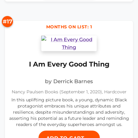
#17
MONTHS ON LIST: 1
I Am Every Good Thing
by Derrick Barnes
Nancy Paulsen Books (September 1, 2020), Hardcover
In this uplifting picture book, a young, dynamic Black
protagonist embraces his unique attributes and
resilience, despite misunderstandings and adversity,
asserting his potential as a future leader and reminding
readers of the everyday superheroes amongst us.