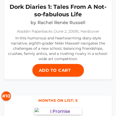
Dork Diaries 1: Tales From A Not-
so-fabulous Life
by Rachel Renée Russell
Aladdin Paperbacks (June 2, 2009), Hardcover
In this humorous and heartwarming diary-style
narrative, eighth-grader Nikki Maxwell navigates the
challenges of a new school, balancing friendships,
crushes, family antics, and a riveting rivalry in a school-
wide art competition.
ADD TO CART
#10
MONTHS ON LIST: 5