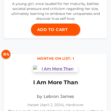
A young girl, once lauded for her maturity, battles
societal pressure and criticism regarding her size,
ultimately learning to embrace her uniqueness and
discover true self-love.
ADD TO CART
#4
MONTHS ON LIST: 1
I Am More Than
by Lebron James
Harper (April 2, 2024), Hardcover