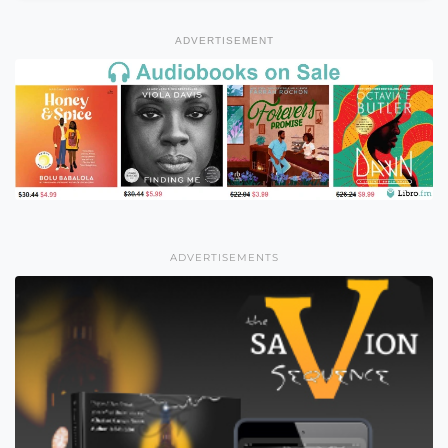
ADVERTISEMENT
ADVERTISEMENTS