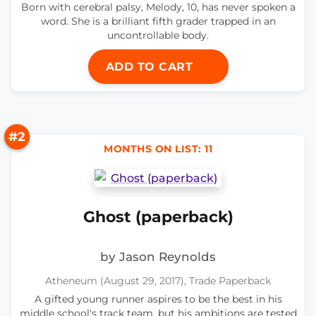
Born with cerebral palsy, Melody, 10, has never spoken a
word. She is a brilliant fifth grader trapped in an
uncontrollable body.
ADD TO CART
#2
MONTHS ON LIST: 11
Ghost (paperback)
by Jason Reynolds
Atheneum (August 29, 2017), Trade Paperback
A gifted young runner aspires to be the best in his
middle school's track team, but his ambitions are tested