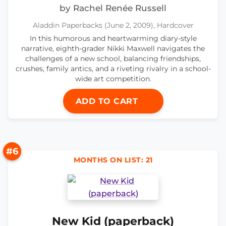
by Rachel Renée Russell
Aladdin Paperbacks (June 2, 2009), Hardcover
In this humorous and heartwarming diary-style
narrative, eighth-grader Nikki Maxwell navigates the
challenges of a new school, balancing friendships,
crushes, family antics, and a riveting rivalry in a school-
wide art competition.
ADD TO CART
#6
MONTHS ON LIST: 21
New Kid (paperback)