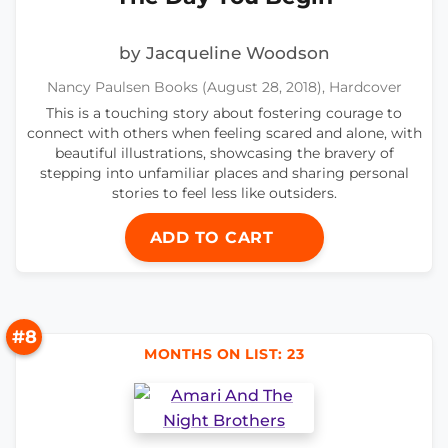
by Jacqueline Woodson
Nancy Paulsen Books (August 28, 2018), Hardcover
This is a touching story about fostering courage to
connect with others when feeling scared and alone, with
beautiful illustrations, showcasing the bravery of
stepping into unfamiliar places and sharing personal
stories to feel less like outsiders.
ADD TO CART
#8
MONTHS ON LIST: 23