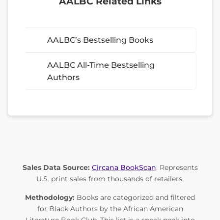
AALBC Related Links
AALBC’s Bestselling Books
AALBC All-Time Bestselling
Authors
Sales Data Source:
Circana BookScan
. Represents
U.S. print sales from thousands of retailers.
Methodology:
Books are categorized and filtered
for Black Authors by the African American
Literature Book Club. This list is a sneak peek into