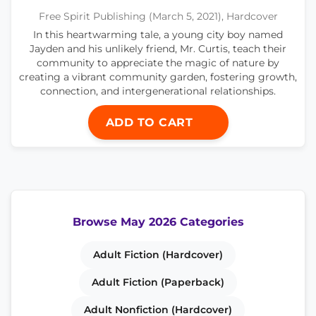
Free Spirit Publishing (March 5, 2021), Hardcover
In this heartwarming tale, a young city boy named
Jayden and his unlikely friend, Mr. Curtis, teach their
community to appreciate the magic of nature by
creating a vibrant community garden, fostering growth,
connection, and intergenerational relationships.
ADD TO CART
Browse May 2026 Categories
Adult Fiction (Hardcover)
Adult Fiction (Paperback)
Adult Nonfiction (Hardcover)