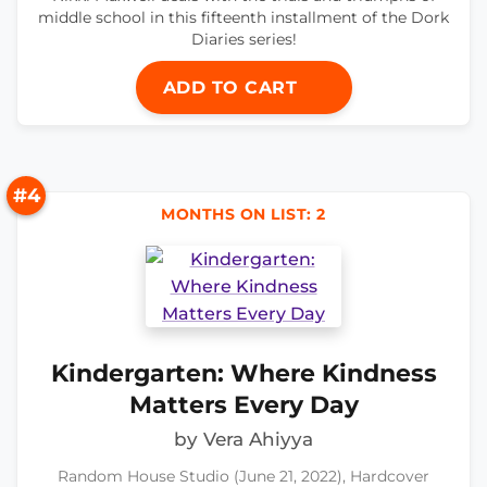
middle school in this fifteenth installment of the Dork
Diaries series!
ADD TO CART
#4
MONTHS ON LIST: 2
Kindergarten: Where Kindness
Matters Every Day
by Vera Ahiyya
Random House Studio (June 21, 2022), Hardcover