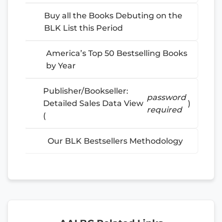
Buy all the Books Debuting on the
BLK List this Period
America’s Top 50 Bestselling Books
by Year
Publisher/Bookseller:
password
Detailed Sales Data View
)
required
(
Our BLK Bestsellers Methodology