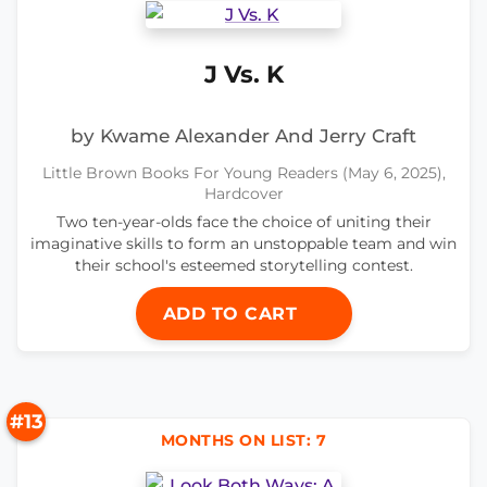
J Vs. K
by Kwame Alexander And Jerry Craft
Little Brown Books For Young Readers (May 6, 2025),
Hardcover
Two ten-year-olds face the choice of uniting their
imaginative skills to form an unstoppable team and win
their school's esteemed storytelling contest.
ADD TO CART
#13
MONTHS ON LIST: 7