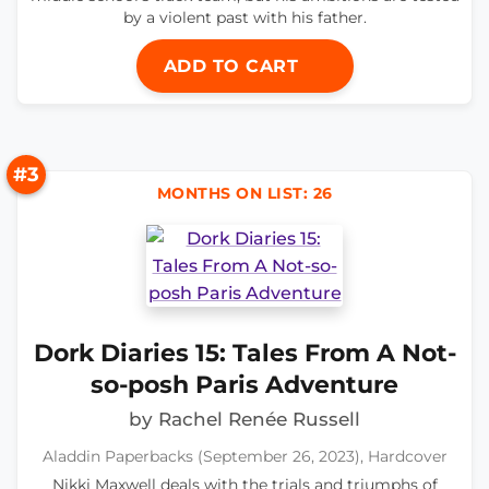
by a violent past with his father.
ADD TO CART
#3
MONTHS ON LIST: 26
Dork Diaries 15: Tales From A Not-
so-posh Paris Adventure
by Rachel Renée Russell
Aladdin Paperbacks (September 26, 2023), Hardcover
Nikki Maxwell deals with the trials and triumphs of