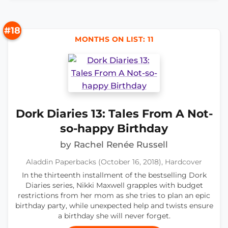
#18
MONTHS ON LIST: 11
Dork Diaries 13: Tales From A Not-
so-happy Birthday
by Rachel Renée Russell
Aladdin Paperbacks (October 16, 2018), Hardcover
In the thirteenth installment of the bestselling Dork
Diaries series, Nikki Maxwell grapples with budget
restrictions from her mom as she tries to plan an epic
birthday party, while unexpected help and twists ensure
a birthday she will never forget.