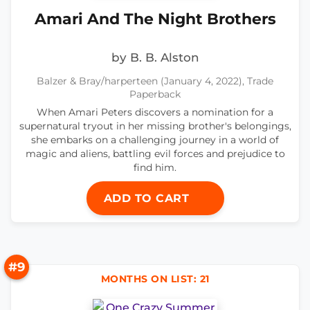
Amari And The Night Brothers
by B. B. Alston
Balzer & Bray/harperteen (January 4, 2022), Trade
Paperback
When Amari Peters discovers a nomination for a
supernatural tryout in her missing brother's belongings,
she embarks on a challenging journey in a world of
magic and aliens, battling evil forces and prejudice to
find him.
ADD TO CART
#9
MONTHS ON LIST: 21