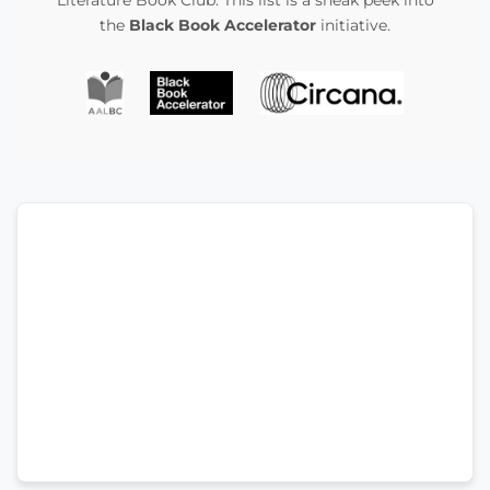
the
Black Book Accelerator
initiative.