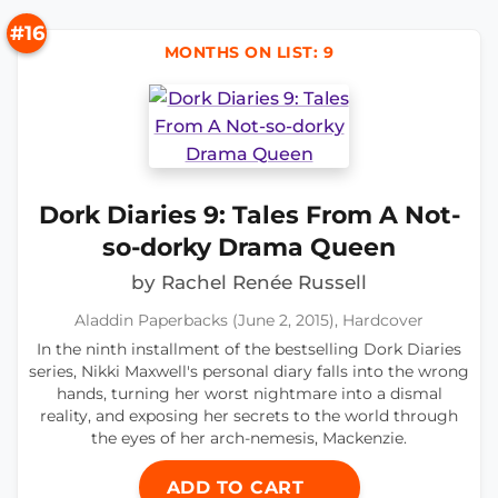
#16
MONTHS ON LIST: 9
Dork Diaries 9: Tales From A Not-
so-dorky Drama Queen
by Rachel Renée Russell
Aladdin Paperbacks (June 2, 2015), Hardcover
In the ninth installment of the bestselling Dork Diaries
series, Nikki Maxwell's personal diary falls into the wrong
hands, turning her worst nightmare into a dismal
reality, and exposing her secrets to the world through
the eyes of her arch-nemesis, Mackenzie.
ADD TO CART