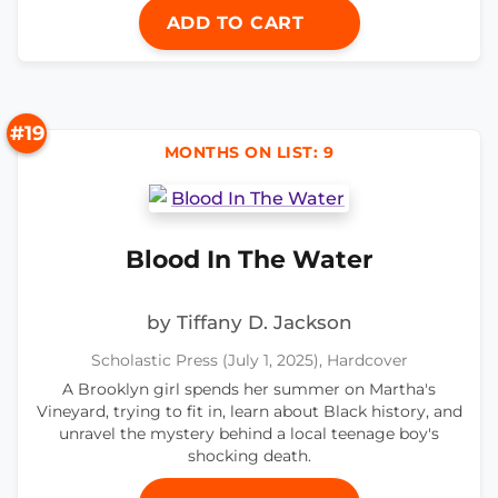
ADD TO CART
#19
MONTHS ON LIST: 9
Blood In The Water
by Tiffany D. Jackson
Scholastic Press (July 1, 2025), Hardcover
A Brooklyn girl spends her summer on Martha's
Vineyard, trying to fit in, learn about Black history, and
unravel the mystery behind a local teenage boy's
shocking death.