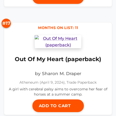
#17
MONTHS ON LIST: 11
Out Of My Heart (paperback)
by Sharon M. Draper
Atheneum (April 9, 2024), Trade Paperback
A girl with cerebral palsy aims to overcome her fear of
horses at a summer camp.
ADD TO CART