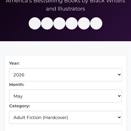
America’s Bestselling Books by Black Writers
and Illustrators
Year:
Month:
Category: