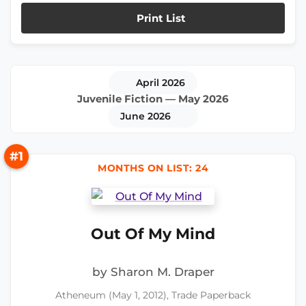
Print List
April 2026
Juvenile Fiction — May 2026
June 2026
#1
MONTHS ON LIST: 24
Out Of My Mind
by Sharon M. Draper
Atheneum (May 1, 2012), Trade Paperback