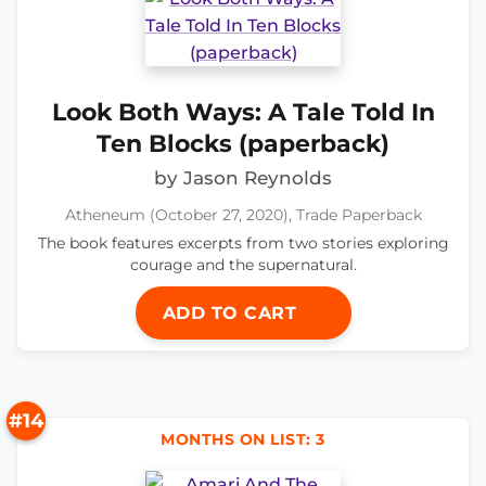
Look Both Ways: A Tale Told In
Ten Blocks (paperback)
by Jason Reynolds
Atheneum (October 27, 2020), Trade Paperback
The book features excerpts from two stories exploring
courage and the supernatural.
ADD TO CART
#14
MONTHS ON LIST: 3