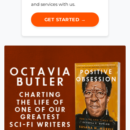
and services with us.
GET STARTED →