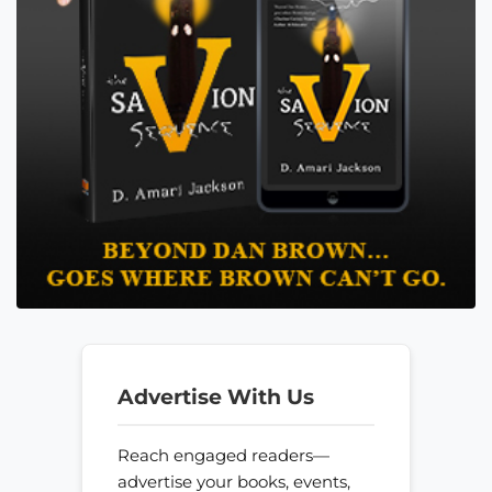
Advertise With Us
Reach engaged readers—
advertise your books, events,