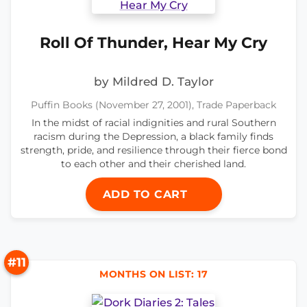
Roll Of Thunder, Hear My Cry
by Mildred D. Taylor
Puffin Books (November 27, 2001), Trade Paperback
In the midst of racial indignities and rural Southern
racism during the Depression, a black family finds
strength, pride, and resilience through their fierce bond
to each other and their cherished land.
ADD TO CART
#11
MONTHS ON LIST: 17