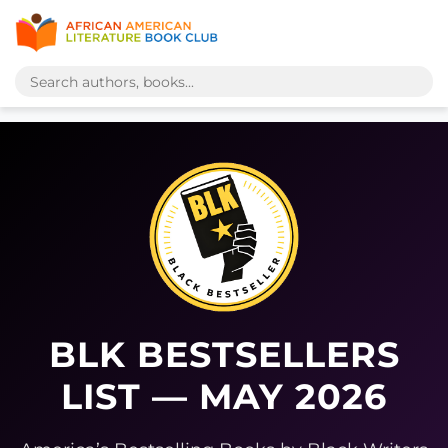
BLK BESTSELLERS
LIST — MAY 2026