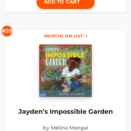
ADD TO CART
#20
MONTHS ON LIST: 1
Jayden’s Impossible Garden
by Mélina Mangal