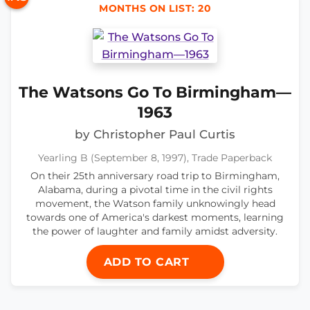
MONTHS ON LIST: 20
The Watsons Go To Birmingham—
1963
by Christopher Paul Curtis
Yearling B (September 8, 1997), Trade Paperback
On their 25th anniversary road trip to Birmingham,
Alabama, during a pivotal time in the civil rights
movement, the Watson family unknowingly head
towards one of America's darkest moments, learning
the power of laughter and family amidst adversity.
ADD TO CART