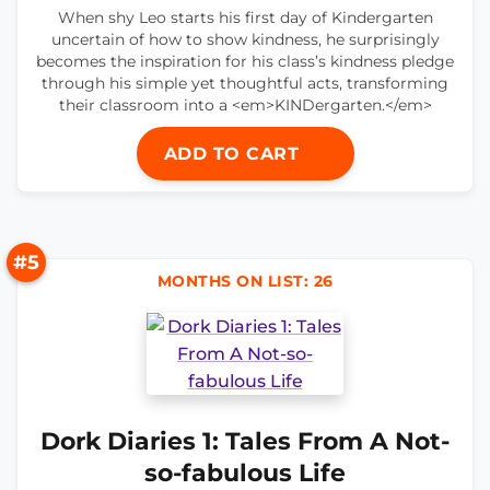
When shy Leo starts his first day of Kindergarten
uncertain of how to show kindness, he surprisingly
becomes the inspiration for his class’s kindness pledge
through his simple yet thoughtful acts, transforming
their classroom into a <em>KINDergarten.</em>
ADD TO CART
#5
MONTHS ON LIST: 26
Dork Diaries 1: Tales From A Not-
so-fabulous Life