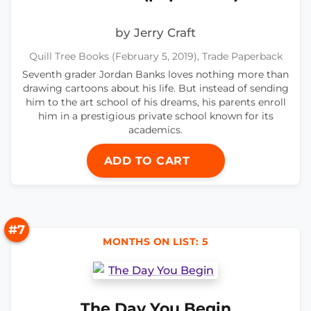
by Jerry Craft
Quill Tree Books (February 5, 2019), Trade Paperback
Seventh grader Jordan Banks loves nothing more than
drawing cartoons about his life. But instead of sending
him to the art school of his dreams, his parents enroll
him in a prestigious private school known for its
academics.
ADD TO CART
#7
MONTHS ON LIST: 5
The Day You Begin