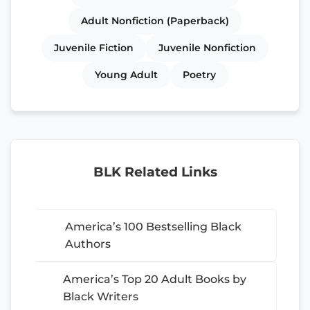
Adult Nonfiction (Paperback)
Juvenile Fiction
Juvenile Nonfiction
Young Adult
Poetry
BLK Related Links
America’s 100 Bestselling Black
Authors
America’s Top 20 Adult Books by
Black Writers