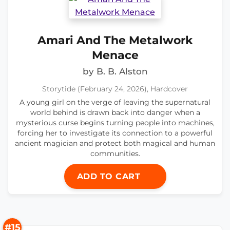
Amari And The Metalwork
Menace
by B. B. Alston
Storytide (February 24, 2026), Hardcover
A young girl on the verge of leaving the supernatural
world behind is drawn back into danger when a
mysterious curse begins turning people into machines,
forcing her to investigate its connection to a powerful
ancient magician and protect both magical and human
communities.
ADD TO CART
#15