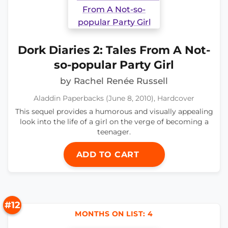
Dork Diaries 2: Tales From A Not-
so-popular Party Girl
by Rachel Renée Russell
Aladdin Paperbacks (June 8, 2010), Hardcover
This sequel provides a humorous and visually appealing
look into the life of a girl on the verge of becoming a
teenager.
ADD TO CART
#12
MONTHS ON LIST: 4