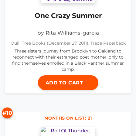
One Crazy Summer
by Rita Williams-garcia
Quill Tree Books (December 27, 2011), Trade Paperback
Three sisters journey from Brooklyn to Oakland to
reconnect with their estranged poet mother, only to
find themselves enrolled in a Black Panther summer
camp.
ADD TO CART
#10
MONTHS ON LIST: 21