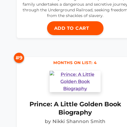
family undertakes a dangerous and secretive journe
through the Underground Railroad, seeking freedo
from the shackles of slavery.
ADD TO CART
#9
MONTHS ON LIST: 4
Prince: A Little Golden Book
Biography
by Nikki Shannon Smith