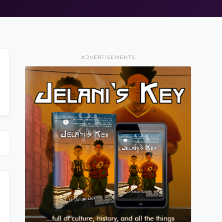
ADVERTISEMENTS