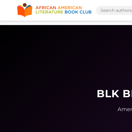
BLK B
Ameri