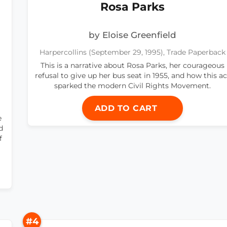
Rosa Parks
by Eloise Greenfield
Harpercollins (September 29, 1995), Trade Paperback
This is a narrative about Rosa Parks, her courageous
refusal to give up her bus seat in 1955, and how this ac
sparked the modern Civil Rights Movement.
ADD TO CART
e
d
f
#4