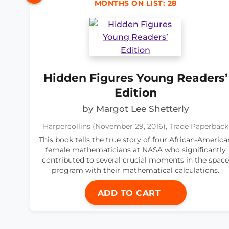
MONTHS ON LIST: 28
Hidden Figures Young Readers’
Edition
by Margot Lee Shetterly
Harpercollins (November 29, 2016), Trade Paperback
This book tells the true story of four African-America
female mathematicians at NASA who significantly
contributed to several crucial moments in the space
program with their mathematical calculations.
ADD TO CART