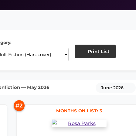
gory:
Print List
onfiction — May 2026
June 2026
#2
MONTHS ON LIST: 3