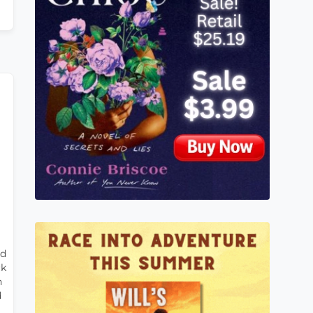
rd
ck
n
d