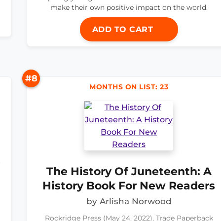
make their own positive impact on the world.
ADD TO CART
#8
MONTHS ON LIST: 23
t
The History Of Juneteenth: A
History Book For New Readers
by Arlisha Norwood
a
Rockridge Press (May 24, 2022), Trade Paperback