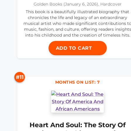
Golden Books (January 6, 2026), Hardcover
This book is a beautifully illustrated biography that
chronicles the life and legacy of an extraordinary
musical artist who made significant contributions t
music, fashion, and culture, offering readers insight
into his childhood and the creation of timeless hits.
ADD TO CART
#11
MONTHS ON LIST: 7
Heart And Soul: The Story Of