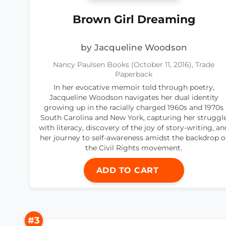
Brown Girl Dreaming
by Jacqueline Woodson
Nancy Paulsen Books (October 11, 2016), Trade
Paperback
In her evocative memoir told through poetry,
Jacqueline Woodson navigates her dual identity
growing up in the racially charged 1960s and 1970s
South Carolina and New York, capturing her struggl
with literacy, discovery of the joy of story-writing, an
her journey to self-awareness amidst the backdrop o
the Civil Rights movement.
ADD TO CART
#3