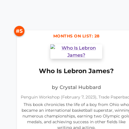
#5
MONTHS ON LIST: 28
Who Is Lebron James?
by Crystal Hubbard
Penguin Workshop (February 7, 2023), Trade Paperba
This book chronicles the life of a boy from Ohio who
became an international basketball superstar, winnin
numerous championships, earning two Olympic gol
medals, and achieving success in other fields like
writing and acting.