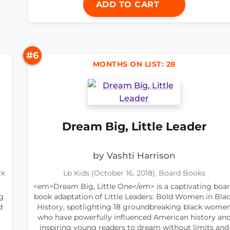
ADD TO CART
#6
MONTHS ON LIST: 28
Dream Big, Little Leader
by Vashti Harrison
ck
Lb Kids (October 16, 2018), Board Books
<em>Dream Big, Little One</em> is a captivating boa
g
book adaptation of Little Leaders: Bold Women in Bla
d
History, spotlighting 18 groundbreaking black wome
who have powerfully influenced American history an
inspiring young readers to dream without limits and