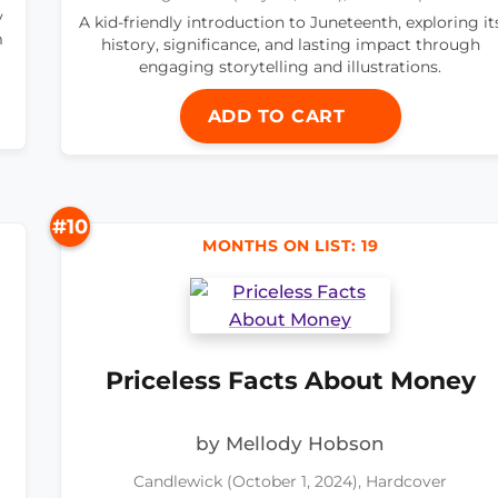
y
A kid-friendly introduction to Juneteenth, exploring it
m
history, significance, and lasting impact through
engaging storytelling and illustrations.
ADD TO CART
#10
MONTHS ON LIST: 19
Priceless Facts About Money
by Mellody Hobson
Candlewick (October 1, 2024), Hardcover