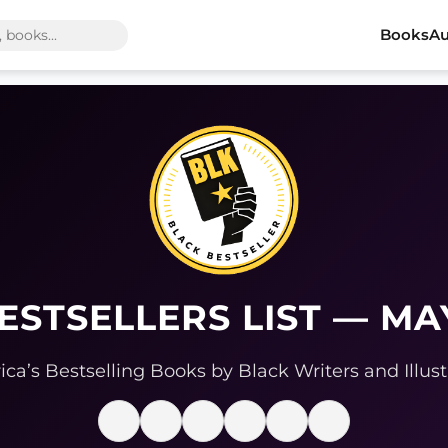
Books
Au
ESTSELLERS LIST — MA
ca’s Bestselling Books by Black Writers and Illust