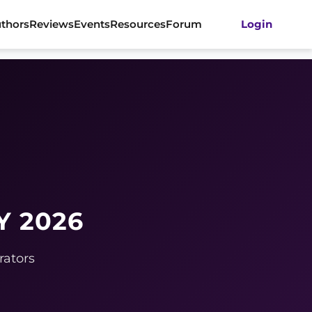
thors
Reviews
Events
Resources
Forum
Login
Y 2026
rators