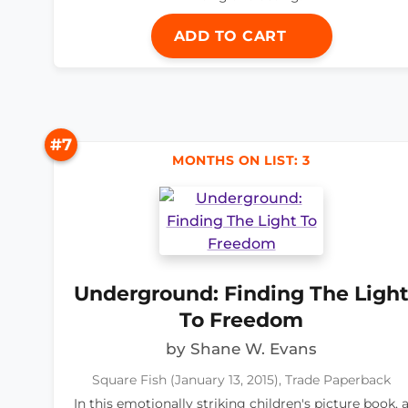
ADD TO CART
#7
MONTHS ON LIST: 3
Underground: Finding The Ligh
To Freedom
by Shane W. Evans
Square Fish (January 13, 2015), Trade Paperback
In this emotionally striking children's picture book, 