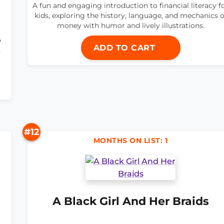
A fun and engaging introduction to financial literacy f
kids, exploring the history, language, and mechanics o
money with humor and lively illustrations.
o
ADD TO CART
s
#12
MONTHS ON LIST: 1
A Black Girl And Her Braids