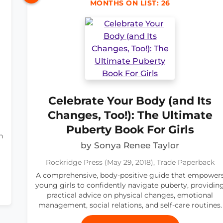
MONTHS ON LIST: 26
Celebrate Your Body (and Its
Changes, Too!): The Ultimate
Puberty Book For Girls
n
by Sonya Renee Taylor
Rockridge Press (May 29, 2018), Trade Paperback
A comprehensive, body-positive guide that empower
young girls to confidently navigate puberty, providin
practical advice on physical changes, emotional
management, social relations, and self-care routines.