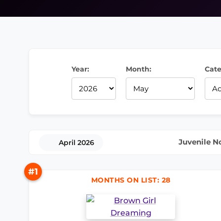
Year:
Month:
Cate
Juvenile N
April 2026
#1
MONTHS ON LIST: 28