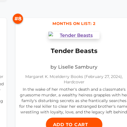
#8
MONTHS ON LIST: 2
Tender Beasts
by Liselle Sambury
er
Margaret K. Mcelderry Books (February 27, 2024),
Hardcover
ed
In the wake of her mother's death and a classmate's
e
gruesome murder, a wealthy heiress grapples with he
family's disturbing secrets as she frantically searches
ng
for the real killer to clear her estranged brother's name
wrestling with loyalty, love, and the legacy left behind
ADD TO CART