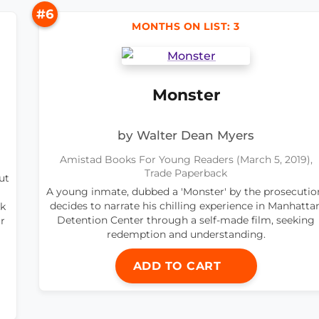
#6
MONTHS ON LIST: 3
Monster
by Walter Dean Myers
Amistad Books For Young Readers (March 5, 2019),
Trade Paperback
ut
A young inmate, dubbed a 'Monster' by the prosecutio
decides to narrate his chilling experience in Manhatta
ok
Detention Center through a self-made film, seeking
r
redemption and understanding.
ADD TO CART