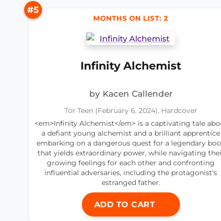
#5
MONTHS ON LIST: 2
Infinity Alchemist
by Kacen Callender
Tor Teen (February 6, 2024), Hardcover
<em>Infinity Alchemist</em> is a captivating tale abo
a defiant young alchemist and a brilliant apprentice
embarking on a dangerous quest for a legendary bo
that yields extraordinary power, while navigating thei
growing feelings for each other and confronting
influential adversaries, including the protagonist's
estranged father.
ADD TO CART