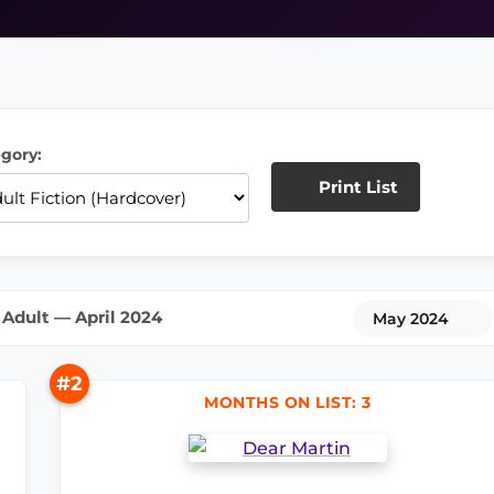
gory:
Print List
Adult — April 2024
May 2024
#2
MONTHS ON LIST: 3