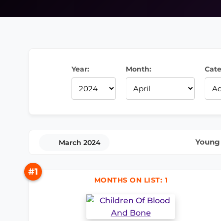
Year:
Month:
Cate
Young 
March 2024
#1
MONTHS ON LIST: 1