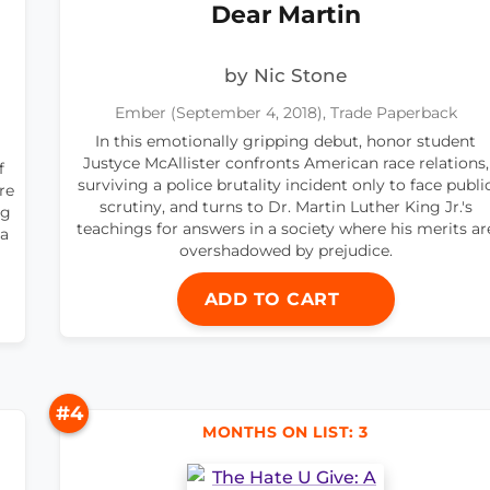
Dear Martin
by Nic Stone
Ember (September 4, 2018), Trade Paperback
In this emotionally gripping debut, honor student
Justyce McAllister confronts American race relations,
f
surviving a police brutality incident only to face publi
re
scrutiny, and turns to Dr. Martin Luther King Jr.'s
ng
teachings for answers in a society where his merits ar
 a
overshadowed by prejudice.
ADD TO CART
#4
MONTHS ON LIST: 3