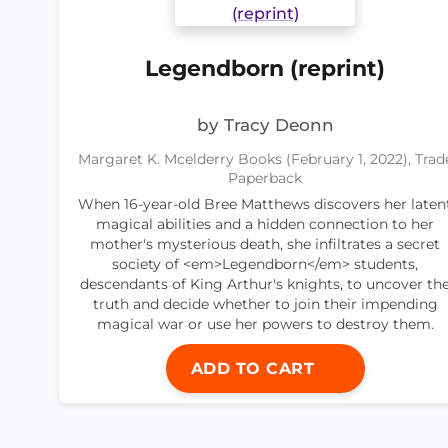
Legendborn (reprint)
by Tracy Deonn
Margaret K. Mcelderry Books (February 1, 2022), Trad
Paperback
When 16-year-old Bree Matthews discovers her laten
magical abilities and a hidden connection to her
mother's mysterious death, she infiltrates a secret
society of <em>Legendborn</em> students,
descendants of King Arthur's knights, to uncover th
truth and decide whether to join their impending
magical war or use her powers to destroy them.
ADD TO CART