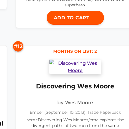
superhero.
ADD TO CART
#12
MONTHS ON LIST: 2
Discovering Wes Moore
by Wes Moore
Ember (September 10, 2013), Trade Paperback
<em>Discovering Wes Moore</em> explores the
al
divergent paths of two men from the same