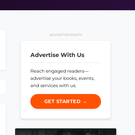
ADVERTISEMENTS
Advertise With Us
Reach engaged readers—
advertise your books, events,
and services with us.
GET STARTED →