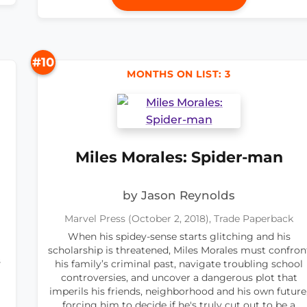
#10
MONTHS ON LIST: 3
Miles Morales: Spider-man
by Jason Reynolds
Marvel Press (October 2, 2018), Trade Paperback
When his spidey-sense starts glitching and his
scholarship is threatened, Miles Morales must confron
s
his family’s criminal past, navigate troubling school
controversies, and uncover a dangerous plot that
imperils his friends, neighborhood and his own future
forcing him to decide if he's truly cut out to be a