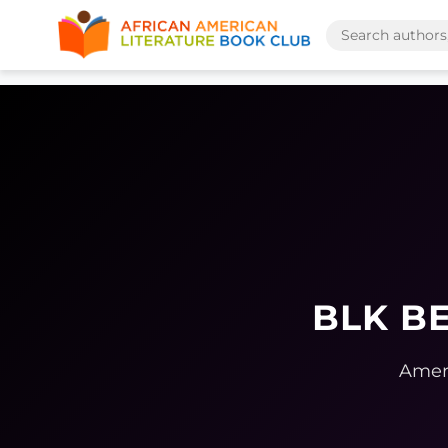
BLK BE
Ameri