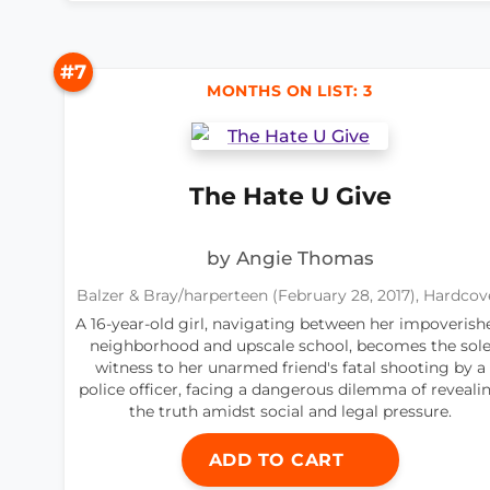
#7
MONTHS ON LIST: 3
The Hate U Give
by Angie Thomas
Balzer & Bray/harperteen (February 28, 2017), Hardcov
A 16-year-old girl, navigating between her impoverish
neighborhood and upscale school, becomes the sol
witness to her unarmed friend's fatal shooting by a
police officer, facing a dangerous dilemma of reveali
the truth amidst social and legal pressure.
ADD TO CART