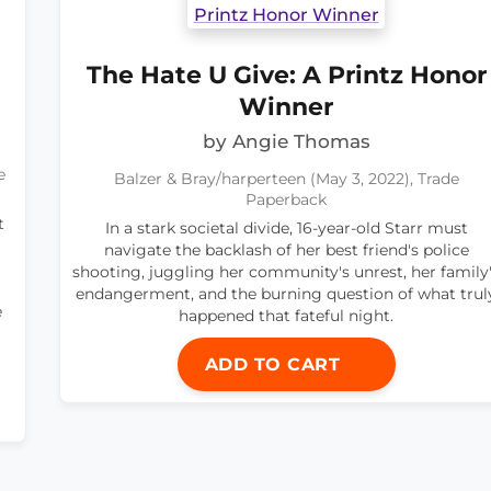
The Hate U Give: A Printz Honor
Winner
by Angie Thomas
e
Balzer & Bray/harperteen (May 3, 2022), Trade
Paperback
t
In a stark societal divide, 16-year-old Starr must
navigate the backlash of her best friend's police
shooting, juggling her community's unrest, her family
endangerment, and the burning question of what trul
e
happened that fateful night.
ADD TO CART