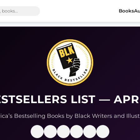
Books
Au
STSELLERS LIST — APR
ca’s Bestselling Books by Black Writers and Illust