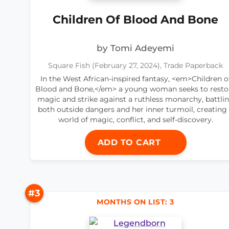
Children Of Blood And Bone
by Tomi Adeyemi
Square Fish (February 27, 2024), Trade Paperback
In the West African-inspired fantasy, <em>Children o
Blood and Bone,</em> a young woman seeks to resto
magic and strike against a ruthless monarchy, battli
both outside dangers and her inner turmoil, creating
world of magic, conflict, and self-discovery.
ADD TO CART
#3
MONTHS ON LIST: 3