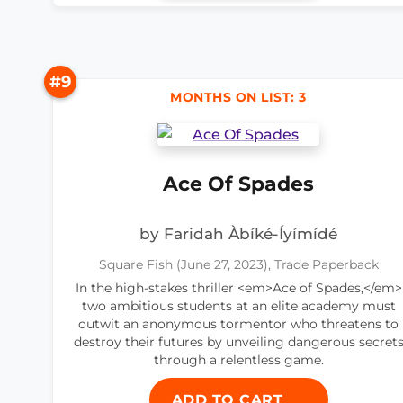
#9
MONTHS ON LIST: 3
Ace Of Spades
by Faridah Àbíké-Íyímídé
Square Fish (June 27, 2023), Trade Paperback
In the high-stakes thriller <em>Ace of Spades,</em>
two ambitious students at an elite academy must
outwit an anonymous tormentor who threatens to
destroy their futures by unveiling dangerous secret
through a relentless game.
ADD TO CART