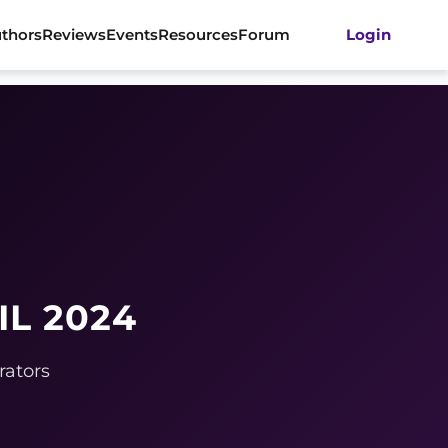
thors
Reviews
Events
Resources
Forum
Login
IL 2024
rators