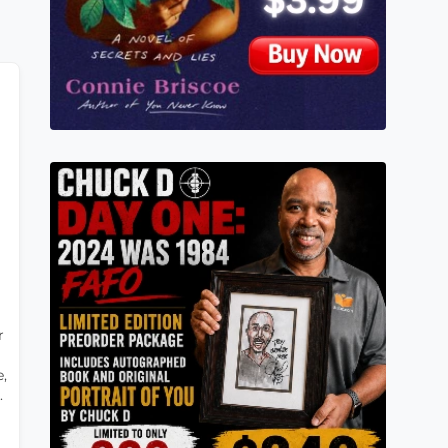
r
,
.