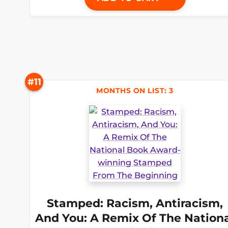
#11
MONTHS ON LIST: 3
Stamped: Racism, Antiracism,
And You: A Remix Of The Nation