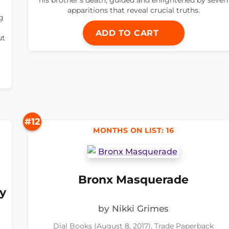
apparitions that reveal crucial truths.
g
ADD TO CART
ut
#12
MONTHS ON LIST: 16
Bronx Masquerade
y
by Nikki Grimes
Dial Books (August 8, 2017), Trade Paperback