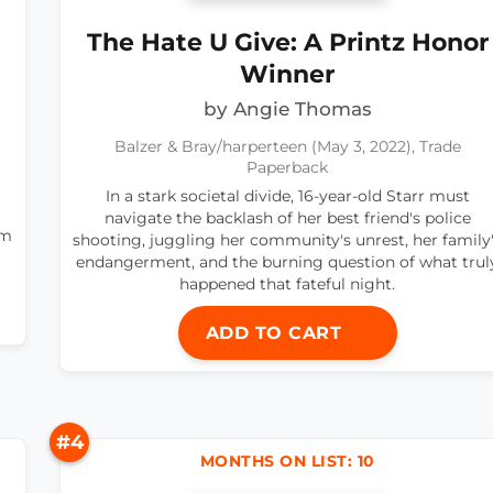
The Hate U Give: A Printz Honor
Winner
by Angie Thomas
Balzer & Bray/harperteen (May 3, 2022), Trade
Paperback
In a stark societal divide, 16-year-old Starr must
navigate the backlash of her best friend's police
om
shooting, juggling her community's unrest, her family
endangerment, and the burning question of what trul
happened that fateful night.
ADD TO CART
#4
MONTHS ON LIST: 10