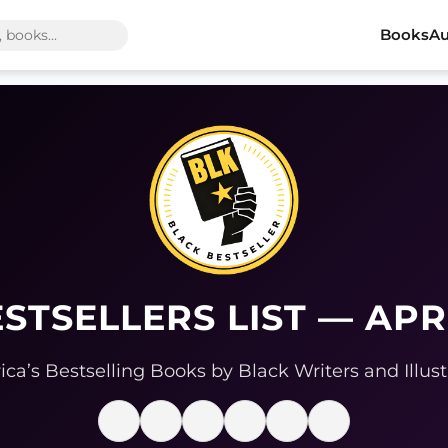
Books
Au
STSELLERS LIST — APR
ca’s Bestselling Books by Black Writers and Illust