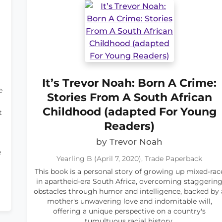
It’s Trevor Noah: Born A Crime:
e
Stories From A South African
Childhood (adapted For Young
t
Readers)
by Trevor Noah
e
Yearling B (April 7, 2020), Trade Paperback
This book is a personal story of growing up mixed-rac
in apartheid-era South Africa, overcoming staggerin
obstacles through humor and intelligence, backed by 
mother's unwavering love and indomitable will,
offering a unique perspective on a country's
tumultuous racial history.