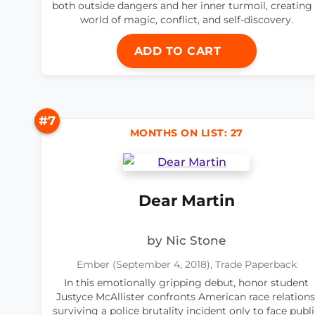
both outside dangers and her inner turmoil, creating
world of magic, conflict, and self-discovery.
ADD TO CART
#7
MONTHS ON LIST: 27
Dear Martin
by Nic Stone
Ember (September 4, 2018), Trade Paperback
In this emotionally gripping debut, honor student
Justyce McAllister confronts American race relations
surviving a police brutality incident only to face publ