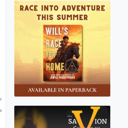
e
g
a