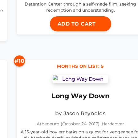
Detention Center through a self-made film, seeking
redemption and understanding.
re
ADD TO CART
#10
MONTHS ON LIST: 5
Long Way Down
by Jason Reynolds
Atheneum (October 24, 2017), Hardcover
A 15-year-old boy embarks on a quest for vengeance f
his brother's death, guided and enlightened by seven