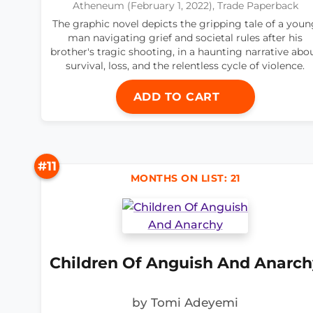
Atheneum (February 1, 2022), Trade Paperback
The graphic novel depicts the gripping tale of a youn
man navigating grief and societal rules after his
brother's tragic shooting, in a haunting narrative abo
survival, loss, and the relentless cycle of violence.
ADD TO CART
#11
MONTHS ON LIST: 21
Children Of Anguish And Anarch
by Tomi Adeyemi