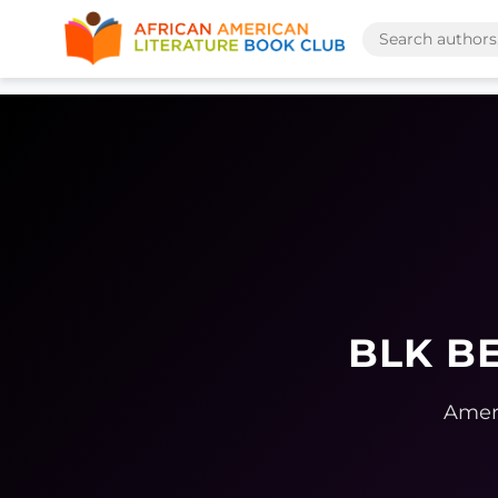
BLK BE
Ameri