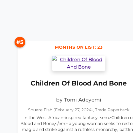
#5
MONTHS ON LIST: 23
Children Of Blood And Bone
by Tomi Adeyemi
Square Fish (February 27, 2024), Trade Paperback
In the West African-inspired fantasy, <em>Children o
Blood and Bone,</em> a young woman seeks to resto
magic and strike against a ruthless monarchy, battli