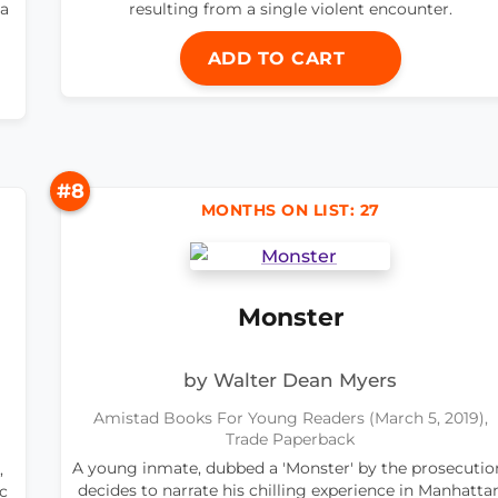
 a
resulting from a single violent encounter.
ADD TO CART
#8
MONTHS ON LIST: 27
Monster
by Walter Dean Myers
Amistad Books For Young Readers (March 5, 2019),
Trade Paperback
A young inmate, dubbed a 'Monster' by the prosecutio
,
decides to narrate his chilling experience in Manhatta
ic