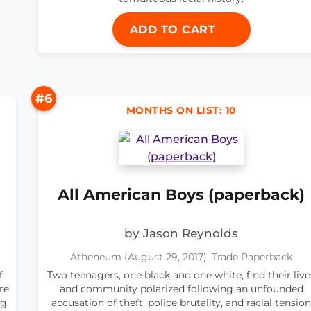
ADD TO CART
#6
MONTHS ON LIST: 10
All American Boys (paperback)
by Jason Reynolds
Atheneum (August 29, 2017), Trade Paperback
f
Two teenagers, one black and one white, find their live
re
and community polarized following an unfounded
ng
accusation of theft, police brutality, and racial tension