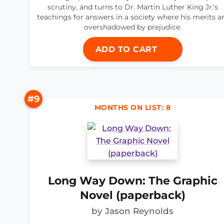
scrutiny, and turns to Dr. Martin Luther King Jr.'s
teachings for answers in a society where his merits a
overshadowed by prejudice.
ADD TO CART
#9
MONTHS ON LIST: 8
Long Way Down: The Graphic
Novel (paperback)
by Jason Reynolds