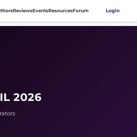
thors
Reviews
Events
Resources
Forum
Login
IL 2026
rators