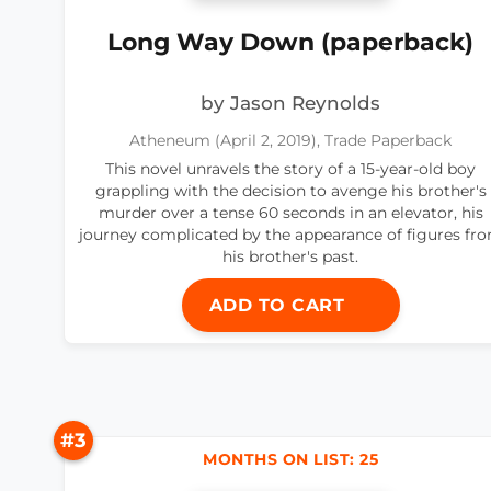
Long Way Down (paperback)
by Jason Reynolds
Atheneum (April 2, 2019), Trade Paperback
This novel unravels the story of a 15-year-old boy
grappling with the decision to avenge his brother's
murder over a tense 60 seconds in an elevator, his
journey complicated by the appearance of figures fr
his brother's past.
ADD TO CART
#3
MONTHS ON LIST: 25