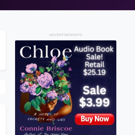
ADVERTISEMENTS