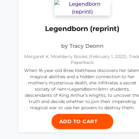
Legendborn (reprint)
by Tracy Deonn
Margaret K. Mcelderry Books (February 1, 2022), Trad
Paperback
When 16-year-old Bree Matthews discovers her laten
magical abilities and a hidden connection to her
mother's mysterious death, she infiltrates a secret
society of <em>Legendborn</em> students,
descendants of King Arthur's knights, to uncover th
truth and decide whether to join their impending
magical war or use her powers to destroy them.
ADD TO CART