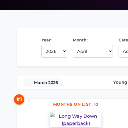
Year:
Month:
Cate
Young 
March 2026
#1
MONTHS ON LIST: 10