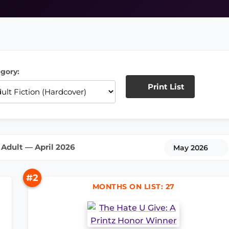
gory:
Print List
Adult — April 2026
May 2026
#2
MONTHS ON LIST: 27