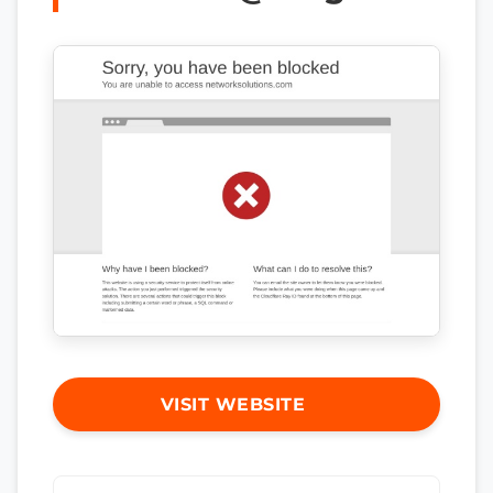
VISIT WEBSITE