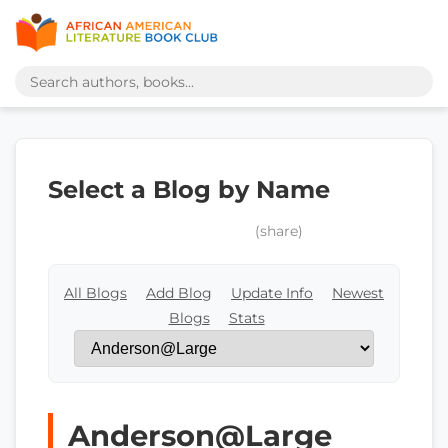
Select a Blog by Name
(share)
All Blogs
Add Blog
Update Info
Newest
Blogs
Stats
Anderson@Large