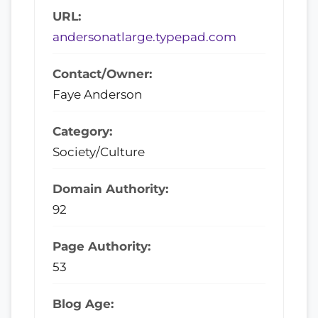
URL:
andersonatlarge.typepad.com
Contact/Owner:
Faye Anderson
Category:
Society/Culture
Domain Authority:
92
Page Authority:
53
Blog Age: