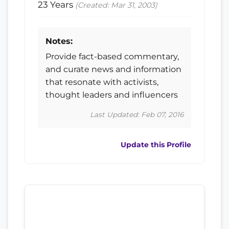
23 Years
(Created: Mar 31, 2003)
Notes:
Provide fact-based commentary,
and curate news and information
that resonate with activists,
thought leaders and influencers
Last Updated: Feb 07, 2016
Update this Profile