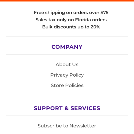
Free shipping on orders over $75
Sales tax only on Florida orders
Bulk discounts up to 20%
COMPANY
About Us
Privacy Policy
Store Policies
SUPPORT & SERVICES
Subscribe to Newsletter