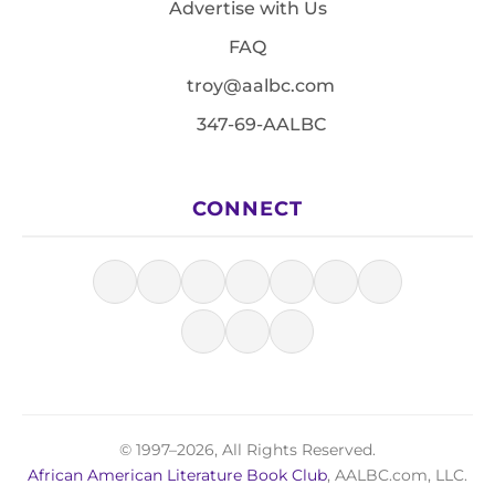
Advertise with Us
FAQ
troy@aalbc.com
347-69-AALBC
CONNECT
© 1997–2026, All Rights Reserved.
African American Literature Book Club
, AALBC.com, LLC.