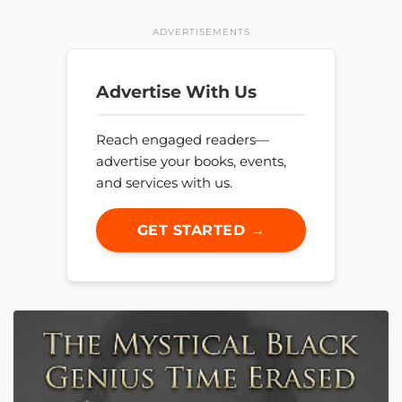
ADVERTISEMENTS
Advertise With Us
Reach engaged readers—
advertise your books, events,
and services with us.
GET STARTED →