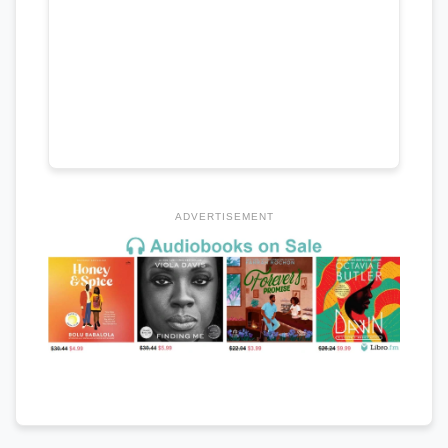
ADVERTISEMENT