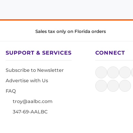
Sales tax only on Florida orders
SUPPORT & SERVICES
CONNECT
Subscribe to Newsletter
Advertise with Us
FAQ
troy@aalbc.com
347-69-AALBC