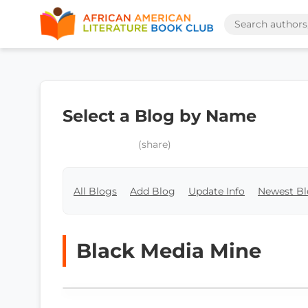
Select a Blog by Name
(share)
All Blogs
Add Blog
Update Info
Newest Bl
Black Media Mine