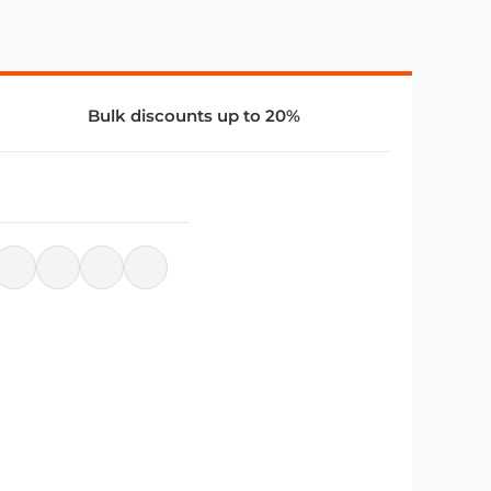
Bulk discounts up to 20%