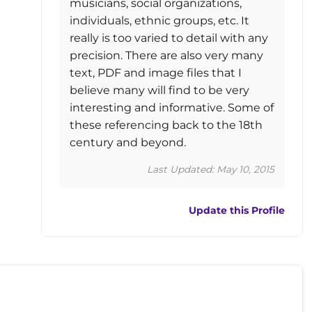
musicians, social organizations,
individuals, ethnic groups, etc. It
really is too varied to detail with any
precision. There are also very many
text, PDF and image files that I
believe many will find to be very
interesting and informative. Some of
these referencing back to the 18th
century and beyond.
Last Updated: May 10, 2015
Update this Profile