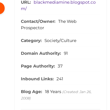
URL:
blackmediamine.blogspot.co
m/
Contact/Owner:
The Web
Prospector
Category:
Society/Culture
Domain Authority:
91
Page Authority:
37
Inbound Links:
241
Blog Age:
18 Years
(Created: Jan 26,
2008)