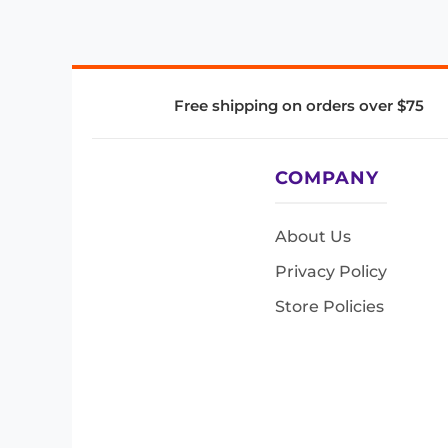
Free shipping on orders over $75
COMPANY
About Us
Privacy Policy
Store Policies