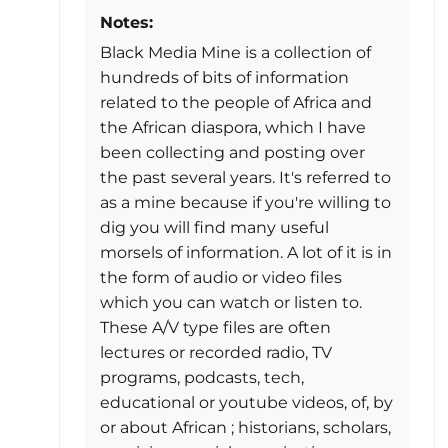
Notes:
Black Media Mine is a collection of
hundreds of bits of information
related to the people of Africa and
the African diaspora, which I have
been collecting and posting over
the past several years. It's referred to
as a mine because if you're willing to
dig you will find many useful
morsels of information. A lot of it is in
the form of audio or video files
which you can watch or listen to.
These A/V type files are often
lectures or recorded radio, TV
programs, podcasts, tech,
educational or youtube videos, of, by
or about African ; historians, scholars,