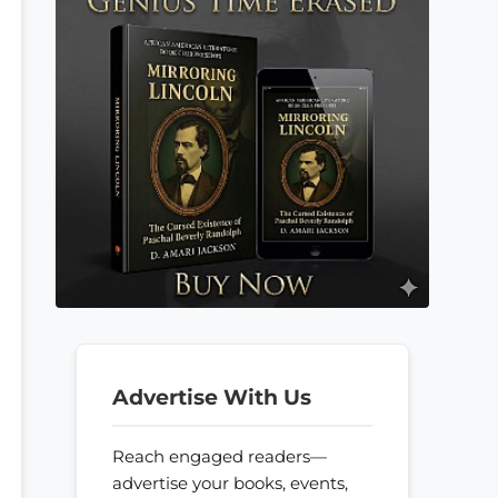
Advertise With Us
Reach engaged readers—
advertise your books, events,