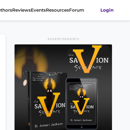
thors
Reviews
Events
Resources
Forum
Login
ADVERTISEMENTS