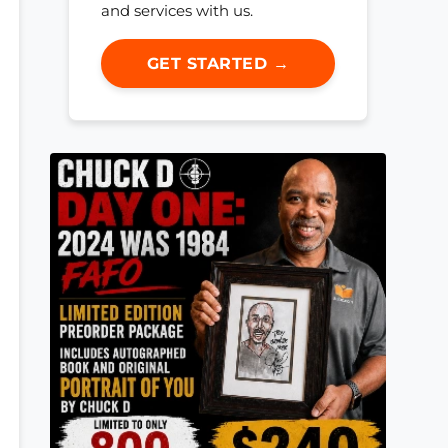
and services with us.
GET STARTED →