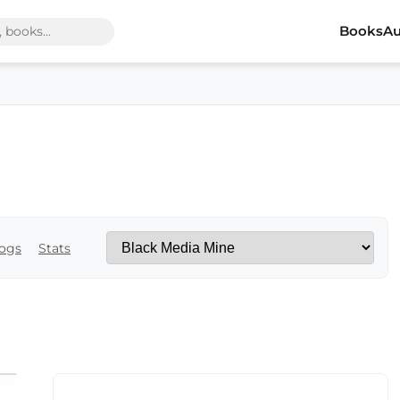
Books
Au
ogs
Stats