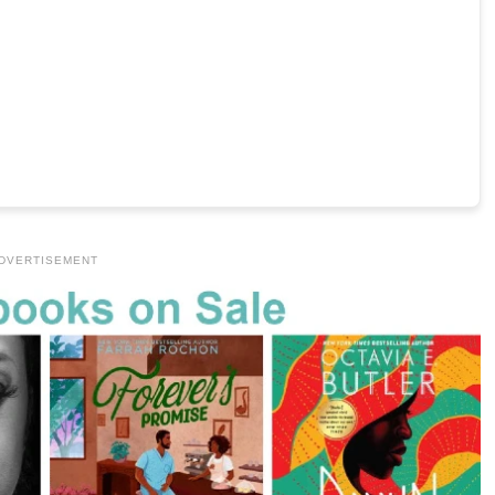
DVERTISEMENT