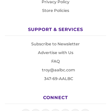
Privacy Policy
Store Policies
SUPPORT & SERVICES
Subscribe to Newsletter
Advertise with Us
FAQ
troy@aalbc.com
347-69-AALBC
CONNECT