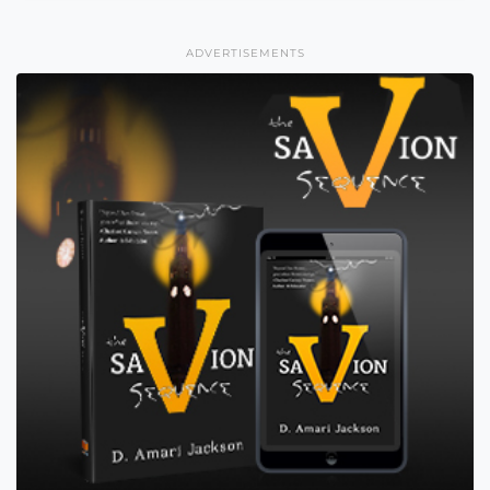
ADVERTISEMENTS