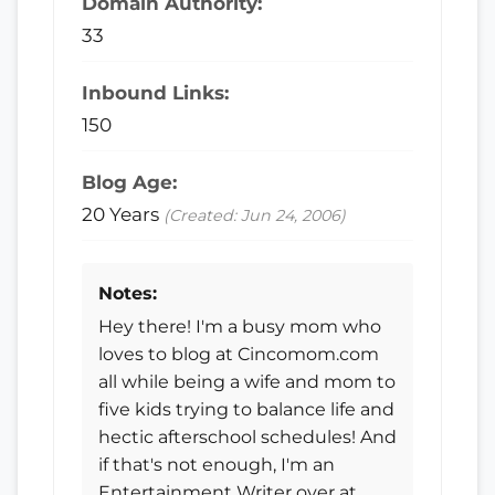
Domain Authority:
33
Inbound Links:
150
Blog Age:
20 Years
(Created: Jun 24, 2006)
Notes:
Hey there! I'm a busy mom who
loves to blog at Cincomom.com
all while being a wife and mom to
five kids trying to balance life and
hectic afterschool schedules! And
if that's not enough, I'm an
Entertainment Writer over at