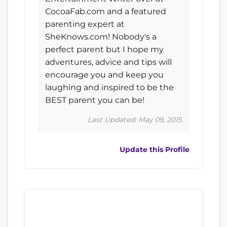
CocoaFab.com and a featured
parenting expert at
SheKnows.com! Nobody's a
perfect parent but I hope my
adventures, advice and tips will
encourage you and keep you
laughing and inspired to be the
BEST parent you can be!
Last Updated: May 09, 2015
Update this Profile