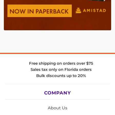
Free shipping on orders over $75
Sales tax only on Florida orders
Bulk discounts up to 20%
COMPANY
About Us