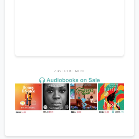
ADVERTISEMENT