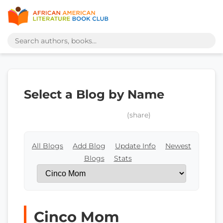
Select a Blog by Name
(share)
All Blogs
Add Blog
Update Info
Newest
Blogs
Stats
Cinco Mom