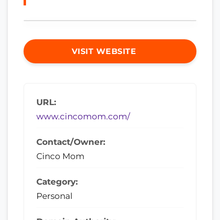
VISIT WEBSITE
URL:
www.cincomom.com/
Contact/Owner:
Cinco Mom
Category:
Personal