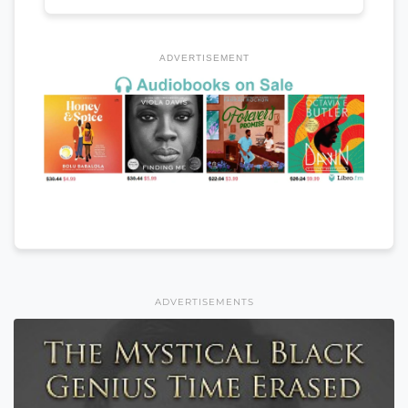
ADVERTISEMENT
ADVERTISEMENTS