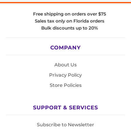
Free shipping on orders over $75
Sales tax only on Florida orders
Bulk discounts up to 20%
COMPANY
About Us
Privacy Policy
Store Policies
SUPPORT & SERVICES
Subscribe to Newsletter