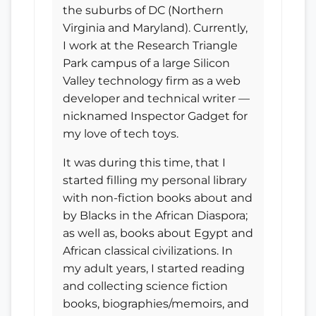
the suburbs of DC (Northern
Virginia and Maryland). Currently,
I work at the Research Triangle
Park campus of a large Silicon
Valley technology firm as a web
developer and technical writer —
nicknamed Inspector Gadget for
my love of tech toys.
It was during this time, that I
started filling my personal library
with non-fiction books about and
by Blacks in the African Diaspora;
as well as, books about Egypt and
African classical civilizations. In
my adult years, I started reading
and collecting science fiction
books, biographies/memoirs, and