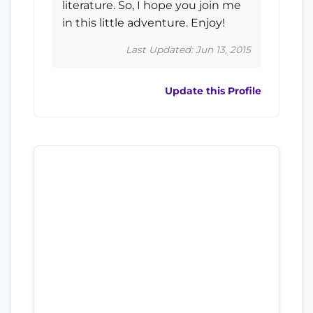
literature. So, I hope you join me
in this little adventure. Enjoy!
Last Updated: Jun 13, 2015
Update this Profile