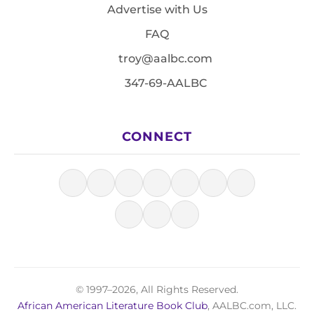
Advertise with Us
FAQ
troy@aalbc.com
347-69-AALBC
CONNECT
© 1997–2026, All Rights Reserved.
African American Literature Book Club
, AALBC.com, LLC.