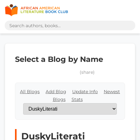
Select a Blog by Name
(share)
All Blogs
Add Blog
Update Info
Newest
Blogs
Stats
DuskyLiterati