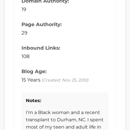
Domain Authority:
19
Page Authority:
29
Inbound Links:
108
Blog Age:
15 Years
(Created: Nov 25, 2010)
Notes:
I’m a Black woman and a recent
transplant to Durham, NC. I spent
most of my teen and adult life in