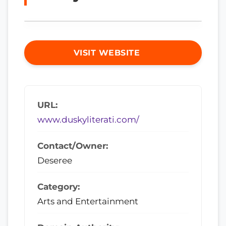
VISIT WEBSITE
URL:
www.duskyliterati.com/
Contact/Owner:
Deseree
Category:
Arts and Entertainment