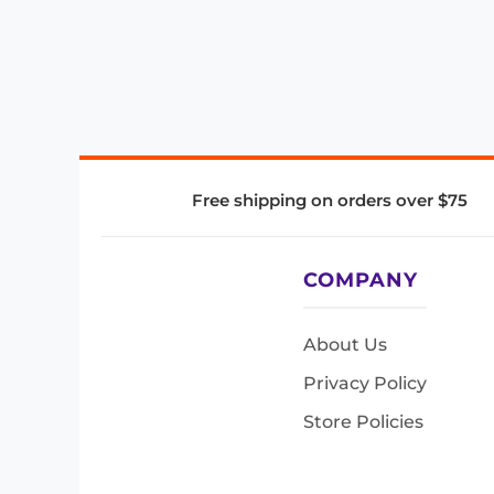
Free shipping on orders over $75
COMPANY
About Us
Privacy Policy
Store Policies