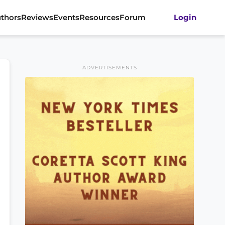
thors
Reviews
Events
Resources
Forum
Login
ADVERTISEMENTS