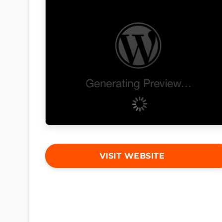
VISIT WEBSITE