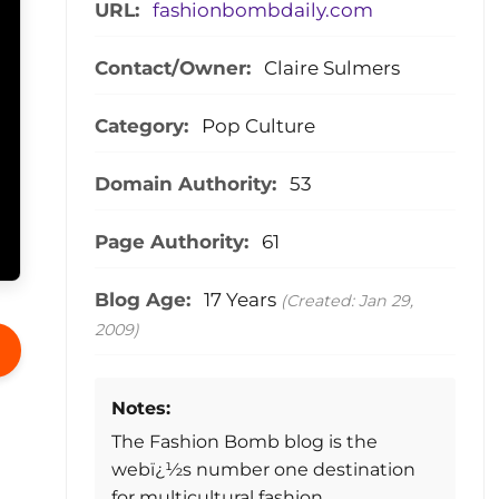
URL:
fashionbombdaily.com
Contact/Owner:
Claire Sulmers
Category:
Pop Culture
Domain Authority:
53
Page Authority:
61
Blog Age:
17 Years
(Created: Jan 29,
2009)
Notes:
The Fashion Bomb blog is the
webï¿½s number one destination
for multicultural fashion.