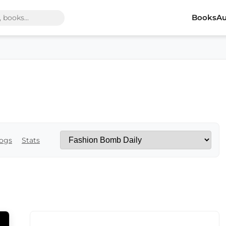
Books
Au
ogs
Stats