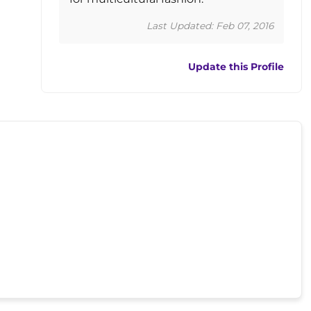
Last Updated: Feb 07, 2016
Update this Profile