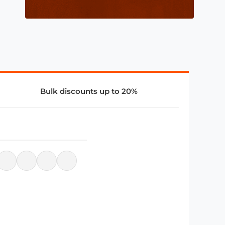
Bulk discounts up to 20%