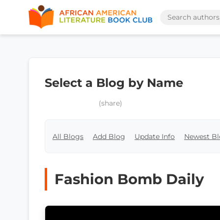
Select a Blog by Name
(share)
All Blogs
Add Blog
Update Info
Newest Bl
Fashion Bomb Daily