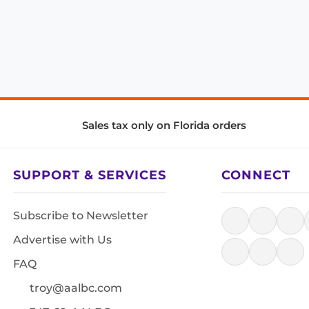
Sales tax only on Florida orders
SUPPORT & SERVICES
CONNECT
Subscribe to Newsletter
Advertise with Us
FAQ
troy@aalbc.com