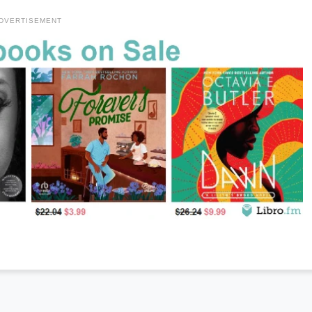
DVERTISEMENT