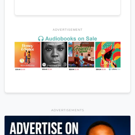
ADVERTISEMENT
ADVERTISEMENTS