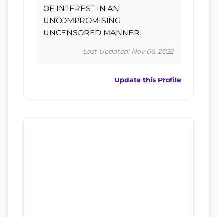
OF INTEREST IN AN
UNCOMPROMISING
UNCENSORED MANNER.
Last Updated: Nov 06, 2022
Update this Profile