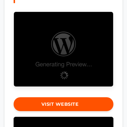
VISIT WEBSITE