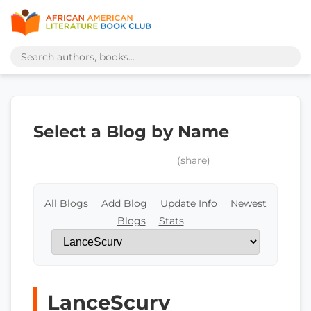
Select a Blog by Name
(share)
All Blogs
Add Blog
Update Info
Newest
Blogs
Stats
LanceScurv