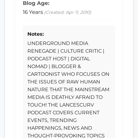
Blog Age:
16 Years
(Created: Apr 11, 2010)
Notes:
UNDERGROUND MEDIA
RENEGADE | CULTURE CRITIC |
PODCAST HOST | DIGITAL
NOMAD | BLOGGER &
CARTOONIST WHO FOCUSES ON
THE ISSUES OF RAW HUMAN
NATURE THAT THE MAINSTREAM
MEDIA IS DEATHLY AFRAID TO
TOUCH! THE LANCESCURV
PODCAST COVERS CURRENT
EVENTS, TRENDING
HAPPENINGS, NEWS AND
THOUGHT-PROVOKING TOPICS