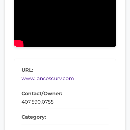
URL:
www.lancescurv.com
Contact/Owner:
407.590.0755
Category: