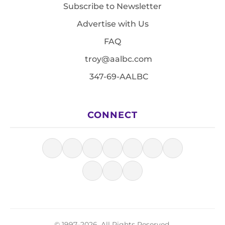
Subscribe to Newsletter
Advertise with Us
FAQ
troy@aalbc.com
347-69-AALBC
CONNECT
© 1997–2026, All Rights Reserved.