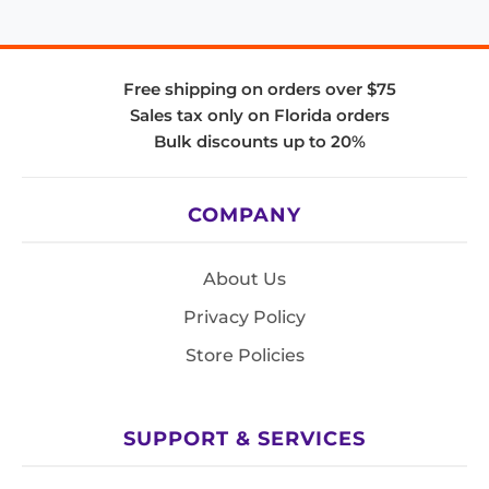
Free shipping on orders over $75
Sales tax only on Florida orders
Bulk discounts up to 20%
COMPANY
About Us
Privacy Policy
Store Policies
SUPPORT & SERVICES