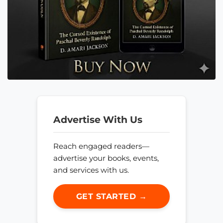
Advertise With Us
Reach engaged readers—
advertise your books, events,
and services with us.
GET STARTED →