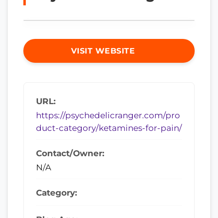
VISIT WEBSITE
URL:
https://psychedelicranger.com/pro
duct-category/ketamines-for-pain/
Contact/Owner:
N/A
Category: