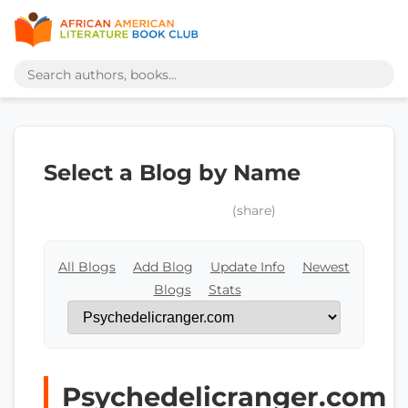
Select a Blog by Name
(share)
All Blogs
Add Blog
Update Info
Newest
Blogs
Stats
Psychedelicranger.com