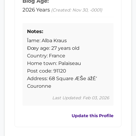
Blog Age:
2026 Years
(Created: Nov 30, -0001)
Notes:
Îame: Alba Kraus
Ðœy age: 27 years old
Country: France
Home town: Palaiseau
Post code: 91120
Address: 68 Square ÆŠe ážÉ‘
Couronne
Last Updated: Feb 03, 2026
Update this Profile