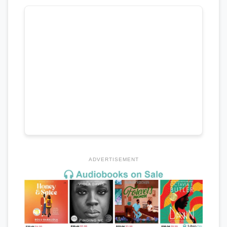
ADVERTISEMENT