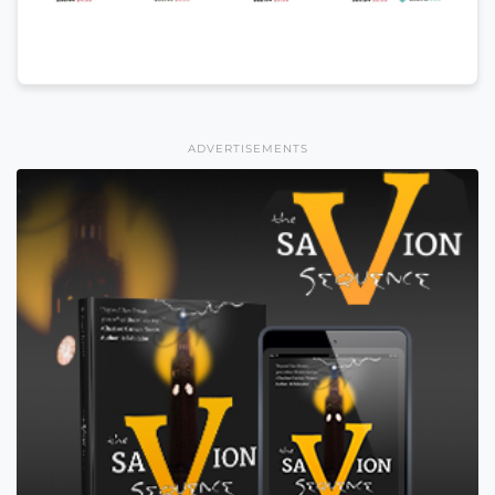
ADVERTISEMENTS