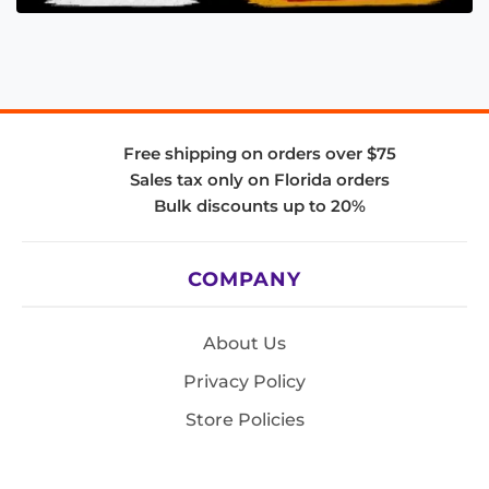
Free shipping on orders over $75
Sales tax only on Florida orders
Bulk discounts up to 20%
COMPANY
About Us
Privacy Policy
Store Policies