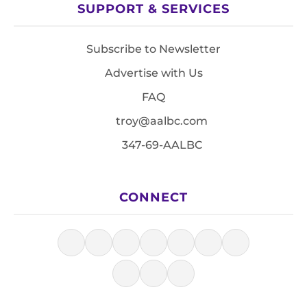
SUPPORT & SERVICES
Subscribe to Newsletter
Advertise with Us
FAQ
troy@aalbc.com
347-69-AALBC
CONNECT