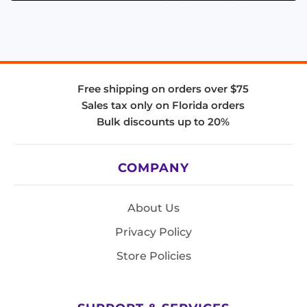
Free shipping on orders over $75
Sales tax only on Florida orders
Bulk discounts up to 20%
COMPANY
About Us
Privacy Policy
Store Policies