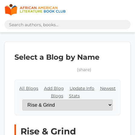
Select a Blog by Name
(share)
All Blogs
Add Blog
Update Info
Newest
Blogs
Stats
Rise & Grind