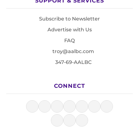
SUPPORT & SERVICES
Subscribe to Newsletter
Advertise with Us
FAQ
troy@aalbc.com
347-69-AALBC
CONNECT