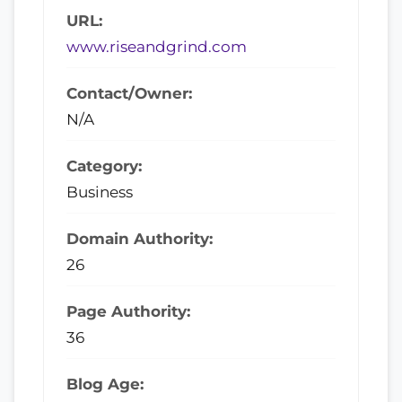
URL:
www.riseandgrind.com
Contact/Owner:
N/A
Category:
Business
Domain Authority:
26
Page Authority:
36
Blog Age: