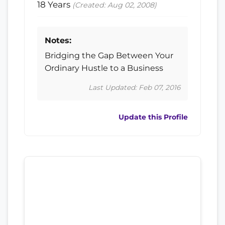
18 Years
(Created: Aug 02, 2008)
Notes:
Bridging the Gap Between Your
Ordinary Hustle to a Business
Last Updated: Feb 07, 2016
Update this Profile