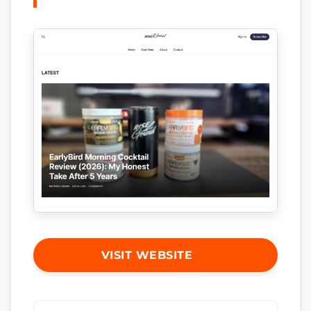
VISIT WEBSITE