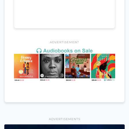
ADVERTISEMENT
ADVERTISEMENTS