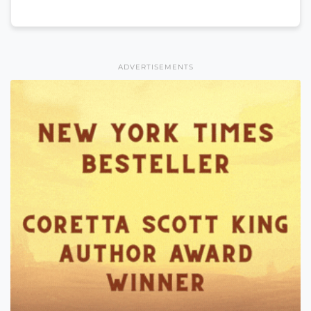
ADVERTISEMENTS