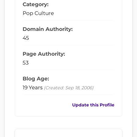
Category:
Pop Culture
Domain Authority:
45
Page Authority:
53
Blog Age:
19 Years
(Created: Sep 18, 2006)
Update this Profile