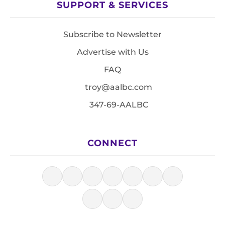
SUPPORT & SERVICES
Subscribe to Newsletter
Advertise with Us
FAQ
troy@aalbc.com
347-69-AALBC
CONNECT