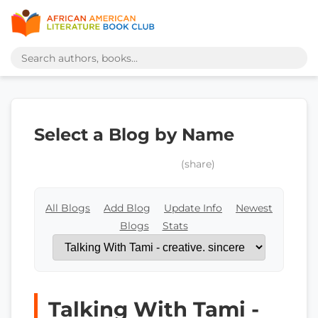
Select a Blog by Name
(share)
All Blogs
Add Blog
Update Info
Newest
Blogs
Stats
Talking With Tami -