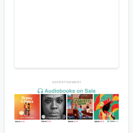
ADVERTISEMENT