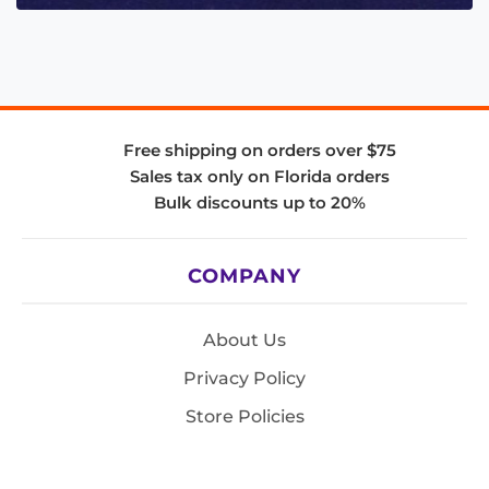
Free shipping on orders over $75
Sales tax only on Florida orders
Bulk discounts up to 20%
COMPANY
About Us
Privacy Policy
Store Policies