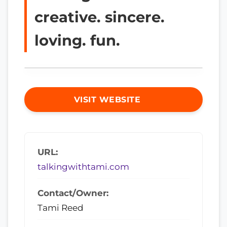
creative. sincere.
loving. fun.
VISIT WEBSITE
URL:
talkingwithtami.com
Contact/Owner:
Tami Reed