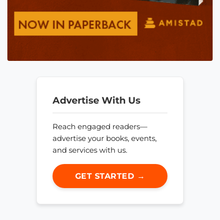
Advertise With Us
Reach engaged readers—
advertise your books, events,
and services with us.
GET STARTED →