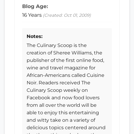
Blog Age:
16 Years
(Created: Oct 01, 2009)
Notes:
The Culinary Scoop is the
creation of Sheree Williams, the
publisher of the first online food,
wine and travel magazine for
African-Americans called Cuisine
Noir. Readers received The
Culinary Scoop weekly on
Facebook and now food lovers
from all over the world will be
able to enjoy this entertaining
and witty take on a variety of
delicious topics centered around
the three things she loves the