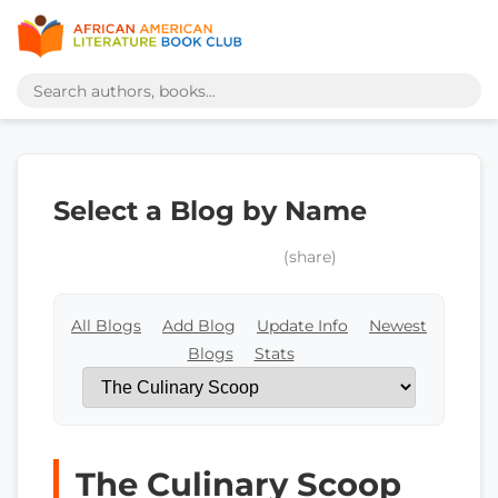
Select a Blog by Name
(share)
All Blogs
Add Blog
Update Info
Newest
Blogs
Stats
The Culinary Scoop