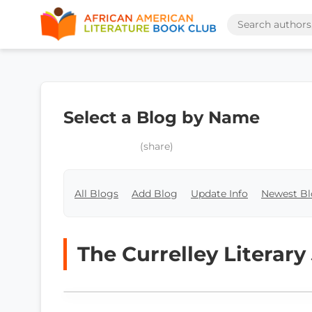
Select a Blog by Name
(share)
All Blogs
Add Blog
Update Info
Newest Bl
The Currelley Literary