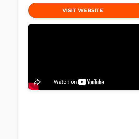
VISIT WEBSITE