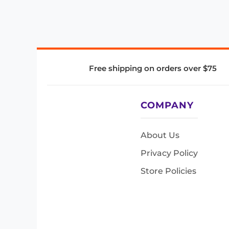
Free shipping on orders over $75
COMPANY
About Us
Privacy Policy
Store Policies