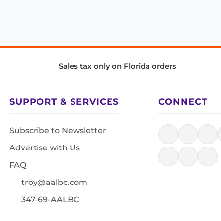
Sales tax only on Florida orders
SUPPORT & SERVICES
CONNECT
Subscribe to Newsletter
Advertise with Us
FAQ
troy@aalbc.com
347-69-AALBC