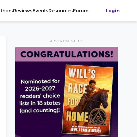
thors
Reviews
Events
Resources
Forum
Login
ADVERTISEMENTS