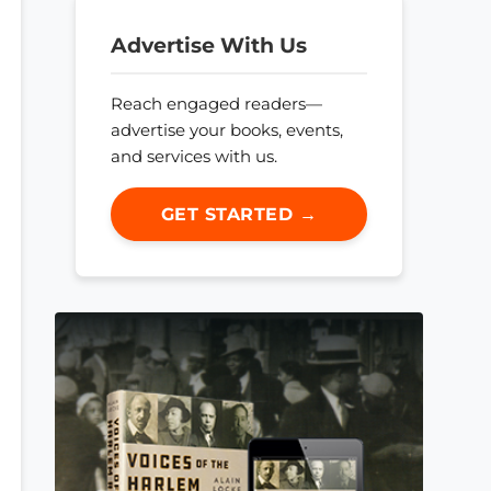
Advertise With Us
Reach engaged readers—
advertise your books, events,
and services with us.
GET STARTED →