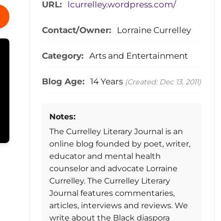
URL:
lcurrelley.wordpress.com/
Contact/Owner:
Lorraine Currelley
Category:
Arts and Entertainment
Blog Age:
14 Years
(Created: Dec 13, 2011)
Notes:
The Currelley Literary Journal is an
online blog founded by poet, writer,
educator and mental health
counselor and advocate Lorraine
Currelley. The Currelley Literary
Journal features commentaries,
articles, interviews and reviews. We
write about the Black diaspora