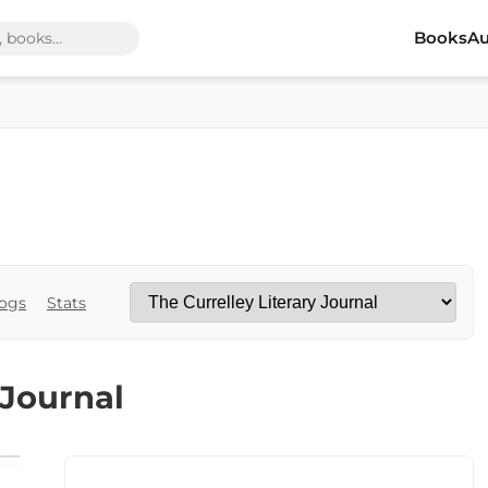
Books
Au
ogs
Stats
 Journal