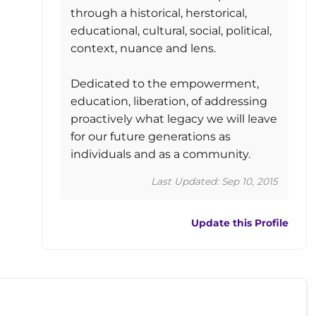
through a historical, herstorical,
educational, cultural, social, political,
context, nuance and lens.
Dedicated to the empowerment,
education, liberation, of addressing
proactively what legacy we will leave
for our future generations as
individuals and as a community.
Last Updated: Sep 10, 2015
Update this Profile