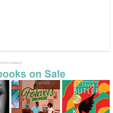
DVERTISEMENT