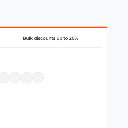
Bulk discounts up to 20%