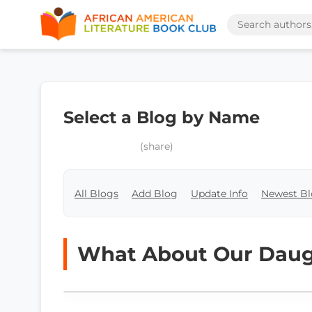
Select a Blog by Name
(share)
All Blogs
Add Blog
Update Info
Newest Bl
What About Our Daug