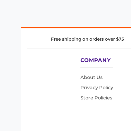
Free shipping on orders over $75
COMPANY
About Us
Privacy Policy
Store Policies