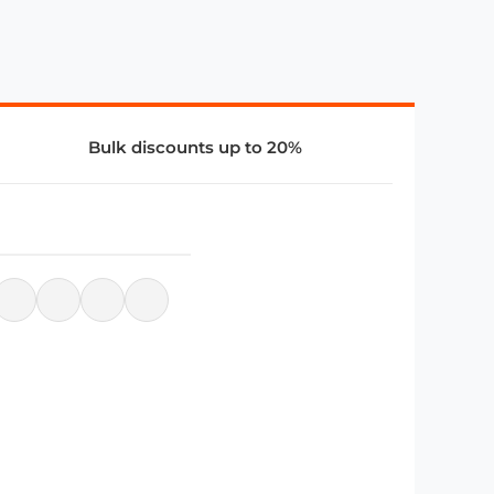
Bulk discounts up to 20%