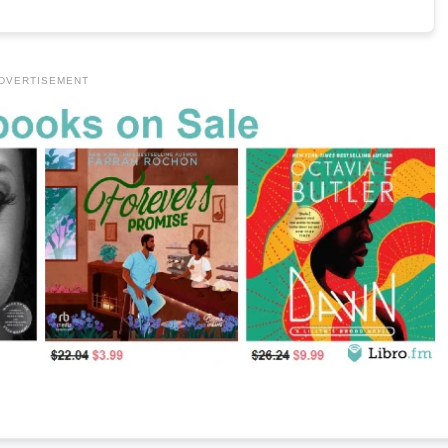
DVERTISEMENT