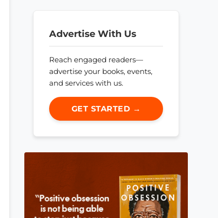
Advertise With Us
Reach engaged readers—
advertise your books, events,
and services with us.
GET STARTED →