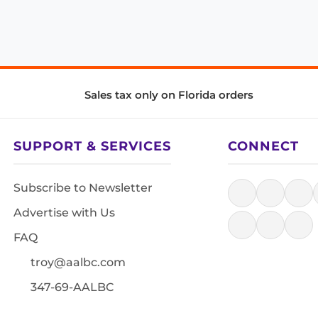
Sales tax only on Florida orders
SUPPORT & SERVICES
CONNECT
Subscribe to Newsletter
Advertise with Us
FAQ
troy@aalbc.com
347-69-AALBC