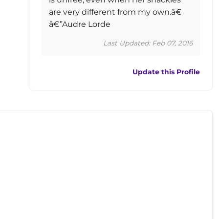
are very different from my own.â€
â€”Audre Lorde
Last Updated: Feb 07, 2016
Update this Profile