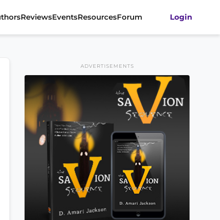
thors
Reviews
Events
Resources
Forum
Login
ADVERTISEMENTS