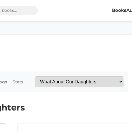
Books
Au
ogs
Stats
hters