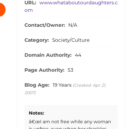
URL:
www.whataboutourdaughters.c
om
Contact/Owner:
N/A
Category:
Society/Culture
Domain Authority:
44
Page Authority:
53
Blog Age:
19 Years
(Created: Apr 21,
2007)
Notes:
â€œI am not free while any woman
is unfree, even when her shackles