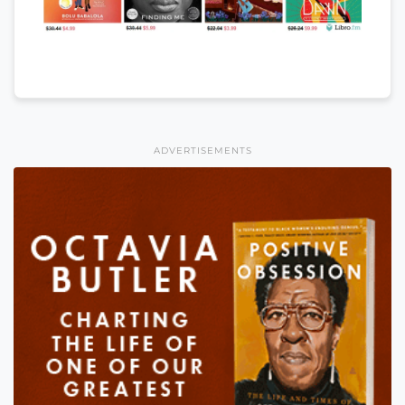
ADVERTISEMENTS