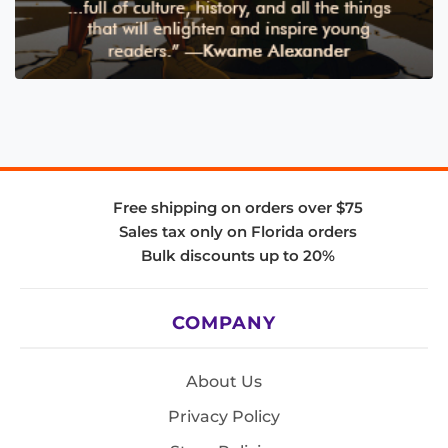
Free shipping on orders over $75
Sales tax only on Florida orders
Bulk discounts up to 20%
COMPANY
About Us
Privacy Policy