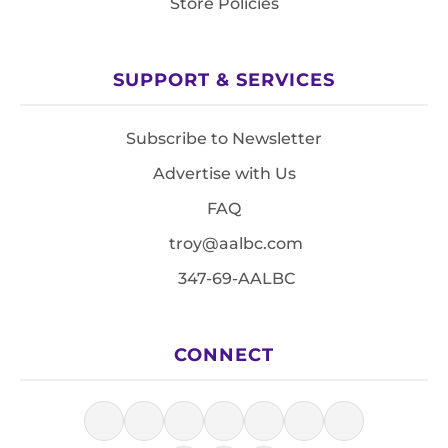
Store Policies
SUPPORT & SERVICES
Subscribe to Newsletter
Advertise with Us
FAQ
troy@aalbc.com
347-69-AALBC
CONNECT