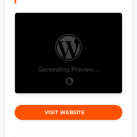
VISIT WEBSITE