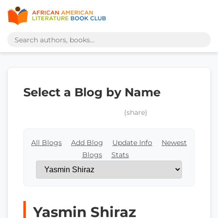
Select a Blog by Name
(share)
All Blogs
Add Blog
Update Info
Newest
Blogs
Stats
Yasmin Shiraz