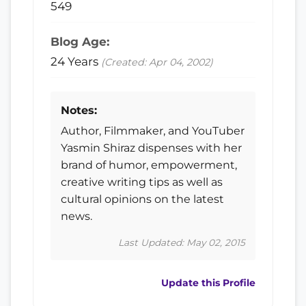
549
Blog Age:
24 Years
(Created: Apr 04, 2002)
Notes:
Author, Filmmaker, and YouTuber
Yasmin Shiraz dispenses with her
brand of humor, empowerment,
creative writing tips as well as
cultural opinions on the latest
news.
Last Updated: May 02, 2015
Update this Profile