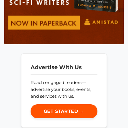
Advertise With Us
Reach engaged readers—
advertise your books, events,
and services with us.
GET STARTED →