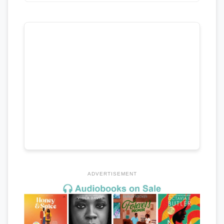
ADVERTISEMENT