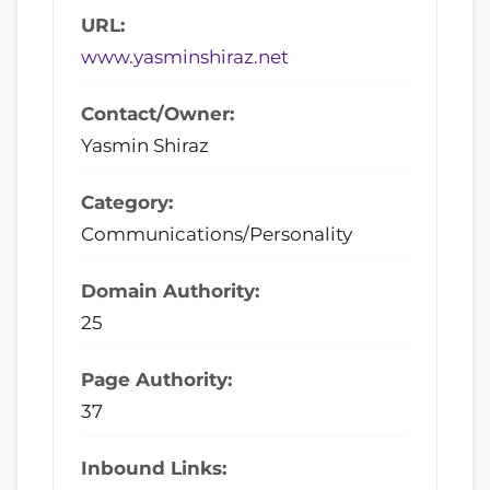
URL:
www.yasminshiraz.net
Contact/Owner:
Yasmin Shiraz
Category:
Communications/Personality
Domain Authority:
25
Page Authority:
37
Inbound Links: