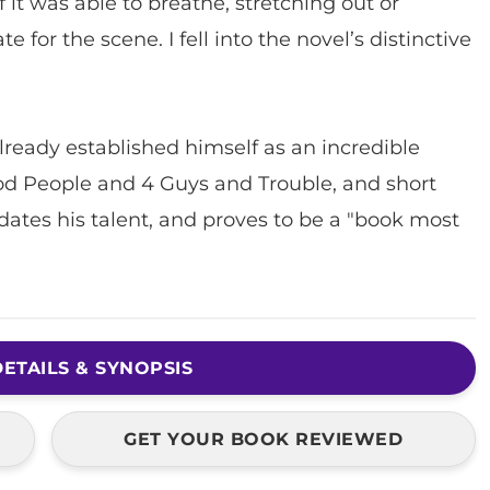
 it was able to breathe, stretching out or
 for the scene. I fell into the novel’s distinctive
ready established himself as an incredible
ood People and 4 Guys and Trouble, and short
idates his talent, and proves to be a "book most
ETAILS & SYNOPSIS
GET YOUR BOOK REVIEWED