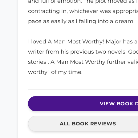
and full of emotion. The plot moved as if
contracting in, whichever was appropriate
pace as easily as I falling into a dream.
I loved A Man Most Worthy! Major has al
writer from his previous two novels, G
stories . A Man Most Worthy further val
worthy" of my time.
VIEW BOOK D
ALL BOOK REVIEWS