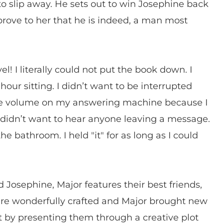
o slip away. He sets out to win Josephine back
rove to her that he is indeed, a man most
 I literally could not put the book down. I
hour sitting. I didn’t want to be interrupted
 the volume on my answering machine because I
didn’t want to hear anyone leaving a message.
the bathroom. I held "it" for as long as I could
d Josephine, Major features their best friends,
were wonderfully crafted and Major brought new
at by presenting them through a creative plot