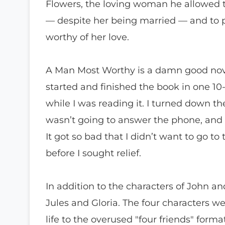
Flowers, the loving woman he allowed t
— despite her being married — and to p
worthy of her love.
A Man Most Worthy is a damn good novel!
started and finished the book in one 10-
while I was reading it. I turned down
wasn’t going to answer the phone, and 
It got so bad that I didn’t want to go to 
before I sought relief.
In addition to the characters of John an
Jules and Gloria. The four characters 
life to the overused "four friends" form