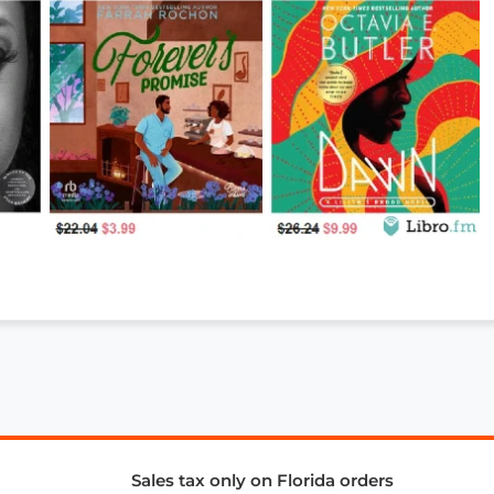
Sales tax only on Florida orders