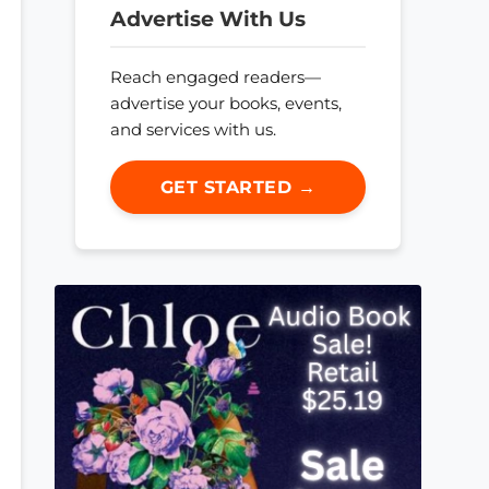
Advertise With Us
Reach engaged readers—
advertise your books, events,
and services with us.
GET STARTED →