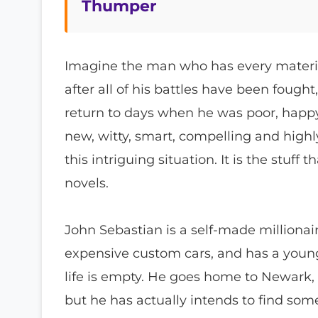
Thumper
Imagine the man who has every material
after all of his battles have been fough
return to days when he was poor, happ
new, witty, smart, compelling and high
this intriguing situation. It is the stuff
novels.
John Sebastian is a self-made milliona
expensive custom cars, and has a young, b
life is empty. He goes home to Newark,
but he has actually intends to find som