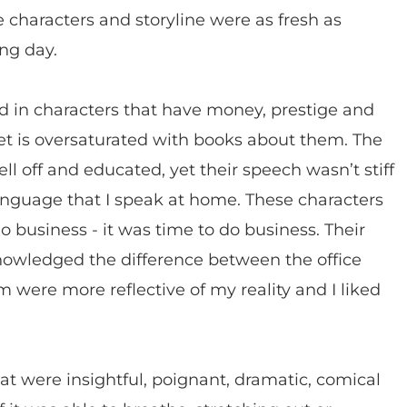
e characters and storyline were as fresh as
ng day.
ed in characters that have money, prestige and
rket is oversaturated with books about them. The
ll off and educated, yet their speech wasn’t stiff
anguage that I speak at home. These characters
o business - it was time to do business. Their
owledged the difference between the office
were more reflective of my reality and I liked
t were insightful, poignant, dramatic, comical