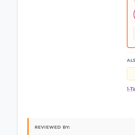
AL
1-T
REVIEWED BY: