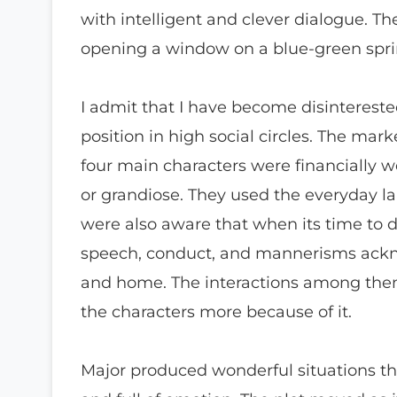
with intelligent and clever dialogue. Th
opening a window on a blue-green spri
I admit that I have become disinterest
position in high social circles. The ma
four main characters were financially we
or grandiose. They used the everyday l
were also aware that when its time to d
speech, conduct, and mannerisms ackn
and home. The interactions among them 
the characters more because of it.
Major produced wonderful situations tha