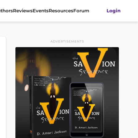
thors
Reviews
Events
Resources
Forum
Login
ADVERTISEMENTS