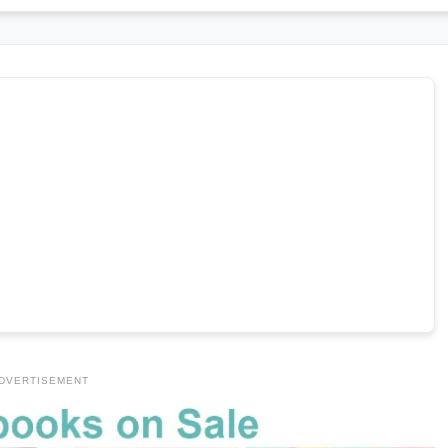
DVERTISEMENT