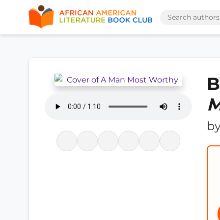
B
M
b