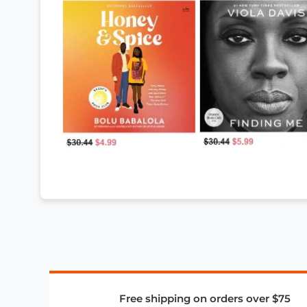
Free shipping on orders over $75