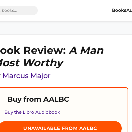
Books
Au
ook Review:
A Man
ost Worthy
y
Marcus Major
Buy from AALBC
Buy the Libro Audiobook
UNAVAILABLE FROM AALBC