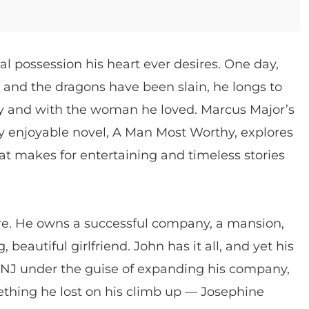
 possession his heart ever desires. One day,
t, and the dragons have been slain, he longs to
y and with the woman he loved. Marcus Major’s
ly enjoyable novel, A Man Most Worthy, explores
 that makes for entertaining and timeless stories
ire. He owns a successful company, a mansion,
eautiful girlfriend. John has it all, and yet his
 NJ under the guise of expanding his company,
ething he lost on his climb up — Josephine