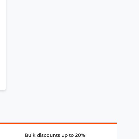
Bulk discounts up to 20%