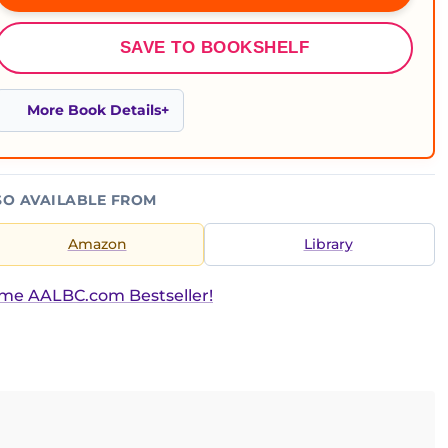
SAVE TO BOOKSHELF
More Book Details
SO AVAILABLE FROM
Amazon
Library
ime AALBC.com Bestseller!