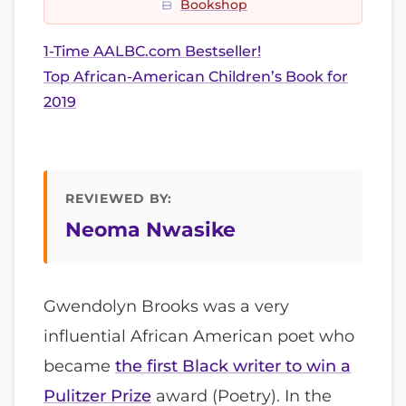
Bookshop
1-Time AALBC.com Bestseller!
Top African-American Children’s Book for
2019
REVIEWED BY:
Neoma Nwasike
Gwendolyn Brooks was a very
influential African American poet who
became
the first Black writer to win a
Pulitzer Prize
award (Poetry). In the