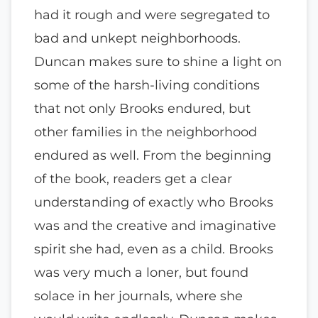
had it rough and were segregated to
bad and unkept neighborhoods.
Duncan makes sure to shine a light on
some of the harsh-living conditions
that not only Brooks endured, but
other families in the neighborhood
endured as well. From the beginning
of the book, readers get a clear
understanding of exactly who Brooks
was and the creative and imaginative
spirit she had, even as a child. Brooks
was very much a loner, but found
solace in her journals, where she