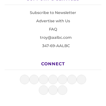
Subscribe to Newsletter
Advertise with Us
FAQ
troy@aalbc.com
347-69-AALBC
CONNECT