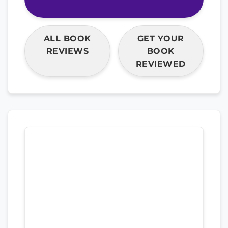
ALL BOOK
GET YOUR
REVIEWS
BOOK
REVIEWED