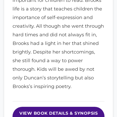
important for children to read. Brooks
life is a story that teaches children the
importance of self-expression and
creativity. All though she went through
hard times and did not always fit in,
Brooks had a light in her that shined
brightly. Despite her shortcomings,
she still found a way to power
thorough. Kids will be awed by not
only Duncan’s storytelling but also
Brooks’s inspiring poetry.
VIEW BOOK DETAILS & SYNOPSIS