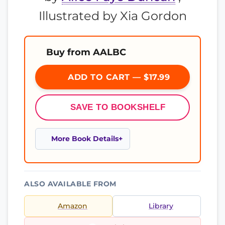
Illustrated by Xia Gordon
Buy from AALBC
ADD TO CART — $17.99
SAVE TO BOOKSHELF
More Book Details
ALSO AVAILABLE FROM
Amazon
Library