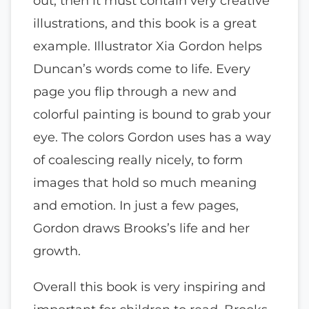
out, then it must contain very creative
illustrations, and this book is a great
example. Illustrator Xia Gordon helps
Duncan’s words come to life. Every
page you flip through a new and
colorful painting is bound to grab your
eye. The colors Gordon uses has a way
of coalescing really nicely, to form
images that hold so much meaning
and emotion. In just a few pages,
Gordon draws Brooks’s life and her
growth.
Overall this book is very inspiring and