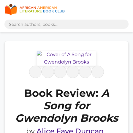
Book Review:
A
Song for
Gwendolyn Brooks
by
Alice Faye Duncan
,