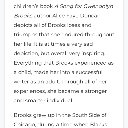
children’s book
A Song for Gwendolyn
Brooks
author Alice Faye Duncan
depicts all of Brooks loses and
triumphs that she endured throughout
her life. It is at times a very sad
depiction, but overall very inspiring.
Everything that Brooks experienced as
a child, made her into a successful
writer as an adult. Through all of her
experiences, she became a stronger
and smarter individual.
Brooks grew up in the South Side of
Chicago, during a time when Blacks