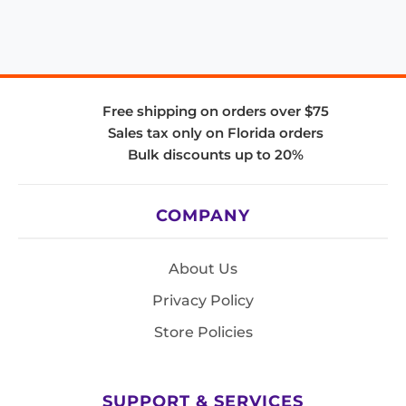
Free shipping on orders over $75
Sales tax only on Florida orders
Bulk discounts up to 20%
COMPANY
About Us
Privacy Policy
Store Policies
SUPPORT & SERVICES