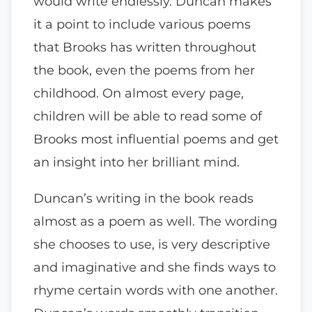
would write endlessly. Duncan makes
it a point to include various poems
that Brooks has written throughout
the book, even the poems from her
childhood. On almost every page,
children will be able to read some of
Brooks most influential poems and get
an insight into her brilliant mind.
Duncan’s writing in the book reads
almost as a poem as well. The wording
she chooses to use, is very descriptive
and imaginative and she finds ways to
rhyme certain words with one another.