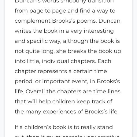
Duncan’s words smoothly transition
from page to page and find a way to
complement Brooks’s poems. Duncan
writes the book in a very interesting
and specific way, although the book is
not quite long, she breaks the book up
into little, individual chapters. Each
chapter represents a certain time
period, or important event, in Brooks’s
life. Overall the chapters are time lines
that will help children keep track of
the many experiences of Brooks’s life.
If a children’s book is to really stand