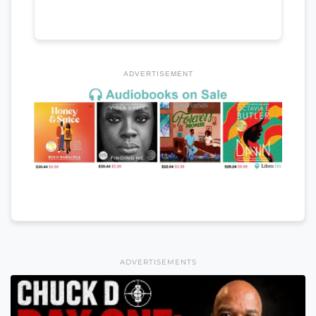
ADVERTISEMENT
ADVERTISEMENTS