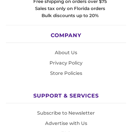
Free shipping on orders over $75
Sales tax only on Florida orders
Bulk discounts up to 20%
COMPANY
About Us
Privacy Policy
Store Policies
SUPPORT & SERVICES
Subscribe to Newsletter
Advertise with Us