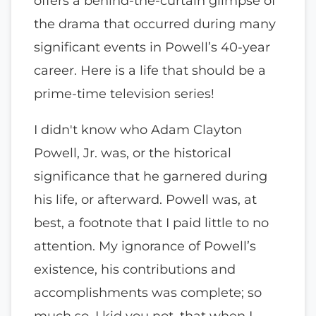
offers a behind-the-curtain glimpse of
the drama that occurred during many
significant events in Powell’s 40-year
career. Here is a life that should be a
prime-time television series!
I didn't know who Adam Clayton
Powell, Jr. was, or the historical
significance that he garnered during
his life, or afterward. Powell was, at
best, a footnote that I paid little to no
attention. My ignorance of Powell’s
existence, his contributions and
accomplishments was complete; so
much so, I kid you not, that when I