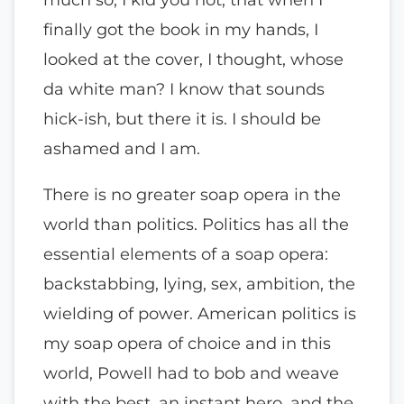
finally got the book in my hands, I
looked at the cover, I thought, whose
da white man? I know that sounds
hick-ish, but there it is. I should be
ashamed and I am.
There is no greater soap opera in the
world than politics. Politics has all the
essential elements of a soap opera:
backstabbing, lying, sex, ambition, the
wielding of power. American politics is
my soap opera of choice and in this
world, Powell had to bob and weave
with the best, an instant hero, and the