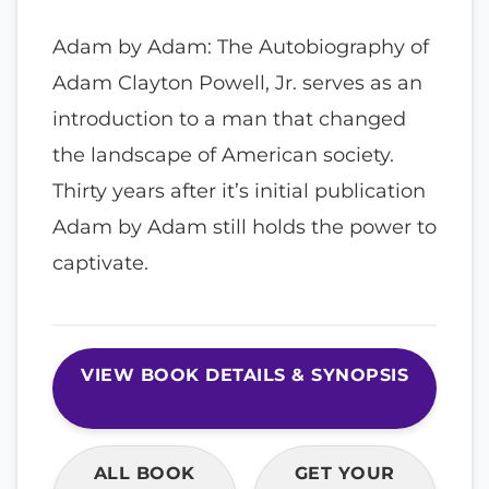
Adam by Adam: The Autobiography of
Adam Clayton Powell, Jr. serves as an
introduction to a man that changed
the landscape of American society.
Thirty years after it’s initial publication
Adam by Adam still holds the power to
captivate.
VIEW BOOK DETAILS & SYNOPSIS
ALL BOOK
GET YOUR