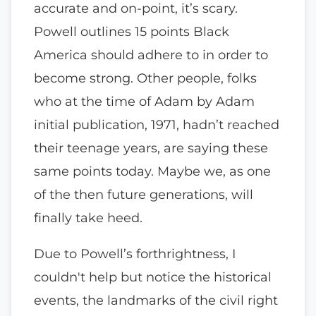
accurate and on-point, it’s scary.
Powell outlines 15 points Black
America should adhere to in order to
become strong. Other people, folks
who at the time of Adam by Adam
initial publication, 1971, hadn’t reached
their teenage years, are saying these
same points today. Maybe we, as one
of the then future generations, will
finally take heed.
Due to Powell’s forthrightness, I
couldn't help but notice the historical
events, the landmarks of the civil right