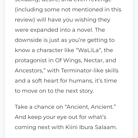
(including some not mentioned in this
review) will have you wishing they
were expanded into a novel. The
downside is just as you’re getting to
know a character like “WaLiLa“, the
protagonist in Of Wings, Nectar, and
Ancestors,” with Terminator-like skills
and a soft heart for humans, it’s time
to move on to the next story.
Take a chance on “Ancient, Ancient.”
And keep your eye out for what’s
coming next with Kiini Ibura Salaam.