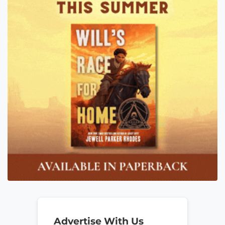
Advertise With Us