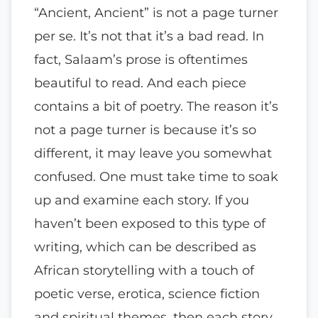
“Ancient, Ancient” is not a page turner
per se. It’s not that it’s a bad read. In
fact, Salaam’s prose is oftentimes
beautiful to read. And each piece
contains a bit of poetry. The reason it’s
not a page turner is because it’s so
different, it may leave you somewhat
confused. One must take time to soak
up and examine each story. If you
haven’t been exposed to this type of
writing, which can be described as
African storytelling with a touch of
poetic verse, erotica, science fiction
and spiritual themes, then each story