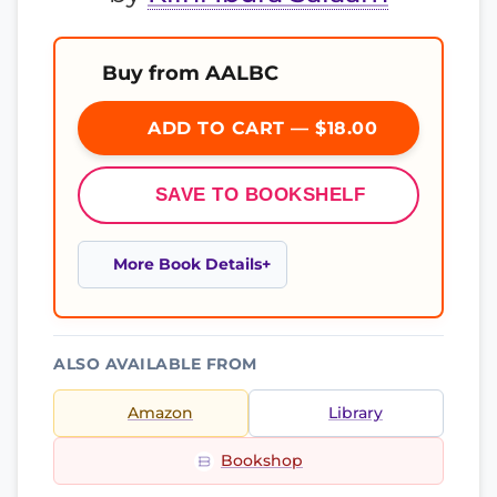
Buy from AALBC
ADD TO CART — $18.00
SAVE TO BOOKSHELF
More Book Details
ALSO AVAILABLE FROM
Amazon
Library
Bookshop