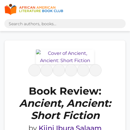
Book Review:
Ancient, Ancient:
Short Fiction
by
Kiini Ibura Salaam