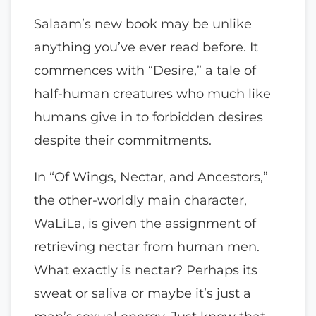
Salaam’s new book may be unlike
anything you’ve ever read before. It
commences with “Desire,” a tale of
half-human creatures who much like
humans give in to forbidden desires
despite their commitments.
In “Of Wings, Nectar, and Ancestors,”
the other-worldly main character,
WaLiLa, is given the assignment of
retrieving nectar from human men.
What exactly is nectar? Perhaps its
sweat or saliva or maybe it’s just a