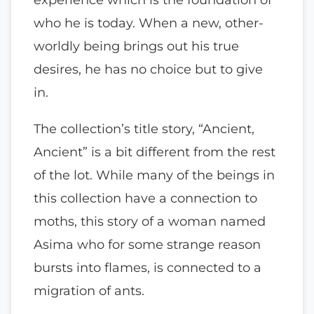
who he is today. When a new, other-
worldly being brings out his true
desires, he has no choice but to give
in.
The collection’s title story, “Ancient,
Ancient” is a bit different from the rest
of the lot. While many of the beings in
this collection have a connection to
moths, this story of a woman named
Asima who for some strange reason
bursts into flames, is connected to a
migration of ants.