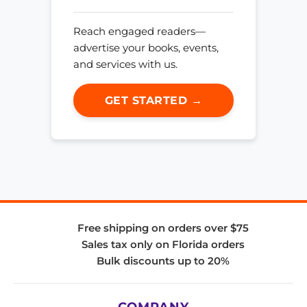
Reach engaged readers—
advertise your books, events,
and services with us.
GET STARTED →
Free shipping on orders over $75
Sales tax only on Florida orders
Bulk discounts up to 20%
COMPANY