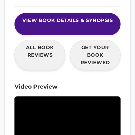
VIEW BOOK DETAILS & SYNOPSIS
ALL BOOK
GET YOUR
REVIEWS
BOOK
REVIEWED
Video Preview