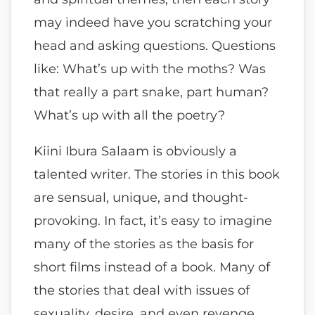
may indeed have you scratching your
head and asking questions. Questions
like: What’s up with the moths? Was
that really a part snake, part human?
What’s up with all the poetry?
Kiini Ibura Salaam is obviously a
talented writer. The stories in this book
are sensual, unique, and thought-
provoking. In fact, it’s easy to imagine
many of the stories as the basis for
short films instead of a book. Many of
the stories that deal with issues of
sexuality, desire, and even revenge