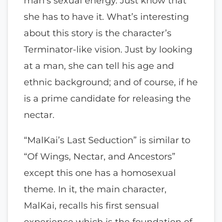
man’s sexual energy. Just know that
she has to have it. What’s interesting
about this story is the character’s
Terminator-like vision. Just by looking
at a man, she can tell his age and
ethnic background; and of course, if he
is a prime candidate for releasing the
nectar.
“MalKai’s Last Seduction” is similar to
“Of Wings, Nectar, and Ancestors”
except this one has a homosexual
theme. In it, the main character,
MalKai, recalls his first sensual
experience which is the foundation of