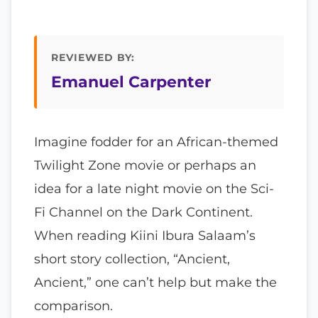
REVIEWED BY:
Emanuel Carpenter
Imagine fodder for an African-themed
Twilight Zone movie or perhaps an
idea for a late night movie on the Sci-
Fi Channel on the Dark Continent.
When reading Kiini Ibura Salaam’s
short story collection, “Ancient,
Ancient,” one can’t help but make the
comparison.