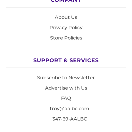
About Us
Privacy Policy
Store Policies
SUPPORT & SERVICES
Subscribe to Newsletter
Advertise with Us
FAQ
troy@aalbc.com
347-69-AALBC