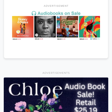
ADVERTISEMENT
ADVERTISEMENTS