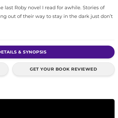
e last Roby novel I read for awhile. Stories of
out of their way to stay in the dark just don’t
ETAILS & SYNOPSIS
GET YOUR BOOK REVIEWED