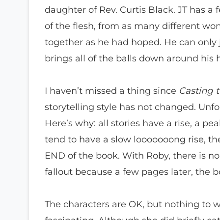
daughter of Rev. Curtis Black. JT has a
of the flesh, from as many different w
together as he had hoped. He can only j
brings all of the balls down around his 
I haven’t missed a thing since
Casting t
storytelling style has not changed. Unfor
Here’s why: all stories have a rise, a pe
tend to have a slow looooooong rise, the
END of the book. With Roby, there is no
fallout because a few pages later, the b
The characters are OK, but nothing to w