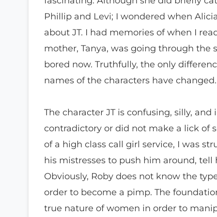
fascinating. Although she did briefly c
Phillip and Levi; I wondered when Alici
about JT. I had memories of when I read 
mother, Tanya, was going through the sa
bored now. Truthfully, the only differen
names of the characters have changed.
The character JT is confusing, silly, and 
contradictory or did not make a lick of
of a high class call girl service, I was
his mistresses to push him around, tel
Obviously, Roby does not know the typ
order to become a pimp. The foundatio
true nature of women in order to mani