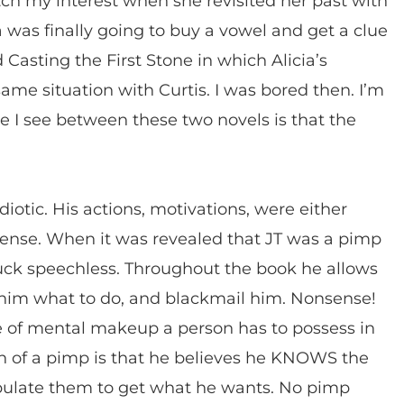
atch my interest when she revisited her past with
a was finally going to buy a vowel and get a clue
Casting the First Stone in which Alicia’s
me situation with Curtis. I was bored then. I’m
ce I see between these two novels is that the
idiotic. His actions, motivations, were either
 sense. When it was revealed that JT was a pimp
 struck speechless. Throughout the book he allows
l him what to do, and blackmail him. Nonsense!
e of mental makeup a person has to possess in
n of a pimp is that he believes he KNOWS the
pulate them to get what he wants. No pimp