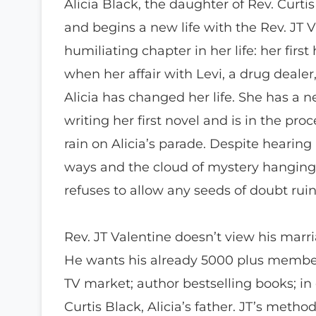
Alicia Black, the daughter of Rev. Curti
and begins a new life with the Rev. JT V
humiliating chapter in her life: her firs
when her affair with Levi, a drug deale
Alicia has changed her life. She has a 
writing her first novel and is in the proc
rain on Alicia’s parade. Despite hearin
ways and the cloud of mystery hanging ov
refuses to allow any seeds of doubt rui
Rev. JT Valentine doesn’t view his marri
He wants his already 5000 plus member
TV market; author bestselling books; in
Curtis Black, Alicia’s father. JT’s meth