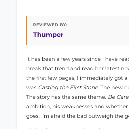
REVIEWED BY:
Thumper
It has been a few years since I have re
break that trend and read her latest no
the first few pages, I immediately got a
was
Casting the First Stone
. The new n
The story has the same theme.
Be Care
ambition, his weaknesses and whether h
goes, I’m afraid the bad outweigh the 