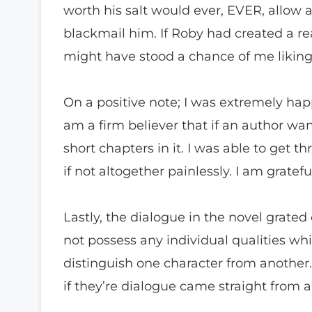
worth his salt would ever, EVER, allow 
blackmail him. If Roby had created a rea
might have stood a chance of me liking 
On a positive note; I was extremely hap
am a firm believer that if an author wan
short chapters in it. I was able to get t
if not altogether painlessly. I am gratefu
Lastly, the dialogue in the novel grated
not possess any individual qualities w
distinguish one character from another. 
if they’re dialogue came straight from 