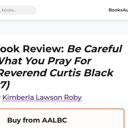
Books
Au
ook Review:
Be Careful
hat You Pray For
Reverend Curtis Black
7)
y
Kimberla Lawson Roby
Buy from AALBC