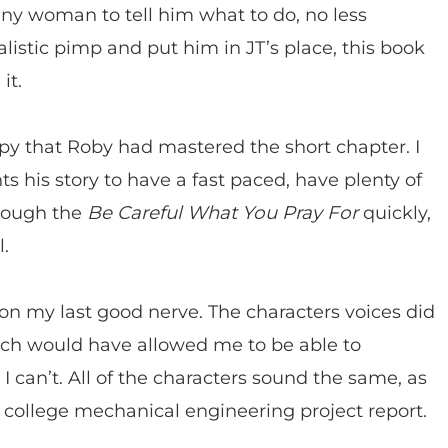
any woman to tell him what to do, no less
listic pimp and put him in JT’s place, this book
it.
py that Roby had mastered the short chapter. I
ts his story to have a fast paced, have plenty of
hrough the
Be Careful What You Pray For
quickly,
l.
 on my last good nerve. The characters voices did
hich would have allowed me to be able to
I can’t. All of the characters sound the same, as
a college mechanical engineering project report.