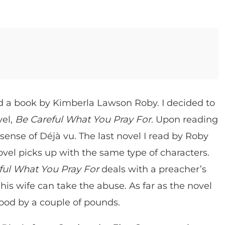
ad a book by Kimberla Lawson Roby. I decided to
vel,
Be Careful What You Pray For
. Upon reading
 sense of Déjà vu. The last novel I read by Roby
ovel picks up with the same type of characters.
ful What You Pray For
deals with a preacher’s
is wife can take the abuse. As far as the novel
good by a couple of pounds.