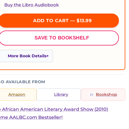
Buy the Libro Audiobook
ADD TO CART — $13.99
SAVE TO BOOKSHELF
More Book Details
SO AVAILABLE FROM
Amazon
Library
Bookshop
 African American Literary Award Show (2010)
ime AALBC.com Bestseller!