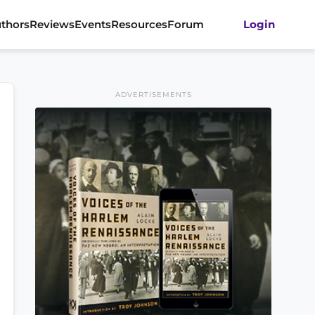
thors
Reviews
Events
Resources
Forum
Login
ADVERTISEMENTS