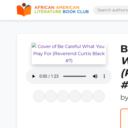
B
W
(
#
b