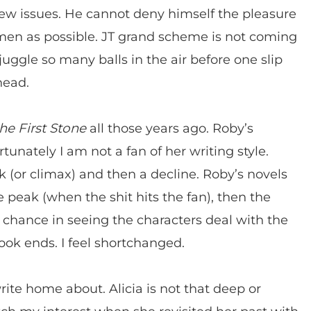
 few issues. He cannot deny himself the pleasure
omen as possible. JT grand scheme is not coming
uggle so many balls in the air before one slip
head.
he First Stone
all those years ago. Roby’s
tunately I am not a fan of her writing style.
ak (or climax) and then a decline. Roby’s novels
 peak (when the shit hits the fan), then the
 chance in seeing the characters deal with the
ook ends. I feel shortchanged.
rite home about. Alicia is not that deep or