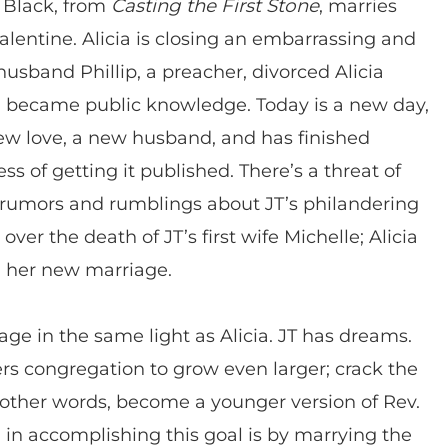
s Black, from
Casting the First Stone
, marries
alentine. Alicia is closing an embarrassing and
t husband Phillip, a preacher, divorced Alicia
r, became public knowledge. Today is a new day,
new love, a new husband, and has finished
ess of getting it published. There’s a threat of
g rumors and rumblings about JT’s philandering
er the death of JT’s first wife Michelle; Alicia
n her new marriage.
age in the same light as Alicia. JT has dreams.
s congregation to grow even larger; crack the
 other words, become a younger version of Rev.
od in accomplishing this goal is by marrying the