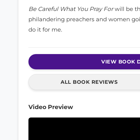
Be Careful What You Pray For
will be th
philandering preachers and women going 
do it for me.
VIEW BOOK D
ALL BOOK REVIEWS
Video Preview