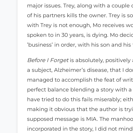
major issues. Trey, along with a couple 
of his partners kills the owner. Trey is 
with Trey is not enough, Mo receives w
spoken to in 30 years, is dying. Mo deci
’business’ in order, with his son and his 
Before I Forget
is absolutely, positively
a subject, Alzheimer’s disease, that I do
managed to accomplish the feat of writ
perfect balance blending a story with 
have tried to do this fails miserably; e
making it obvious that the author is try
supposed message is MIA. The manhoo
incorporated in the story, I did not min