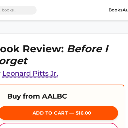
Books
Au
ook Review:
Before I
orget
y
Leonard Pitts Jr.
Buy from AALBC
ADD TO CART — $16.00