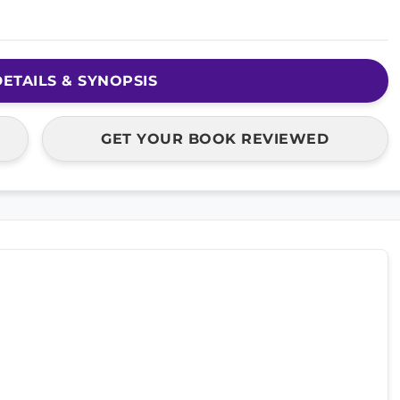
ETAILS & SYNOPSIS
GET YOUR BOOK REVIEWED