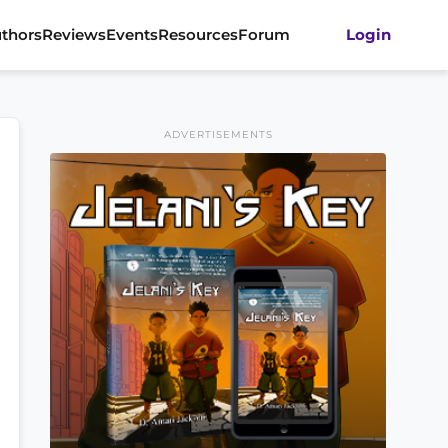
thors
Reviews
Events
Resources
Forum
Login
ADVERTISEMENTS