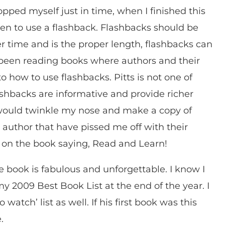
pped myself just in time, when I finished this
n to use a flashback. Flashbacks should be
r time and is the proper length, flashbacks can
ve been reading books where authors and their
to how to use flashbacks. Pitts is not one of
lashbacks are informative and provide richer
, I would twinkle my nose and make a copy of
 author that have pissed me off with their
e on the book saying, Read and Learn!
 book is fabulous and unforgettable. I know I
y 2009 Best Book List at the end of the year. I
atch’ list as well. If his first book was this
e.