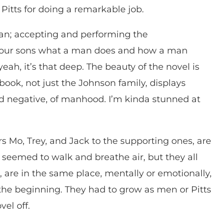
Pitts for doing a remarkable job.
; accepting and performing the
ng our sons what a man does and how a man
eah, it’s that deep. The beauty of the novel is
book, not just the Johnson family, displays
and negative, of manhood. I’m kinda stunned at
s Mo, Trey, and Jack to the supporting ones, are
 seemed to walk and breathe air, but they all
, are in the same place, mentally or emotionally,
 the beginning. They had to grow as men or Pitts
el off.