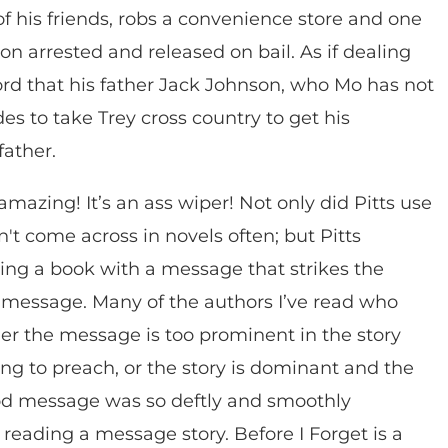
of his friends, robs a convenience store and one
soon arrested and released on bail. As if dealing
ord that his father Jack Johnson, who Mo has not
des to take Trey cross country to get his
father.
 amazing! It’s an ass wiper! Not only did Pitts use
n't come across in novels often; but Pitts
ing a book with a message that strikes the
a message. Many of the authors I’ve read who
ither the message is too prominent in the story
ing to preach, or the story is dominant and the
d message was so deftly and smoothly
d reading a message story. Before I Forget is a