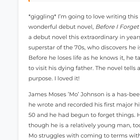
*giggling* I’m going to love writing this 
wonderful debut novel,
Before I Forge
a debut novel this extraordinary in year
superstar of the 70s, who discovers he i
Before he loses life as he knows it, he 
to visit his dying father. The novel tell
purpose. I loved it!
James Moses ’Mo’ Johnson is a has-be
he wrote and recorded his first major hit
50 and he had begun to forget things. 
though he is a relatively young man, to
Mo struggles with coming to terms with h