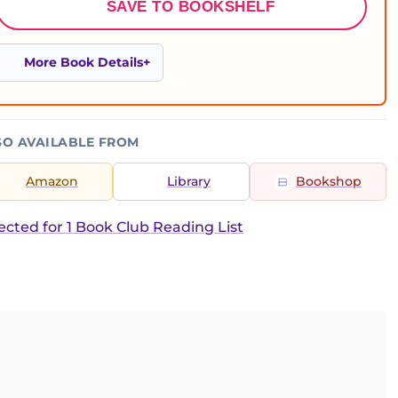
SAVE TO BOOKSHELF
More Book Details
SO AVAILABLE FROM
Amazon
Library
Bookshop
ected for 1 Book Club Reading List