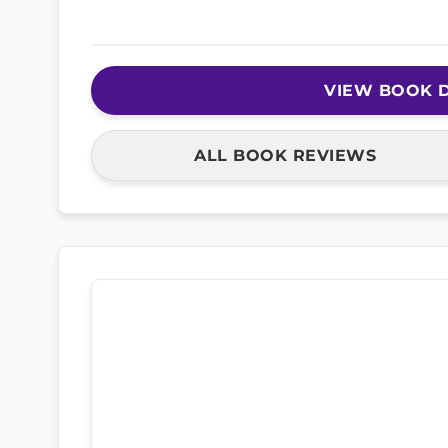
VIEW BOOK D
ALL BOOK REVIEWS