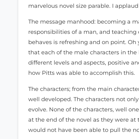
marvelous novel size parable. I applaud 
The message manhood: becoming a man
responsibilities of a man, and teachi
behaves is refreshing and on point. Oh y
that each of the male characters in the 
different levels and aspects, positive 
how Pitts was able to accomplish this.
The characters; from the main character
well developed. The characters not only
evolve. None of the characters, well one
at the end of the novel as they were at
would not have been able to pull the nov