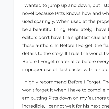
I wanted to jump up and down, but I sto
novel because Pitts knows how and whe
used sparingly. When used at the prope
be a beautiful thing. Here lately, I ha
editors don't have the slightest clue as 
those authors. In Before I Forget, the f
details to the story. If I rule the world
Before I Forget materialize before every
improper use of flashbacks, with a not
I highly recommend Before I Forget! The
won’t forget it when I have to compile m
am putting Pitts down on my ’authors to w
incredible, I cannot wait for his next on