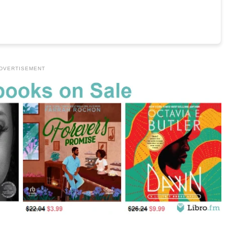
DVERTISEMENT