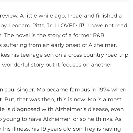
review. A little while ago, I read and finished a
t
by Leonard Pitts, Jr. I LOVED IT!! I have not read
s. The novel is the story of a former R&B
s suffering from an early onset of Alzheimer.
takes his teenage son on a cross country road trip
s a wonderful story but it focuses on another
en soul singer. Mo became famous in 1974 when
. But, that was then, this is now. Mo is almost
He is diagnosed with Alzheimer’s disease, even
o young to have Alzheimer, or so he thinks. As
is illness, his 19 years old son Trey is having