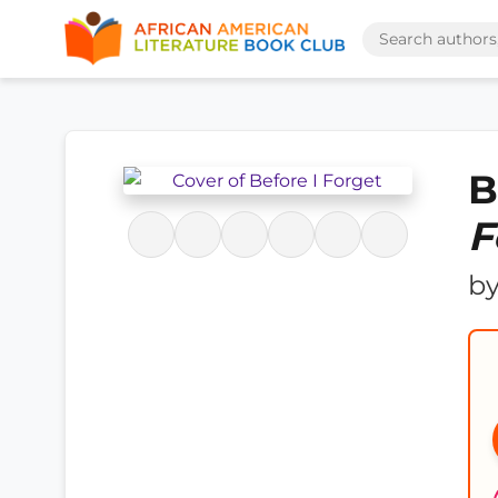
B
F
b