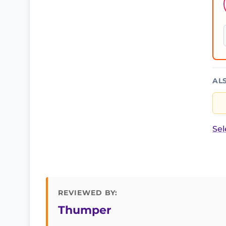
AL
Sel
REVIEWED BY:
Thumper