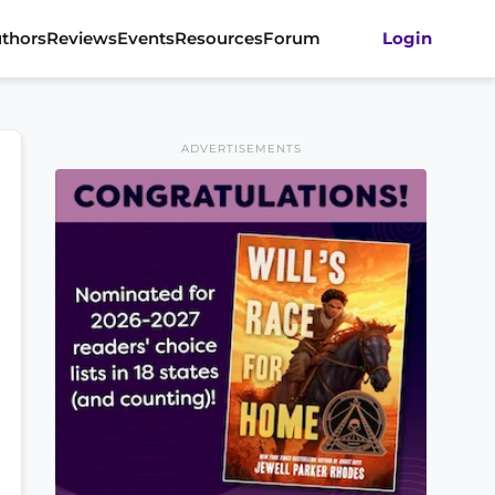
thors
Reviews
Events
Resources
Forum
Login
ADVERTISEMENTS