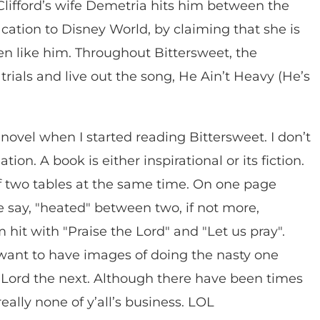
 Clifford’s wife Demetria hits him between the
ation to Disney World, by claiming that she is
en like him. Throughout Bittersweet, the
trials and live out the song, He Ain’t Heavy (He’s
 novel when I started reading Bittersweet. I don’t
ion. A book is either inspirational or its fiction.
ff two tables at the same time. On one page
 we say, "heated" between two, if not more,
 hit with "Praise the Lord" and "Let us pray".
t want to have images of doing the nasty one
 Lord the next. Although there have been times
really none of y’all’s business. LOL