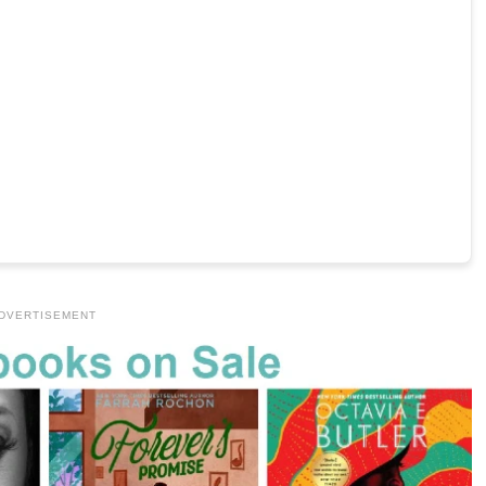
DVERTISEMENT