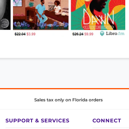
Sales tax only on Florida orders
SUPPORT & SERVICES
CONNECT