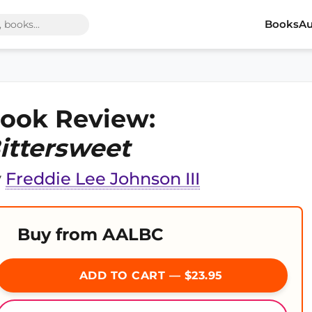
Books
Au
ook Review:
ittersweet
y
Freddie Lee Johnson III
Buy from AALBC
ADD TO CART — $23.95