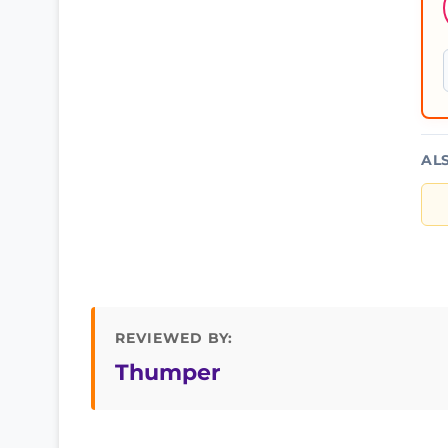
AL
REVIEWED BY:
Thumper