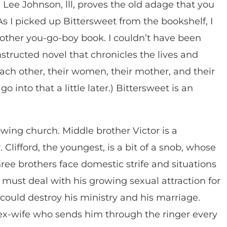
 Lee Johnson, lll, proves the old adage that you
As I picked up Bittersweet from the bookshelf, I
other you-go-boy book. I couldn’t have been
structed novel that chronicles the lives and
each other, their women, their mother, and their
go into that a little later.) Bittersweet is an
owing church. Middle brother Victor is a
 Clifford, the youngest, is a bit of a snob, whose
three brothers face domestic strife and situations
 must deal with his growing sexual attraction for
n could destroy his ministry and his marriage.
r ex-wife who sends him through the ringer every