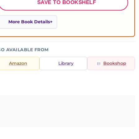
SAVE TO BOOKSHELF
More Book Details
SO AVAILABLE FROM
Amazon
Library
Bookshop