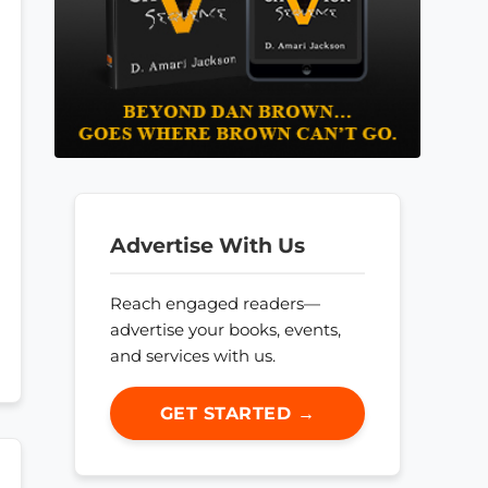
Advertise With Us
Reach engaged readers—
advertise your books, events,
and services with us.
GET STARTED →