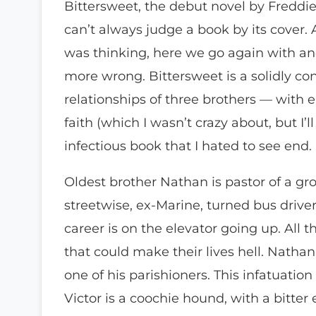
Bittersweet, the debut novel by Freddie
can’t always judge a book by its cover. 
was thinking, here we go again with an
more wrong. Bittersweet is a solidly con
relationships of three brothers — with 
faith (which I wasn’t crazy about, but I’ll 
infectious book that I hated to see end.
Oldest brother Nathan is pastor of a gr
streetwise, ex-Marine, turned bus driver.
career is on the elevator going up. All 
that could make their lives hell. Nathan
one of his parishioners. This infatuatio
Victor is a coochie hound, with a bitte