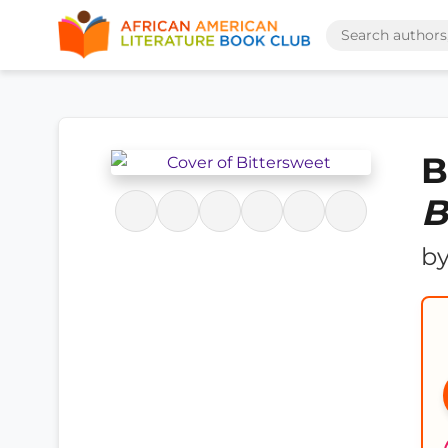
B
B
b