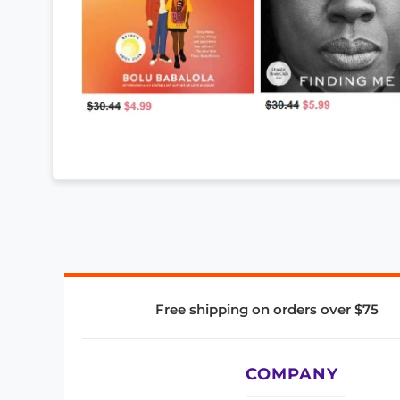
Free shipping on orders over $75
COMPANY