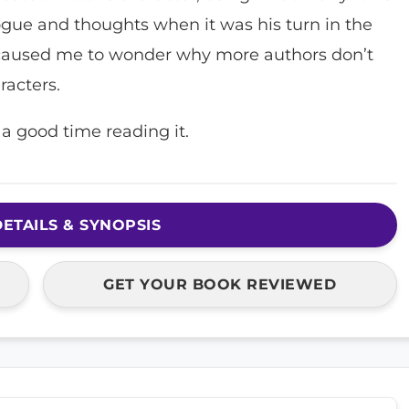
logue and thoughts when it was his turn in the
d caused me to wonder why more authors don’t
racters.
a good time reading it.
ETAILS & SYNOPSIS
GET YOUR BOOK REVIEWED