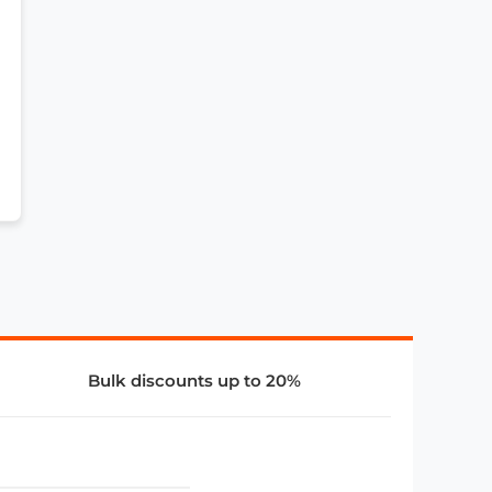
Bulk discounts up to 20%