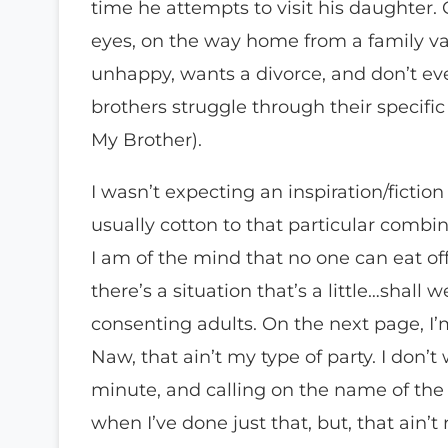
time he attempts to visit his daughter.
eyes, on the way home from a family vac
unhappy, wants a divorce, and don’t ev
brothers struggle through their specific 
My Brother).
I wasn’t expecting an inspiration/fiction
usually cotton to that particular combinat
I am of the mind that no one can eat o
there’s a situation that’s a little…shall
consenting adults. On the next page, I’m
Naw, that ain’t my type of party. I don’
minute, and calling on the name of the
when I’ve done just that, but, that ain’t 