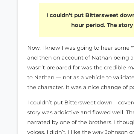
I couldn’t put Bittersweet down
hour period. The story
Now, I knew I was going to hear some 
and then on account of Nathan being a 
wasn’t prepared for was the credible m
to Nathan — not as a vehicle to validat
the character. It was a nice change of p
I couldn’t put Bittersweet down. I cove
story was addictive and flowed well. Th
narrated by one of the brothers. I thoug
voices. I didn’t. I like the way Johnson