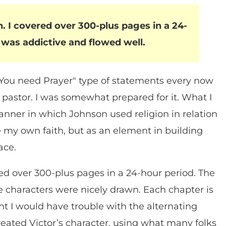
. I covered over 300-plus pages in a 24-
 was addictive and flowed well.
"You need Prayer" type of statements every now
pastor. I was somewhat prepared for it. What I
anner in which Johnson used religion in relation
e my own faith, but as an element in building
ace.
red over 300-plus pages in a 24-hour period. The
e characters were nicely drawn. Each chapter is
ht I would have trouble with the alternating
 created Victor’s character, using what many folks