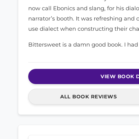
now call Ebonics and slang, for his dia
narrator’s booth. It was refreshing an
use dialect when constructing their cha
Bittersweet is a damn good book. I had 
VIEW BOOK D
ALL BOOK REVIEWS