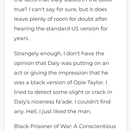
true? I can't say for sure, but it does
leave plenty of room for doubt after
hearing the standard US version for
years.
Strangely enough, I don't have the
opinion that Daly was putting on an
act or giving the impression that he
was a black version of Opie Taylor. I
tried to detect some slight or crack in
Daly’s niceness fa’ade. I couldn't find
any. Hell, I just liked the man.
Black Prisoner of War: A Conscientious