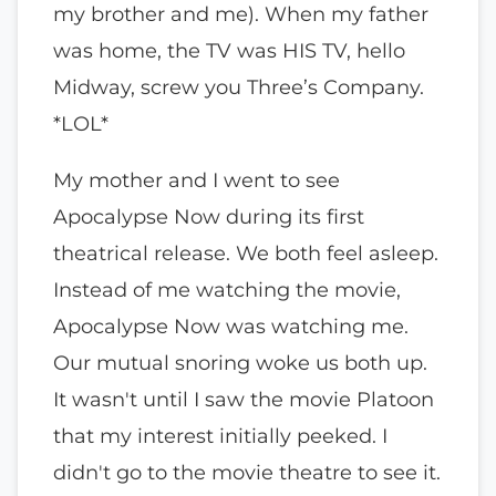
my brother and me). When my father
was home, the TV was HIS TV, hello
Midway, screw you Three’s Company.
*LOL*
My mother and I went to see
Apocalypse Now during its first
theatrical release. We both feel asleep.
Instead of me watching the movie,
Apocalypse Now was watching me.
Our mutual snoring woke us both up.
It wasn't until I saw the movie Platoon
that my interest initially peeked. I
didn't go to the movie theatre to see it.