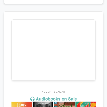
ADVERTISEMENT