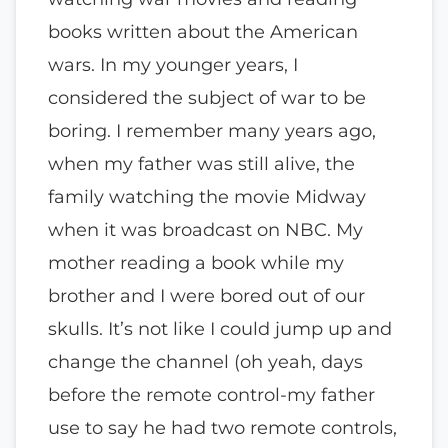
books written about the American
wars. In my younger years, I
considered the subject of war to be
boring. I remember many years ago,
when my father was still alive, the
family watching the movie Midway
when it was broadcast on NBC. My
mother reading a book while my
brother and I were bored out of our
skulls. It’s not like I could jump up and
change the channel (oh yeah, days
before the remote control-my father
use to say he had two remote controls,