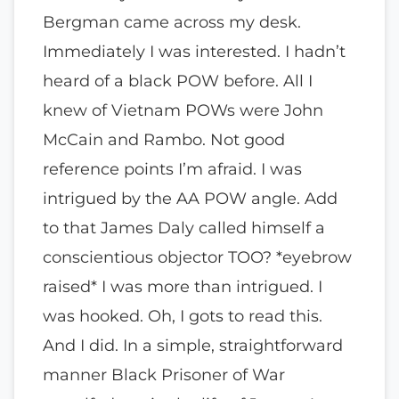
Bergman came across my desk.
Immediately I was interested. I hadn’t
heard of a black POW before. All I
knew of Vietnam POWs were John
McCain and Rambo. Not good
reference points I’m afraid. I was
intrigued by the AA POW angle. Add
to that James Daly called himself a
conscientious objector TOO? *eyebrow
raised* I was more than intrigued. I
was hooked. Oh, I gots to read this.
And I did. In a simple, straightforward
manner Black Prisoner of War