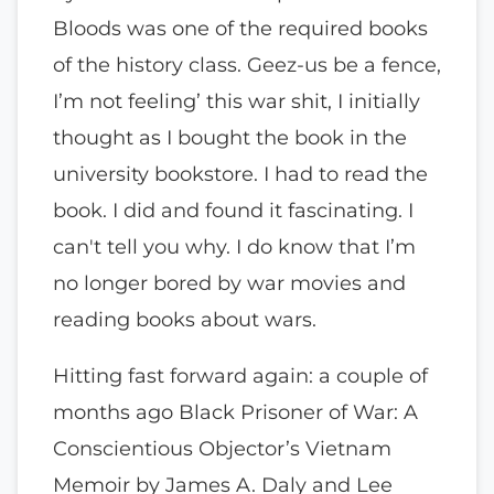
Bloods was one of the required books
of the history class. Geez-us be a fence,
I’m not feeling’ this war shit, I initially
thought as I bought the book in the
university bookstore. I had to read the
book. I did and found it fascinating. I
can't tell you why. I do know that I’m
no longer bored by war movies and
reading books about wars.
Hitting fast forward again: a couple of
months ago Black Prisoner of War: A
Conscientious Objector’s Vietnam
Memoir by James A. Daly and Lee