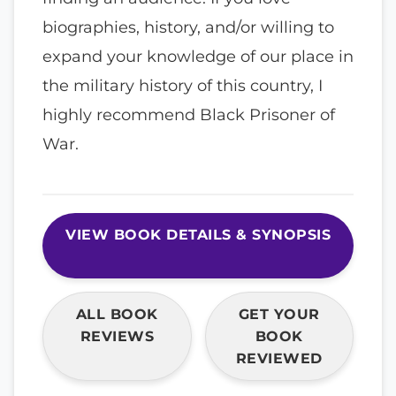
biographies, history, and/or willing to
expand your knowledge of our place in
the military history of this country, I
highly recommend Black Prisoner of
War.
VIEW BOOK DETAILS & SYNOPSIS
ALL BOOK
GET YOUR
REVIEWS
BOOK
REVIEWED