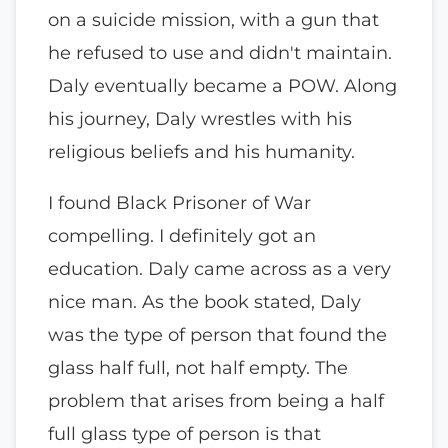
on a suicide mission, with a gun that
he refused to use and didn't maintain.
Daly eventually became a POW. Along
his journey, Daly wrestles with his
religious beliefs and his humanity.
I found Black Prisoner of War
compelling. I definitely got an
education. Daly came across as a very
nice man. As the book stated, Daly
was the type of person that found the
glass half full, not half empty. The
problem that arises from being a half
full glass type of person is that