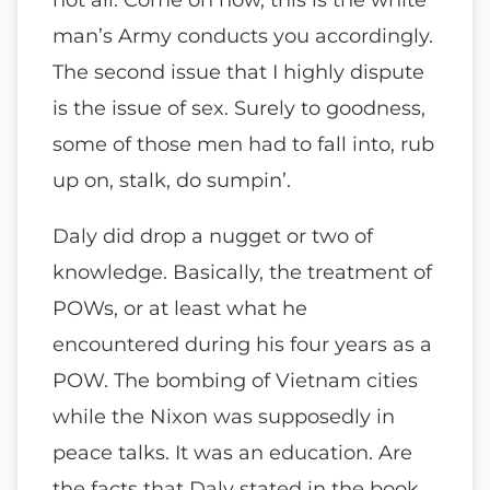
man’s Army conducts you accordingly.
The second issue that I highly dispute
is the issue of sex. Surely to goodness,
some of those men had to fall into, rub
up on, stalk, do sumpin’.
Daly did drop a nugget or two of
knowledge. Basically, the treatment of
POWs, or at least what he
encountered during his four years as a
POW. The bombing of Vietnam cities
while the Nixon was supposedly in
peace talks. It was an education. Are
the facts that Daly stated in the book