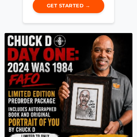
GET STARTED →