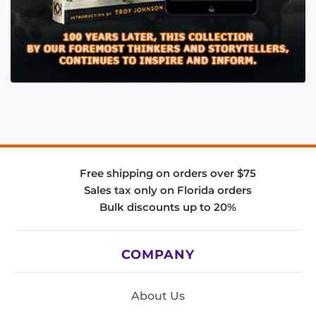
Free shipping on orders over $75
Sales tax only on Florida orders
Bulk discounts up to 20%
COMPANY
About Us