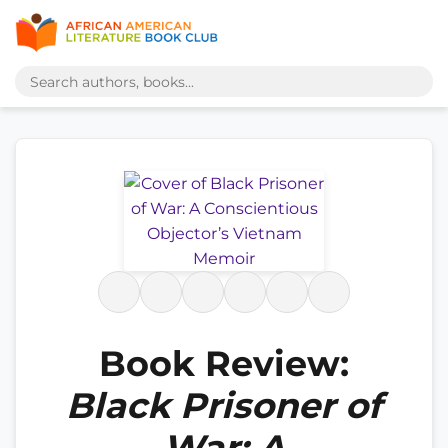
Book Review:
Black Prisoner of
War: A