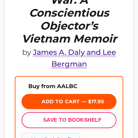
Conscientious
Objector’s
Vietnam Memoir
by
James A. Daly and Lee
Bergman
Buy from AALBC
ADD TO CART — $17.95
SAVE TO BOOKSHELF