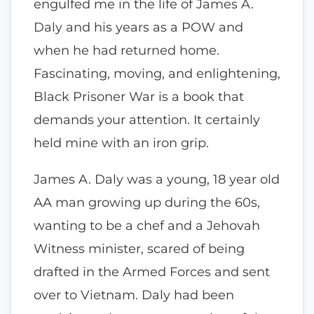
engulfed me in the life of James A.
Daly and his years as a POW and
when he had returned home.
Fascinating, moving, and enlightening,
Black Prisoner War is a book that
demands your attention. It certainly
held mine with an iron grip.
James A. Daly was a young, 18 year old
AA man growing up during the 60s,
wanting to be a chef and a Jehovah
Witness minister, scared of being
drafted in the Armed Forces and sent
over to Vietnam. Daly had been