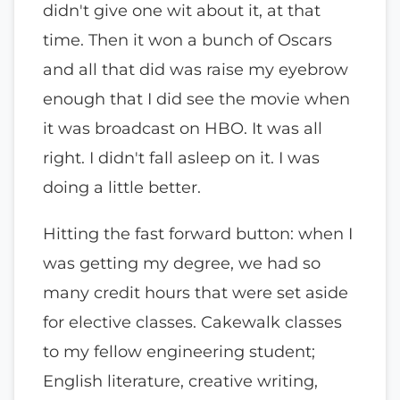
didn't give one wit about it, at that
time. Then it won a bunch of Oscars
and all that did was raise my eyebrow
enough that I did see the movie when
it was broadcast on HBO. It was all
right. I didn't fall asleep on it. I was
doing a little better.
Hitting the fast forward button: when I
was getting my degree, we had so
many credit hours that were set aside
for elective classes. Cakewalk classes
to my fellow engineering student;
English literature, creative writing,