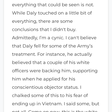
everything that could be seen is not.
While Daly touched on a little bit of
everything, there are some
conclusions that I didn't buy.
Admittedly, I’m a cynic. I can't believe
that Daly fell for some of the Army’s
treatment. For instance, he actually
believed that a couple of his white
officers were backing him, supporting
him when he applied for his
conscientious objector status. I
chalked some of this to his fear of
ending up in Vietnam. I said some, but
not all. Come on now, this is the white