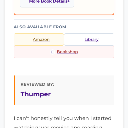
More Book Details
ALSO AVAILABLE FROM
Amazon
Library
Bookshop
REVIEWED BY:
Thumper
I can't honestly tell you when I started
watching war movies and reading