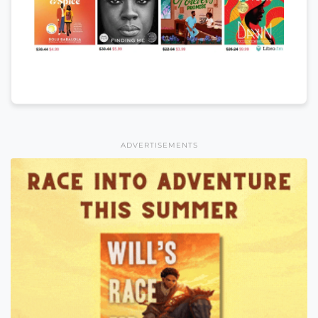
ADVERTISEMENTS