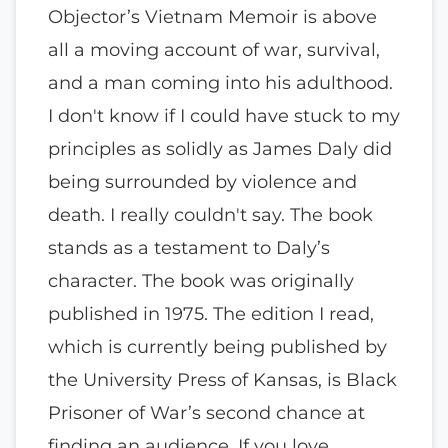
Objector’s Vietnam Memoir is above
all a moving account of war, survival,
and a man coming into his adulthood.
I don't know if I could have stuck to my
principles as solidly as James Daly did
being surrounded by violence and
death. I really couldn't say. The book
stands as a testament to Daly’s
character. The book was originally
published in 1975. The edition I read,
which is currently being published by
the University Press of Kansas, is Black
Prisoner of War’s second chance at
finding an audience. If you love