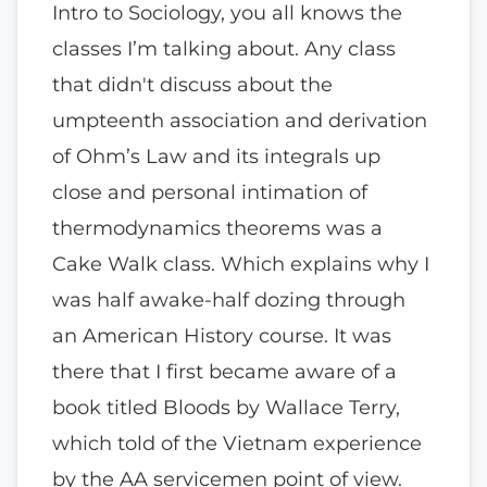
Intro to Sociology, you all knows the
classes I’m talking about. Any class
that didn't discuss about the
umpteenth association and derivation
of Ohm’s Law and its integrals up
close and personal intimation of
thermodynamics theorems was a
Cake Walk class. Which explains why I
was half awake-half dozing through
an American History course. It was
there that I first became aware of a
book titled Bloods by Wallace Terry,
which told of the Vietnam experience
by the AA servicemen point of view.