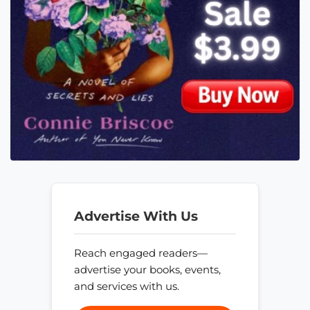
Advertise With Us
Reach engaged readers—
advertise your books, events,
and services with us.