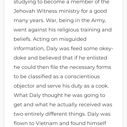
studying to become a member of the
Jehovah Witness ministry for a good
many years. War, being in the Army,
went against his religious training and
beliefs. Acting on misguided
information, Daly was feed some okey-
doke and believed that if he enlisted
he could then file the necessary forms
to be classified as a conscientious
objector and serve his duty as a cook.
What Daly thought he was going to
get and what he actually received was
two entirely different things. Daly was
flown to Vietnam and found himself