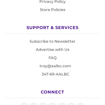
Privacy Policy
Store Policies
SUPPORT & SERVICES
Subscribe to Newsletter
Advertise with Us
FAQ
troy@aalbc.com
347-69-AALBC
CONNECT