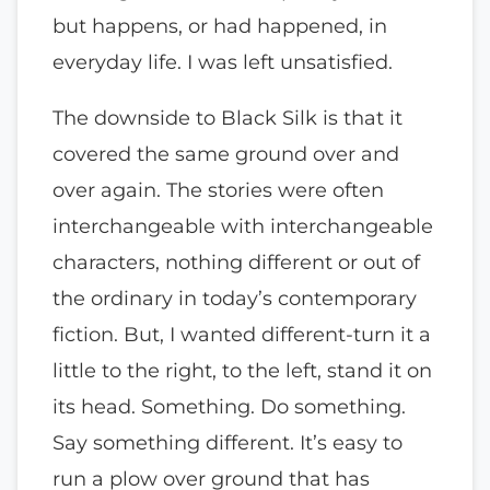
but happens, or had happened, in
everyday life. I was left unsatisfied.
The downside to Black Silk is that it
covered the same ground over and
over again. The stories were often
interchangeable with interchangeable
characters, nothing different or out of
the ordinary in today’s contemporary
fiction. But, I wanted different-turn it a
little to the right, to the left, stand it on
its head. Something. Do something.
Say something different. It’s easy to
run a plow over ground that has