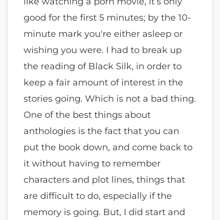
like watching a porn movie, it’s only
good for the first 5 minutes; by the 10-
minute mark you're either asleep or
wishing you were. I had to break up
the reading of Black Silk, in order to
keep a fair amount of interest in the
stories going. Which is not a bad thing.
One of the best things about
anthologies is the fact that you can
put the book down, and come back to
it without having to remember
characters and plot lines, things that
are difficult to do, especially if the
memory is going. But, I did start and