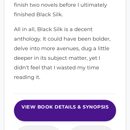
finish two novels before I ultimately
finished Black Silk.
All in all, Black Silk is a decent
anthology. It could have been bolder,
delve into more avenues, dug a little
deeper in its subject matter, yet I
didn't feel that I wasted my time
reading it.
VIEW BOOK DETAILS & SYNOPSIS