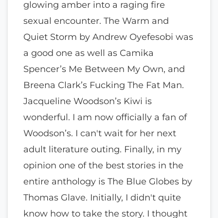
glowing amber into a raging fire
sexual encounter. The Warm and
Quiet Storm by Andrew Oyefesobi was
a good one as well as Camika
Spencer’s Me Between My Own, and
Breena Clark’s Fucking The Fat Man.
Jacqueline Woodson’s Kiwi is
wonderful. I am now officially a fan of
Woodson’s. I can't wait for her next
adult literature outing. Finally, in my
opinion one of the best stories in the
entire anthology is The Blue Globes by
Thomas Glave. Initially, I didn't quite
know how to take the story. I thought