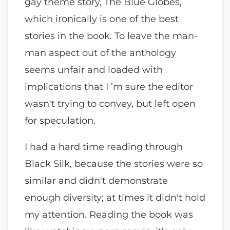
gay theme story, The Blue Globes,
which ironically is one of the best
stories in the book. To leave the man-
man aspect out of the anthology
seems unfair and loaded with
implications that I ’m sure the editor
wasn't trying to convey, but left open
for speculation.
I had a hard time reading through
Black Silk, because the stories were so
similar and didn't demonstrate
enough diversity; at times it didn't hold
my attention. Reading the book was