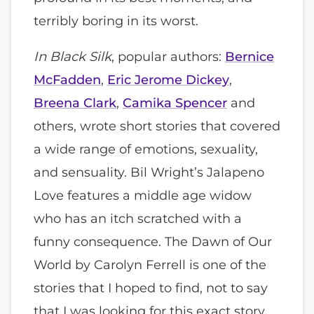
terribly boring in its worst.
In Black Silk
, popular authors:
Bernice
McFadden
,
Eric Jerome Dickey
,
Breena Clark
,
Camika Spencer
and
others, wrote short stories that covered
a wide range of emotions, sexuality,
and sensuality. Bil Wright’s Jalapeno
Love features a middle age widow
who has an itch scratched with a
funny consequence. The Dawn of Our
World by Carolyn Ferrell is one of the
stories that I hoped to find, not to say
that I was looking for this exact story,