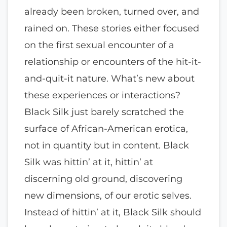
already been broken, turned over, and
rained on. These stories either focused
on the first sexual encounter of a
relationship or encounters of the hit-it-
and-quit-it nature. What’s new about
these experiences or interactions?
Black Silk just barely scratched the
surface of African-American erotica,
not in quantity but in content. Black
Silk was hittin’ at it, hittin’ at
discerning old ground, discovering
new dimensions, of our erotic selves.
Instead of hittin’ at it, Black Silk should