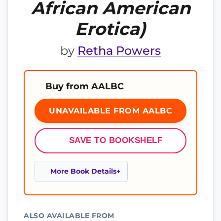
African American
Erotica)
by
Retha Powers
Buy from AALBC
UNAVAILABLE FROM AALBC
SAVE TO BOOKSHELF
More Book Details
ALSO AVAILABLE FROM