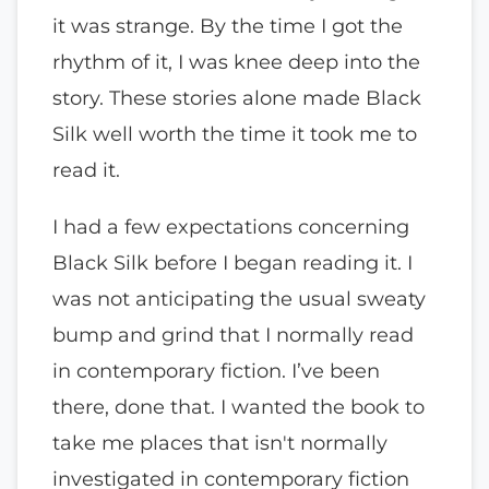
it was strange. By the time I got the
rhythm of it, I was knee deep into the
story. These stories alone made Black
Silk well worth the time it took me to
read it.
I had a few expectations concerning
Black Silk before I began reading it. I
was not anticipating the usual sweaty
bump and grind that I normally read
in contemporary fiction. I’ve been
there, done that. I wanted the book to
take me places that isn't normally
investigated in contemporary fiction