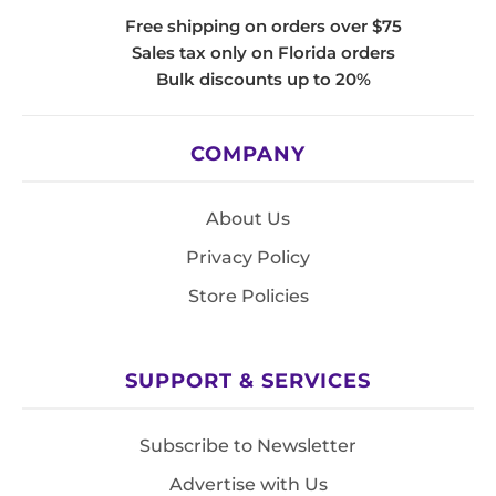
Free shipping on orders over $75
Sales tax only on Florida orders
Bulk discounts up to 20%
COMPANY
About Us
Privacy Policy
Store Policies
SUPPORT & SERVICES
Subscribe to Newsletter
Advertise with Us