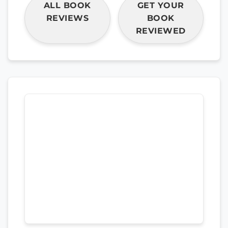
ALL BOOK
GET YOUR
REVIEWS
BOOK
REVIEWED