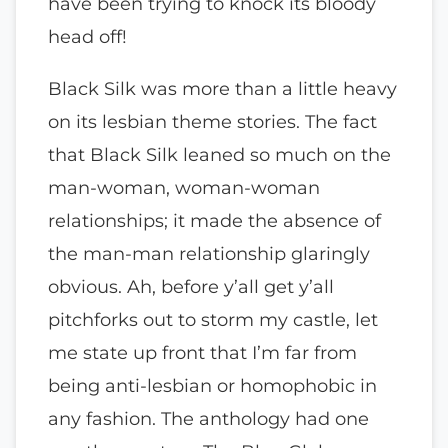
have been trying to knock its bloody
head off!
Black Silk was more than a little heavy
on its lesbian theme stories. The fact
that Black Silk leaned so much on the
man-woman, woman-woman
relationships; it made the absence of
the man-man relationship glaringly
obvious. Ah, before y’all get y’all
pitchforks out to storm my castle, let
me state up front that I’m far from
being anti-lesbian or homophobic in
any fashion. The anthology had one