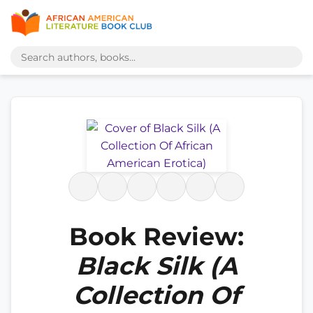
Book Review:
Black Silk (A
Collection Of