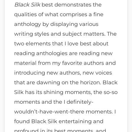
Black Silk
best demonstrates the
qualities of what comprises a fine
anthology by displaying various
writing styles and subject matters. The
two elements that I love best about
reading anthologies are reading new
material from my favorite authors and
introducing new authors, new voices
that are dawning on the horizon. Black
Silk has its shining moments, the so-so
moments and the I definitely-
wouldn’t-have-went-there moments. I
found Black Silk entertaining and
profound in its best moments, and