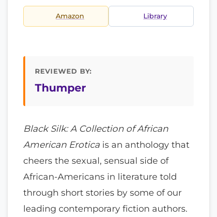
Amazon
Library
REVIEWED BY:
Thumper
Black Silk: A Collection of African
American Erotica
is an anthology that
cheers the sexual, sensual side of
African-Americans in literature told
through short stories by some of our
leading contemporary fiction authors.