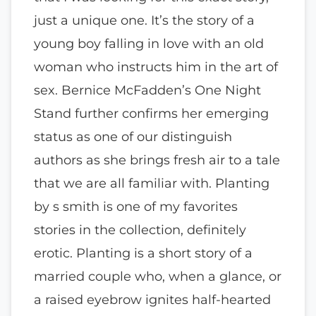
just a unique one. It’s the story of a
young boy falling in love with an old
woman who instructs him in the art of
sex. Bernice McFadden’s One Night
Stand further confirms her emerging
status as one of our distinguish
authors as she brings fresh air to a tale
that we are all familiar with. Planting
by s smith is one of my favorites
stories in the collection, definitely
erotic. Planting is a short story of a
married couple who, when a glance, or
a raised eyebrow ignites half-hearted