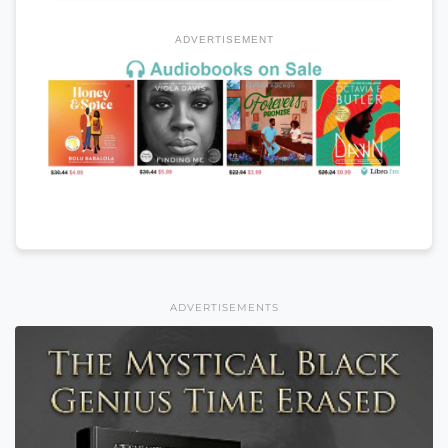
ADVERTISEMENT
ADVERTISEMENTS