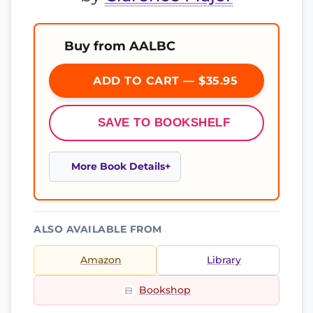
Buy from AALBC
ADD TO CART — $35.95
SAVE TO BOOKSHELF
More Book Details
ALSO AVAILABLE FROM
Amazon
Library
Bookshop