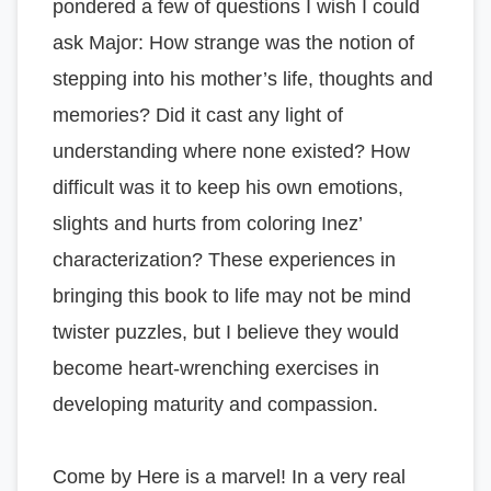
pondered a few of questions I wish I could
ask Major: How strange was the notion of
stepping into his mother’s life, thoughts and
memories? Did it cast any light of
understanding where none existed? How
difficult was it to keep his own emotions,
slights and hurts from coloring Inez’
characterization? These experiences in
bringing this book to life may not be mind
twister puzzles, but I believe they would
become heart-wrenching exercises in
developing maturity and compassion.
Come by Here is a marvel! In a very real