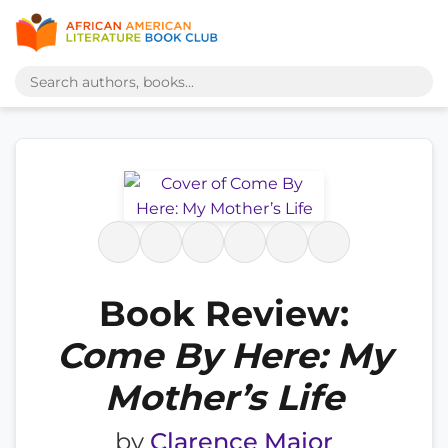
Book Review:
Come By Here: My
Mother’s Life
by
Clarence Major