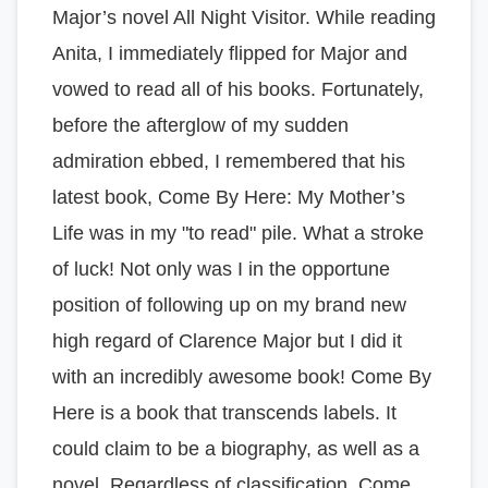
Major’s novel All Night Visitor. While reading
Anita, I immediately flipped for Major and
vowed to read all of his books. Fortunately,
before the afterglow of my sudden
admiration ebbed, I remembered that his
latest book, Come By Here: My Mother’s
Life was in my "to read" pile. What a stroke
of luck! Not only was I in the opportune
position of following up on my brand new
high regard of Clarence Major but I did it
with an incredibly awesome book! Come By
Here is a book that transcends labels. It
could claim to be a biography, as well as a
novel. Regardless of classification, Come