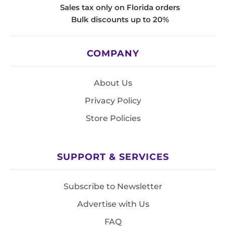
Sales tax only on Florida orders
Bulk discounts up to 20%
COMPANY
About Us
Privacy Policy
Store Policies
SUPPORT & SERVICES
Subscribe to Newsletter
Advertise with Us
FAQ