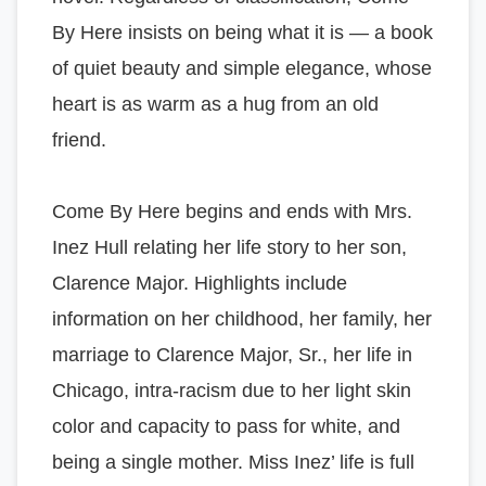
By Here insists on being what it is — a book
of quiet beauty and simple elegance, whose
heart is as warm as a hug from an old
friend.
Come By Here begins and ends with Mrs.
Inez Hull relating her life story to her son,
Clarence Major. Highlights include
information on her childhood, her family, her
marriage to Clarence Major, Sr., her life in
Chicago, intra-racism due to her light skin
color and capacity to pass for white, and
being a single mother. Miss Inez’ life is full