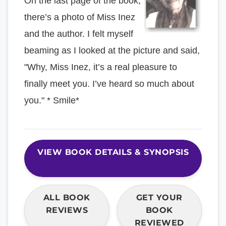
On the last page of the book,
there’s a photo of Miss Inez
and the author. I felt myself
beaming as I looked at the picture and said,
"Why, Miss Inez, it’s a real pleasure to
finally meet you. I’ve heard so much about
you." * Smile*
VIEW BOOK DETAILS & SYNOPSIS
ALL BOOK
GET YOUR
REVIEWS
BOOK
REVIEWED