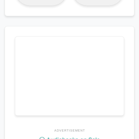
ADVERTISEMENT