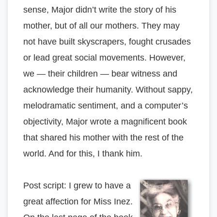
sense, Major didn’t write the story of his
mother, but of all our mothers. They may
not have built skyscrapers, fought crusades
or lead great social movements. However,
we — their children — bear witness and
acknowledge their humanity. Without sappy,
melodramatic sentiment, and a computer’s
objectivity, Major wrote a magnificent book
that shared his mother with the rest of the
world. And for this, I thank him.
Post script: I grew to have a
great affection for Miss Inez.