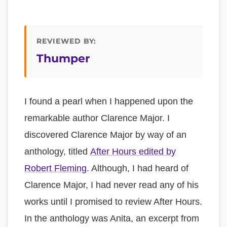
REVIEWED BY:
Thumper
I found a pearl when I happened upon the
remarkable author Clarence Major. I
discovered Clarence Major by way of an
anthology, titled
After Hours edited by
Robert Fleming
. Although, I had heard of
Clarence Major, I had never read any of his
works until I promised to review After Hours.
In the anthology was Anita, an excerpt from