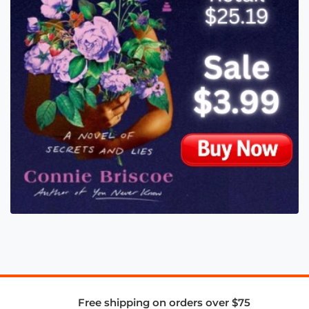
Free shipping on orders over $75