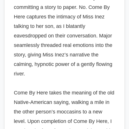
committing a story to paper. No. Come By
Here captures the intimacy of Miss Inez
talking to her son, as I blatantly
eavesdropped on their conversation. Major
seamlessly threaded real emotions into the
story, giving Miss Inez’s narrative the
calming, hypnotic power of a gently flowing
river.
Come By Here takes the meaning of the old
Native-American saying, walking a mile in
the other person’s moccasins to a new
level. Upon completion of Come By Here, I