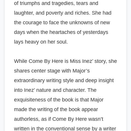
of triumphs and tragedies, tears and
laughter, and poverty and riches. She had
the courage to face the unknowns of new
days when the heartaches of yesterdays
lays heavy on her soul.
While Come By Here is Miss Inez’ story, she
shares center stage with Major’s
extraordinary writing style and deep insight
into Inez’ nature and character. The
exquisiteness of the book is that Major
made the writing of the book appear
authorless, as if Come By Here wasn’t
written in the conventional sense by a writer