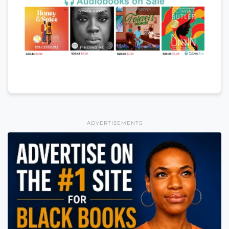
ADVERTISEMENTS