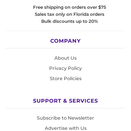
Free shipping on orders over $75
Sales tax only on Florida orders
Bulk discounts up to 20%
COMPANY
About Us
Privacy Policy
Store Policies
SUPPORT & SERVICES
Subscribe to Newsletter
Advertise with Us