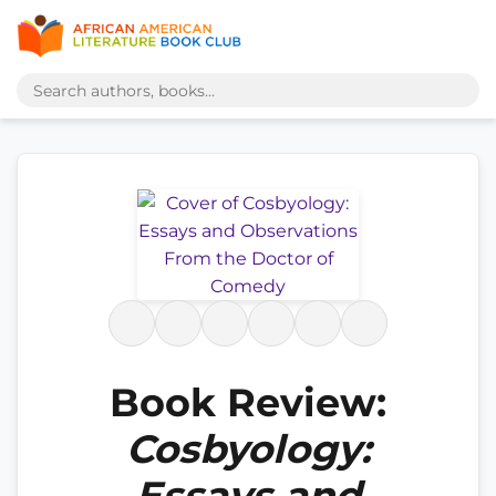
Book Review:
Cosbyology:
Essays and