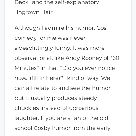
Back" and the self-explanatory
"Ingrown Hair."
Although I admire his humor, Cos’
comedy for me was never
sidesplittingly funny. It was more
observational, like Andy Rooney of "60
Minutes" in that "Did you ever notice
how…(fill in here)?" kind of way. We
can all relate to and see the humor;
but it usually produces steady
chuckles instead of uproarious
laughter. If you are a fan of the old
school Cosby humor from the early