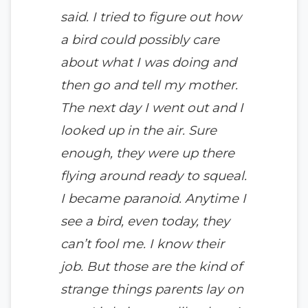
said. I tried to figure out how
a bird could possibly care
about what I was doing and
then go and tell my mother.
The next day I went out and I
looked up in the air. Sure
enough, they were up there
flying around ready to squeal.
I became paranoid. Anytime I
see a bird, even today, they
can’t fool me. I know their
job. But those are the kind of
strange things parents lay on