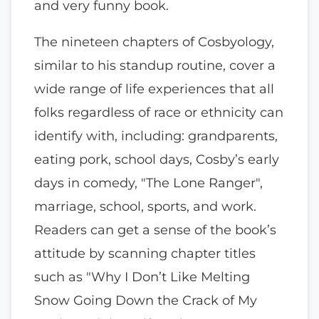
and very funny book.
The nineteen chapters of Cosbyology,
similar to his standup routine, cover a
wide range of life experiences that all
folks regardless of race or ethnicity can
identify with, including: grandparents,
eating pork, school days, Cosby’s early
days in comedy, "The Lone Ranger",
marriage, school, sports, and work.
Readers can get a sense of the book’s
attitude by scanning chapter titles
such as "Why I Don’t Like Melting
Snow Going Down the Crack of My