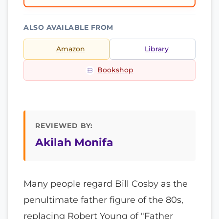
ALSO AVAILABLE FROM
Amazon
Library
Bookshop
REVIEWED BY:
Akilah Monifa
Many people regard Bill Cosby as the
penultimate father figure of the 80s,
replacing Robert Young of "Father