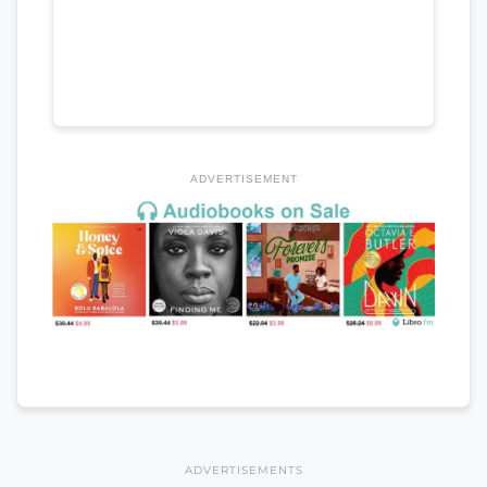
ADVERTISEMENT
ADVERTISEMENTS