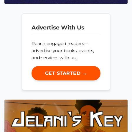
Advertise With Us
Reach engaged readers—
advertise your books, events,
and services with us.
GET STARTED →