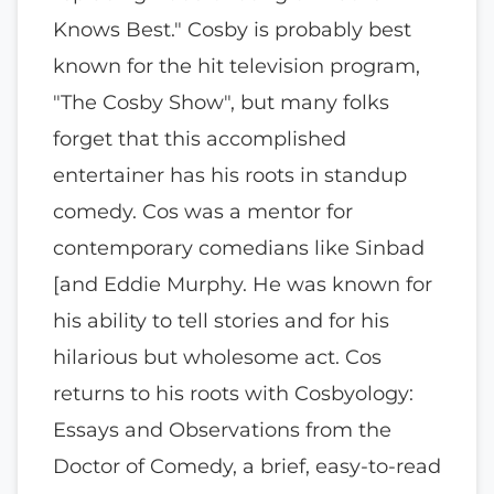
Knows Best." Cosby is probably best
known for the hit television program,
"The Cosby Show", but many folks
forget that this accomplished
entertainer has his roots in standup
comedy. Cos was a mentor for
contemporary comedians like Sinbad
[and Eddie Murphy. He was known for
his ability to tell stories and for his
hilarious but wholesome act. Cos
returns to his roots with Cosbyology:
Essays and Observations from the
Doctor of Comedy, a brief, easy-to-read