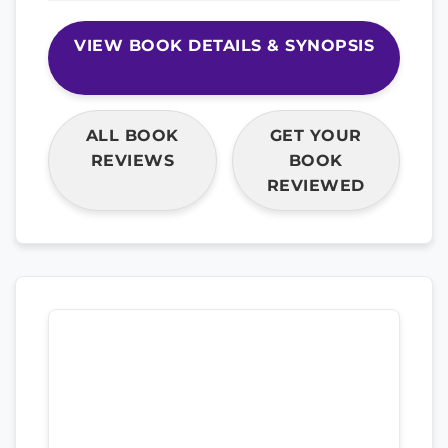
VIEW BOOK DETAILS & SYNOPSIS
ALL BOOK
GET YOUR
REVIEWS
BOOK
REVIEWED