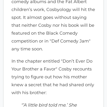
comedy albums and the Fat Albert
children’s work, Cosbyology will hit the
spot. It almost goes without saying
that neither Cosby nor his book will be
featured on the Black Comedy
competition or in "Def Comedy Jam"
any time soon.
In the chapter entitled "Don’t Ever Do
Your Brother a Favor" Cosby recounts
trying to figure out how his mother
knew a secret that he had shared only
with his brother:
"’A little bird told me.’ She