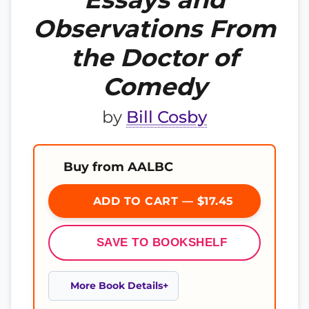
Observations From
the Doctor of
Comedy
by
Bill Cosby
Buy from AALBC
ADD TO CART — $17.45
SAVE TO BOOKSHELF
More Book Details