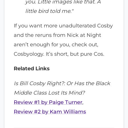
you. Little images like that. A
little bird told me."
If you want more unadulterated Cosby
and the reruns from Nick at Night
aren’t enough for you, check out,
Cosbyology. It’s short, but pure Cos.
Related Links
Is Bill Cosby Right?:
Or Has the Black
Middle Class Lost Its Mind?
Review #1 by Paige Turner
,
Review #2 by Kam Williams