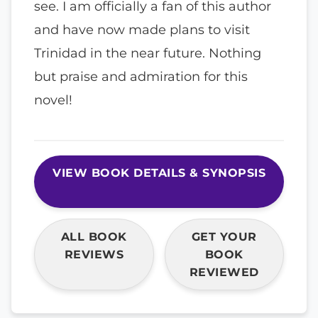
see. I am officially a fan of this author
and have now made plans to visit
Trinidad in the near future. Nothing
but praise and admiration for this
novel!
VIEW BOOK DETAILS & SYNOPSIS
ALL BOOK
GET YOUR
REVIEWS
BOOK
REVIEWED