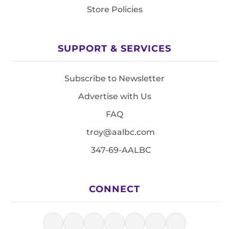
Store Policies
SUPPORT & SERVICES
Subscribe to Newsletter
Advertise with Us
FAQ
troy@aalbc.com
347-69-AALBC
CONNECT