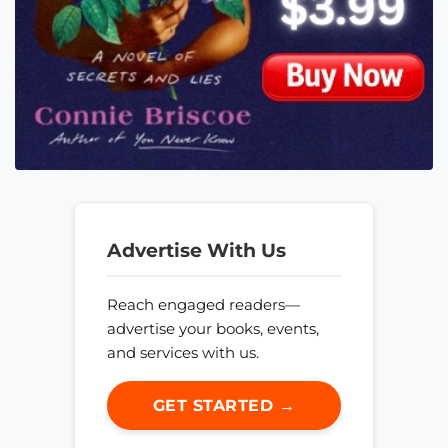
Advertise With Us
Reach engaged readers—
advertise your books, events,
and services with us.
GET STARTED →