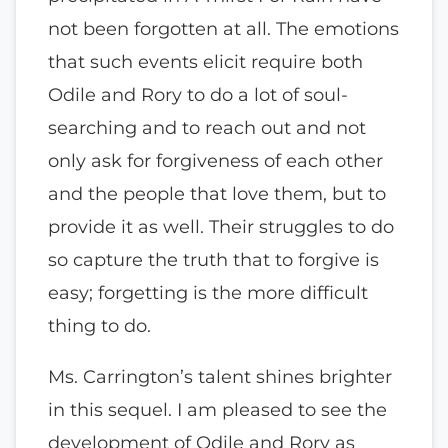
not been forgotten at all. The emotions
that such events elicit require both
Odile and Rory to do a lot of soul-
searching and to reach out and not
only ask for forgiveness of each other
and the people that love them, but to
provide it as well. Their struggles to do
so capture the truth that to forgive is
easy; forgetting is the more difficult
thing to do.
Ms. Carrington’s talent shines brighter
in this sequel. I am pleased to see the
development of Odile and Rory as