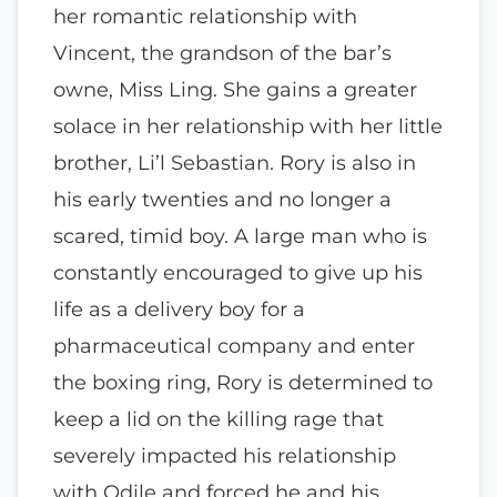
her romantic relationship with
Vincent, the grandson of the bar’s
owne, Miss Ling. She gains a greater
solace in her relationship with her little
brother, Li’l Sebastian. Rory is also in
his early twenties and no longer a
scared, timid boy. A large man who is
constantly encouraged to give up his
life as a delivery boy for a
pharmaceutical company and enter
the boxing ring, Rory is determined to
keep a lid on the killing rage that
severely impacted his relationship
with Odile and forced he and his