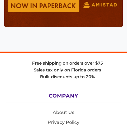
Free shipping on orders over $75
Sales tax only on Florida orders
Bulk discounts up to 20%
COMPANY
About Us
Privacy Policy