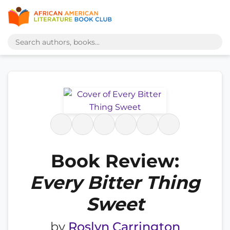
Book Review:
Every Bitter Thing
Sweet
by
Roslyn Carrington