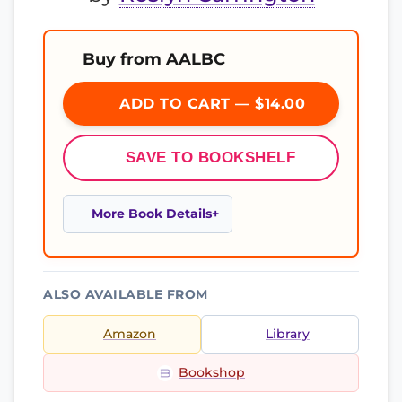
Buy from AALBC
ADD TO CART — $14.00
SAVE TO BOOKSHELF
More Book Details
ALSO AVAILABLE FROM
Amazon
Library
Bookshop