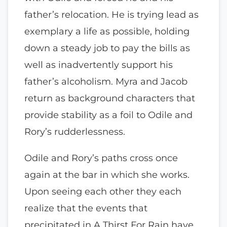
father’s relocation. He is trying lead as
exemplary a life as possible, holding
down a steady job to pay the bills as
well as inadvertently support his
father’s alcoholism. Myra and Jacob
return as background characters that
provide stability as a foil to Odile and
Rory’s rudderlessness.
Odile and Rory’s paths cross once
again at the bar in which she works.
Upon seeing each other they each
realize that the events that
precipitated in A Thirst For Rain have