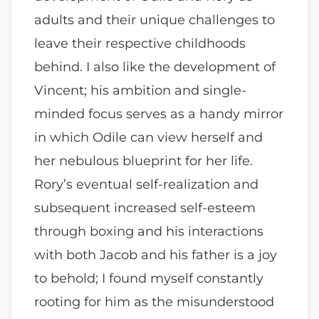
adults and their unique challenges to
leave their respective childhoods
behind. I also like the development of
Vincent; his ambition and single-
minded focus serves as a handy mirror
in which Odile can view herself and
her nebulous blueprint for her life.
Rory’s eventual self-realization and
subsequent increased self-esteem
through boxing and his interactions
with both Jacob and his father is a joy
to behold; I found myself constantly
rooting for him as the misunderstood