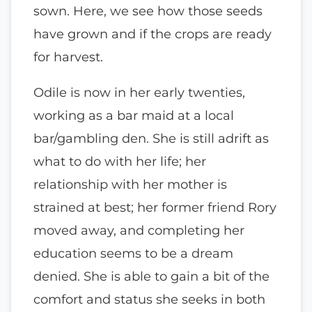
sown. Here, we see how those seeds
have grown and if the crops are ready
for harvest.
Odile is now in her early twenties,
working as a bar maid at a local
bar/gambling den. She is still adrift as
what to do with her life; her
relationship with her mother is
strained at best; her former friend Rory
moved away, and completing her
education seems to be a dream
denied. She is able to gain a bit of the
comfort and status she seeks in both