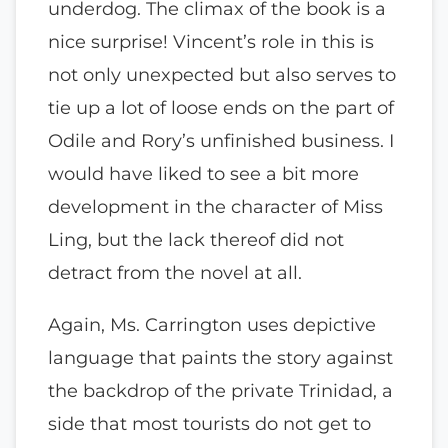
underdog. The climax of the book is a
nice surprise! Vincent’s role in this is
not only unexpected but also serves to
tie up a lot of loose ends on the part of
Odile and Rory’s unfinished business. I
would have liked to see a bit more
development in the character of Miss
Ling, but the lack thereof did not
detract from the novel at all.
Again, Ms. Carrington uses depictive
language that paints the story against
the backdrop of the private Trinidad, a
side that most tourists do not get to