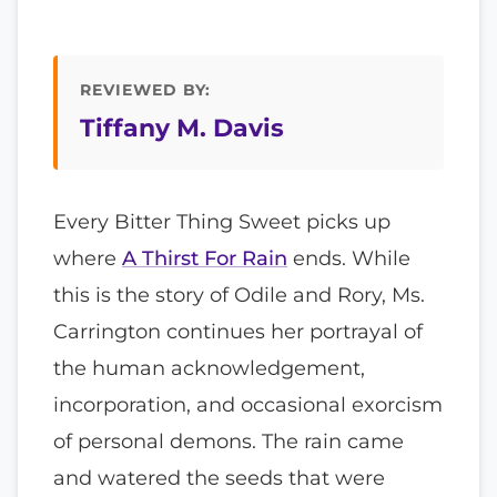
REVIEWED BY:
Tiffany M. Davis
Every Bitter Thing Sweet picks up
where
A Thirst For Rain
ends. While
this is the story of Odile and Rory, Ms.
Carrington continues her portrayal of
the human acknowledgement,
incorporation, and occasional exorcism
of personal demons. The rain came
and watered the seeds that were