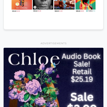
ADVERTISEMENTS