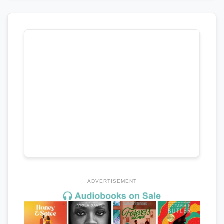
ADVERTISEMENT